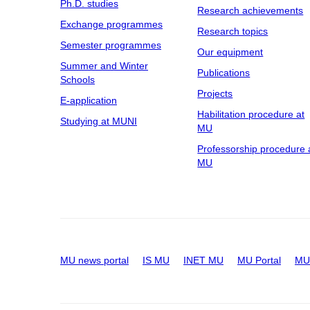
Ph.D. studies
Research achievements
Exchange programmes
Research topics
Semester programmes
Our equipment
Summer and Winter
Publications
Schools
Projects
E-application
Habilitation procedure at
Studying at MUNI
MU
Professorship procedure 
MU
MU news portal
IS MU
INET MU
MU Portal
MU 