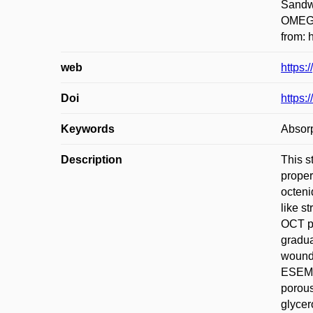
Sandwi
OMEGA
from: 
web
https:
Doi
https:
Keywords
Absorp
Description
This s
proper
octeni
like s
OCT pr
gradua
wound 
ESEM) 
porous
glycer