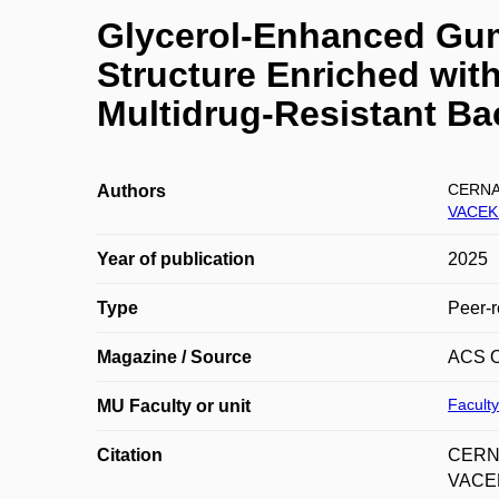
Glycerol-Enhanced Gum
Structure Enriched with
Multidrug-Resistant Ba
CERNA
Authors
VACEK
Year of publication
2025
Type
Peer-r
Magazine / Source
ACS 
Faculty
MU Faculty or unit
Citation
CERNA
VACEK