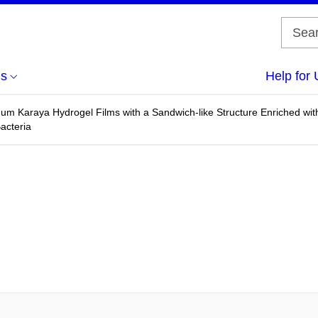
us
Help for 
m Karaya Hydrogel Films with a Sandwich-like Structure Enriched with O
acteria