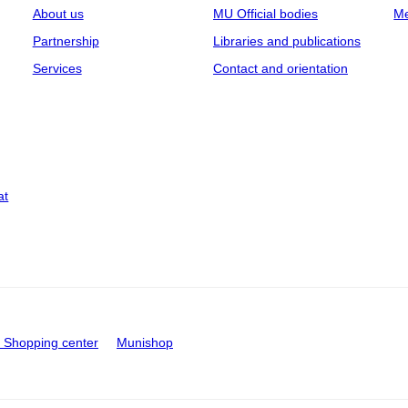
About us
MU Official bodies
Me
Partnership
Libraries and publications
Services
Contact and orientation
at
Shopping center
Munishop