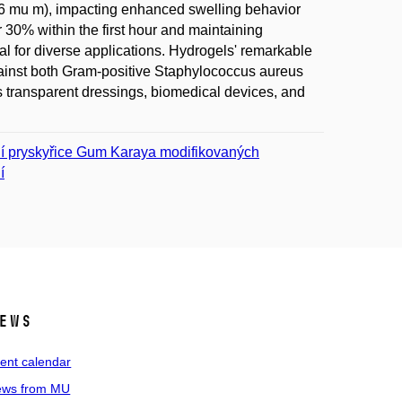
15.6 mu m), impacting enhanced swelling behavior
er 30% within the first hour and maintaining
ial for diverse applications. Hydrogels' remarkable
y against both Gram-positive Staphylococcus aureus
 transparent dressings, biomedical devices, and
dní pryskyřice Gum Karaya modifikovaných
í
ews
ent calendar
ws from MU