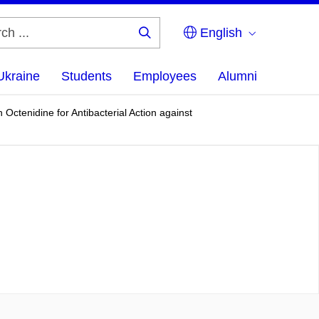
English
Search
...
Ukraine
Students
Employees
Alumni
ctenidine for Antibacterial Action against