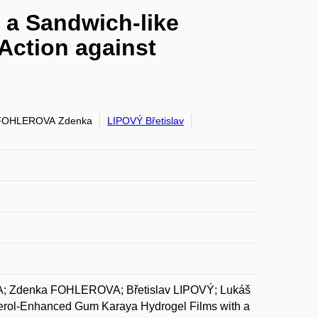
 a Sandwich-like
 Action against
FOHLEROVA Zdenka
LIPOVÝ Břetislav
 Zdenka FOHLEROVA; Břetislav LIPOVÝ; Lukáš
ol-Enhanced Gum Karaya Hydrogel Films with a