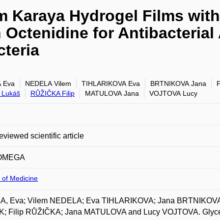
 Karaya Hydrogel Films with
 Octenidine for Antibacterial
cteria
 Eva
NEDELA Vilem
TIHLARIKOVA Eva
BRTNIKOVA Jana
 Lukáš
RŮŽIČKA Filip
MATULOVA Jana
VOJTOVA Lucy
eviewed scientific article
OMEGA
 of Medicine
, Eva; Vilem NEDELA; Eva TIHLARIKOVA; Jana BRTNIKOVA;
; Filip RŮŽIČKA; Jana MATULOVA and Lucy VOJTOVA. Glycer