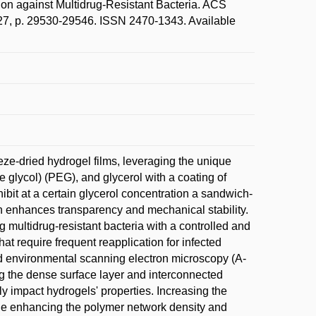
tion against Multidrug-Resistant Bacteria. ACS
p. 29530-29546. ISSN 2470-1343. Available
eze-dried hydrogel films, leveraging the unique
e glycol) (PEG), and glycerol with a coating of
bit at a certain glycerol concentration a sandwich-
ch enhances transparency and mechanical stability.
 multidrug-resistant bacteria with a controlled and
 require frequent reapplication for infected
ed environmental scanning electron microscopy (A-
ng the dense surface layer and interconnected
ly impact hydrogels' properties. Increasing the
ile enhancing the polymer network density and