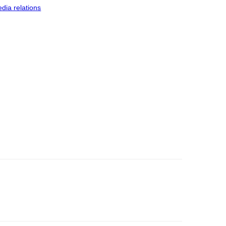
dia relations