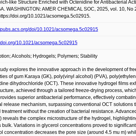
ch-like Structure Enriched with Octenidine for Antibacterial Ac
. WASHINGTON: AMER CHEMICAL SOC, 2025, vol. 10, No 27, 
https://doi.org/10.1021/acsomega.5c02915.
//pubs.acs.org/doi/10.1021/acsomega.5c02915
//doi.org/10.1021/acsomega.5c02915
tion; Alcohols; Hydrogels; Polymers; Stability
tudy explores the innovative approach in the development of fre
ties of gum Karaya (GK), poly(vinyl alcohol) (PVA), poly(ethylen
dine dihydrochloride (OCT). These innovative hydrogel films exhi
tructure, achieved through a tailored freeze-drying process, whi
ovides superior antibacterial performance, effectively combating
l release mechanism, surpassing conventional OCT solutions that
treatment without the creation of bacterial resistance. Advanc
reveals the complex microstructure of the hydrogel, highlighti
 bulk. Variations in glycerol concentrations proved to significant
ol concentration decreases the pore size (around 4.5 mu m) wh