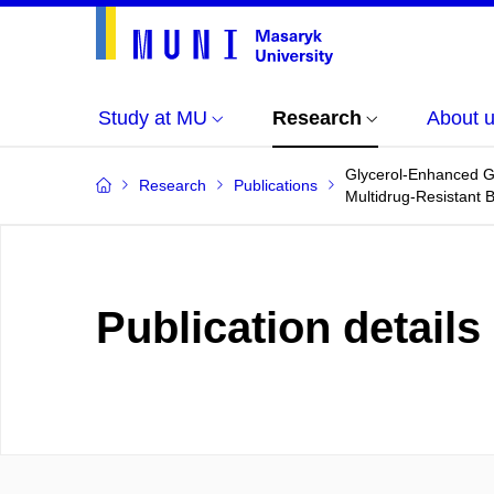
Study at MU
Research
About 
Glycerol-Enhanced Gu
Research
Publications
Multidrug-Resistant B
Publication details