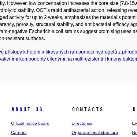
ility. However, low concentration increases the pore size (7.8-
drolytic stability. OCT's rapid antibacterial action, releasing ov
ged activity for up to 2 weeks, emphasizes the material's potent
arency, porosity, structural stability, and antibacterial efficac
am-negative Escherichia coli strains suggest promising uses as
ion-resistant surfaces.
é přístupy k hojení infikovaných ran pomocí hydrogelů z příro
vativními komponenty cílenými na multirezistentní kmeny bakteri
About us
Contacts
N
Official notice board
Directories
Ev
Careers
Organizational structure
Ne