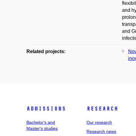
flexib
and hy
prolon
transp
and Gr
infect
Related projects:
Nov
ino
Admissions
Research
Bachelor's and
Our research
Master's studies
Research news