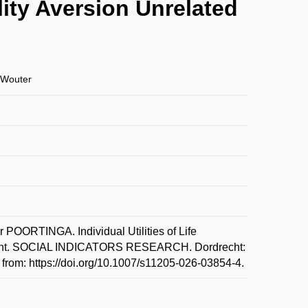
ality Aversion Unrelated
Wouter
RTINGA. Individual Utilities of Life
ignment. SOCIAL INDICATORS RESEARCH. Dordrecht:
from: https://doi.org/10.1007/s11205-026-03854-4.