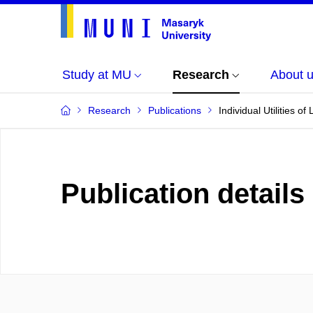
Study at MU
Research
About 
Research
Publications
Individual Utilities o
Publication details