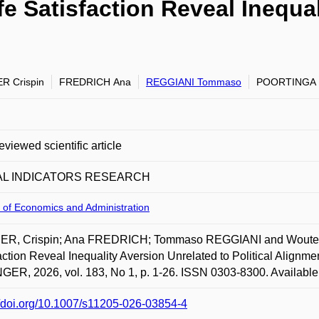
Life Satisfaction Reveal Inequ
R Crispin
FREDRICH Ana
REGGIANI Tommaso
POORTINGA 
eviewed scientific article
AL INDICATORS RESEARCH
 of Economics and Administration
R, Crispin; Ana FREDRICH; Tommaso REGGIANI and Wouter POO
action Reveal Inequality Aversion Unrelated to Political Al
ER, 2026, vol. 183, No 1, p. 1-26. ISSN 0303-8300. Available 
//doi.org/10.1007/s11205-026-03854-4