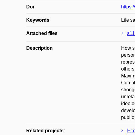
Doi
https:
Keywords
Life s
Attached files
s11
Description
How sh
person
repres
others
Maximi
Cumula
strong
unrela
ideolo
develo
public
Related projects:
Eco