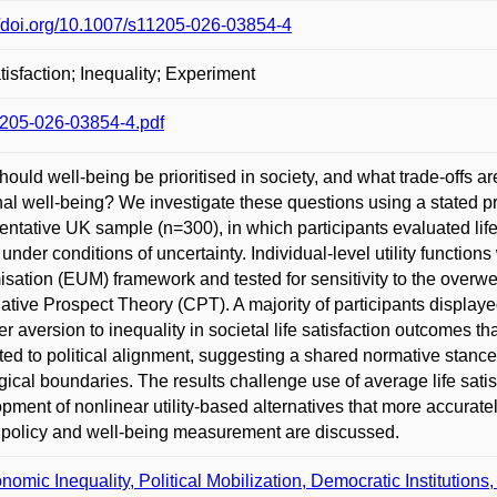
//doi.org/10.1007/s11205-026-03854-4
atisfaction; Inequality; Experiment
205-026-03854-4.pdf
ould well-being be prioritised in society, and what trade-offs a
al well-being? We investigate these questions using a stated pr
entative UK sample (n=300), in which participants evaluated lif
 under conditions of uncertainty. Individual-level utility functio
sation (EUM) framework and tested for sensitivity to the overwei
tive Prospect Theory (CPT). A majority of participants displaye
er aversion to inequality in societal life satisfaction outcomes 
ted to political alignment, suggesting a shared normative stance 
gical boundaries. The results challenge use of average life satis
pment of nonlinear utility-based alternatives that more accuratel
 policy and well-being measurement are discussed.
nomic Inequality, Political Mobilization, Democratic Institutions