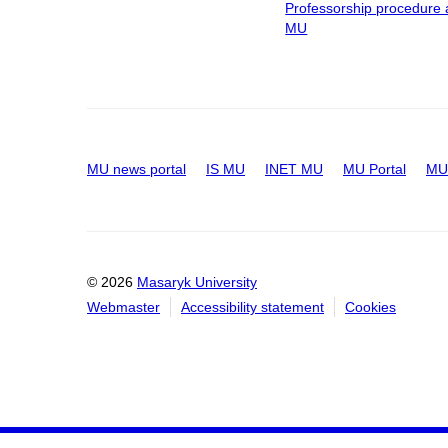
Professorship procedure 
MU
MU news portal
IS MU
INET MU
MU Portal
MU 
© 2026
Masaryk University
Webmaster
Accessibility statement
Cookies