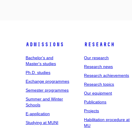
Admissions
Research
Bachelor's and
Our research
Master's studies
Research news
Ph.D. studies
Research achievements
Exchange programmes
Research topics
Semester programmes
Our equipment
Summer and Winter
Publications
Schools
Projects
E-application
Habilitation procedure at
Studying at MUNI
MU