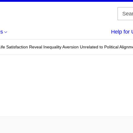
us
Help for 
f Life Satisfaction Reveal Inequality Aversion Unrelated to Political Alignm