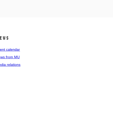
ews
ent calendar
ws from MU
dia relations