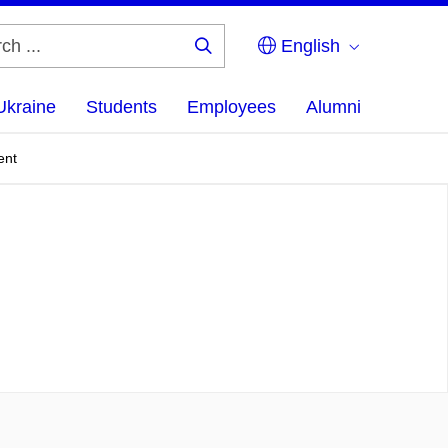
English
Search
...
Ukraine
Students
Employees
Alumni
ent