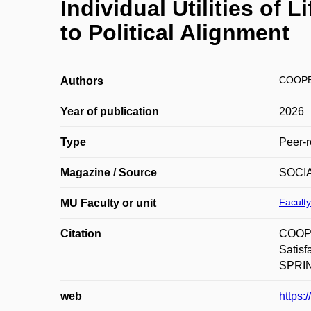
Individual Utilities of 
to Political Alignment
COOPE
Authors
Year of publication
2026
Type
Peer-r
Magazine / Source
SOCI
Faculty
MU Faculty or unit
Citation
COOPE
Satisf
SPRING
web
https: