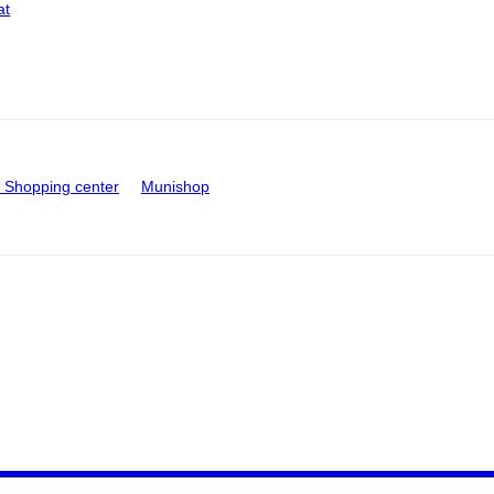
at
Shopping center
Munishop