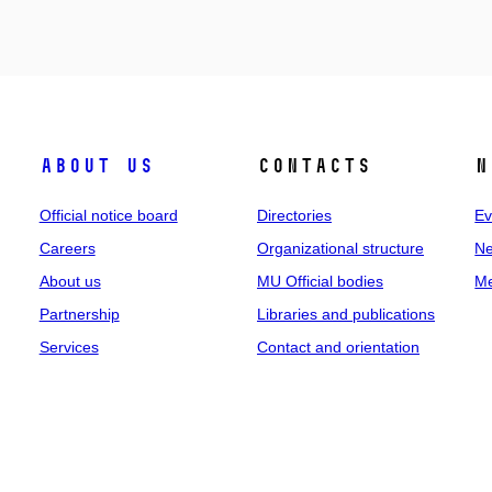
About us
Contacts
N
Official notice board
Directories
Ev
Careers
Organizational structure
Ne
About us
MU Official bodies
Me
Partnership
Libraries and publications
Services
Contact and orientation