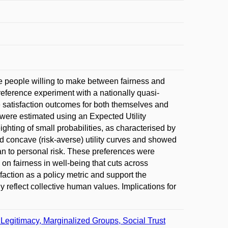
re people willing to make between fairness and
eference experiment with a nationally quasi-
e satisfaction outcomes for both themselves and
ns were estimated using an Expected Utility
ghting of small probabilities, as characterised by
d concave (risk-averse) utility curves and showed
than to personal risk. These preferences were
on fairness in well-being that cuts across
faction as a policy metric and support the
y reflect collective human values. Implications for
, Legitimacy, Marginalized Groups, Social Trust