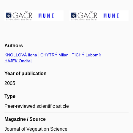
Authors
KNOLLOVÁ Ilona
CHYTRÝ Milan
TICHÝ Lubomír
HÁJEK Ondřej
Year of publication
2005
Type
Peer-reviewed scientific article
Magazine / Source
Journal of Vegetation Science