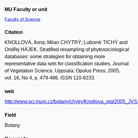
MU Faculty or unit
Faculty of Science
Citation
KNOLLOVÁ, Ilona; Milan CHYTRÝ; Lubomír TICHÝ and
Ondřej HÁJEK. Stratified resampling of phytosociological
databases: some strategies for obtaining more
representative data sets for classification studies. Journal
of Vegetation Science. Uppsala: Opulus Press, 2005,
vol. 16, No 4, p. 479-486. ISSN 110-9233.
web
http://www.sci.muni.cz/botany/chytry/Knollova_etal2005_JVS
Field
Botany