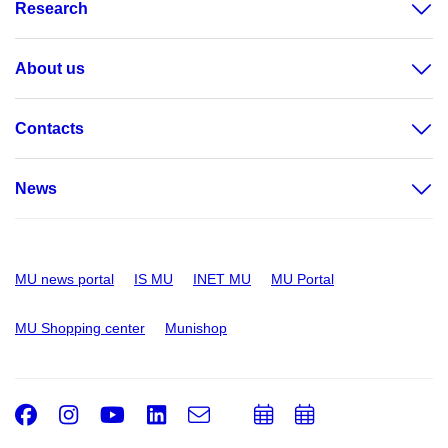
Research
About us
Contacts
News
MU news portal
IS MU
INET MU
MU Portal
MU Shopping center
Munishop
Facebook
Instagram
Youtube
LinkedIn
e-
Add
Add
Email
mail
to
to