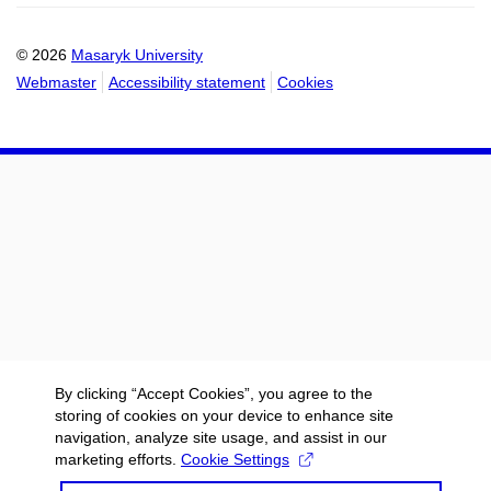
calendar
calendar
© 2026
Masaryk University
Webmaster
Accessibility statement
Cookies
By clicking “Accept Cookies”, you agree to the
storing of cookies on your device to enhance site
navigation, analyze site usage, and assist in our
marketing efforts.
Cookie Settings