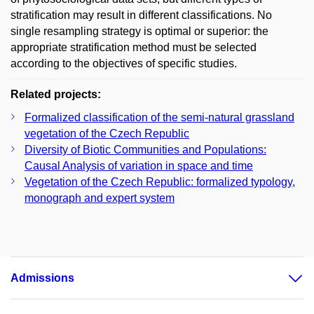
stratification may result in different classifications. No
single resampling strategy is optimal or superior: the
appropriate stratification method must be selected
according to the objectives of specific studies.
Related projects:
Formalized classification of the semi-natural grassland
vegetation of the Czech Republic
Diversity of Biotic Communities and Populations:
Causal Analysis of variation in space and time
Vegetation of the Czech Republic: formalized typology,
monograph and expert system
Admissions