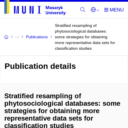
Stratified resampling of
phytosociological databases:
Publications
some strategies for obtaining
more representative data sets for
classification studies
Publication details
Stratified resampling of
phytosociological databases: some
strategies for obtaining more
representative data sets for
classification studies