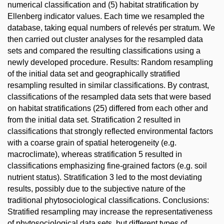
numerical classification and (5) habitat stratification by
Ellenberg indicator values. Each time we resampled the
database, taking equal numbers of relevés per stratum. We
then carried out cluster analyses for the resampled data
sets and compared the resulting classifications using a
newly developed procedure. Results: Random resampling
of the initial data set and geographically stratified
resampling resulted in similar classifications. By contrast,
classifications of the resampled data sets that were based
on habitat stratifications (25) differed from each other and
from the initial data set. Stratification 2 resulted in
classifications that strongly reflected environmental factors
with a coarse grain of spatial heterogeneity (e.g.
macroclimate), whereas stratification 5 resulted in
classifications emphasizing fine-grained factors (e.g. soil
nutrient status). Stratification 3 led to the most deviating
results, possibly due to the subjective nature of the
traditional phytosociological classifications. Conclusions:
Stratified resampling may increase the representativeness
of phytosociological data sets, but different types of