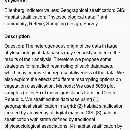
Keywords
Ellenberg indicator values; Geographical stratification; GIS;
Habitat stratification; Phytosociological data; Plant
community; Relevé; Sampling design; Survey
Description
Question: The heterogeneous origin of the data in large
phytosociological databases may seriously influence the
results of their analysis. Therefore we propose some
strategies for stratified resampling of such databases,
which may improve the representativeness of the data. We
also explore the effects of different resampling options on
vegetation classification. Methods: We used 6050 plot
samples (relevés) of mesic grasslands from the Czech
Republic. We stratified this database using (1)
geographical stratification in a grid; (2) habitat stratification
created by an overlay of digital maps in GIS; (3) habitat
stratification with strata defined by traditional
phytosociological associations; (4) habitat stratification by