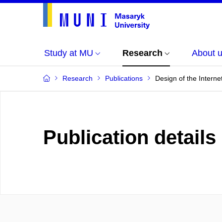
Study at MU
Research
About 
Research
Publications
Design of the Interne
Publication details