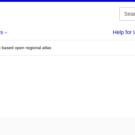
us
Help for 
t based open regional atlas