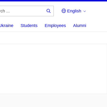
English
Search
...
Ukraine
Students
Employees
Alumni