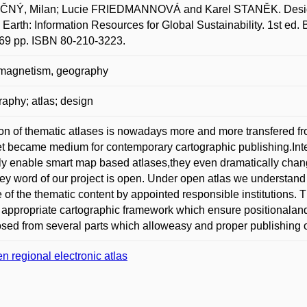
NÝ, Milan; Lucie FRIEDMANNOVÁ and Karel STANĚK. Design of 
l Earth: Information Resources for Global Sustainability. 1st ed
69 pp. ISBN 80-210-3223.
 magnetism, geography
raphy; atlas; design
on of thematic atlases is nowadays more and more transfered fro
et became medium for contemporary cartographic publishing.Inte
ly enable smart map based atlases,they even dramatically changi
ey word of our project is open. Under open atlas we understand l
 of the thematic content by appointed responsible institutions. Th
 appropriate cartographic framework which ensure positionaland 
ed from several parts which alloweasy and proper publishing o
n regional electronic atlas