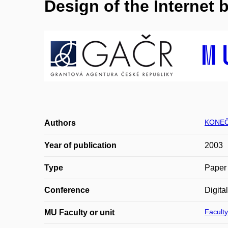
Design of the Internet 
KONEČ
Authors
Year of publication
2003
Type
Paper 
Conference
Digita
Faculty
MU Faculty or unit