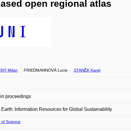
based open regional atlas
NÝ Milan
FRIEDMANNOVÁ Lucie
STANĚK Karel
in proceedings
l Earth: Information Resources for Global Sustainability
 of Science