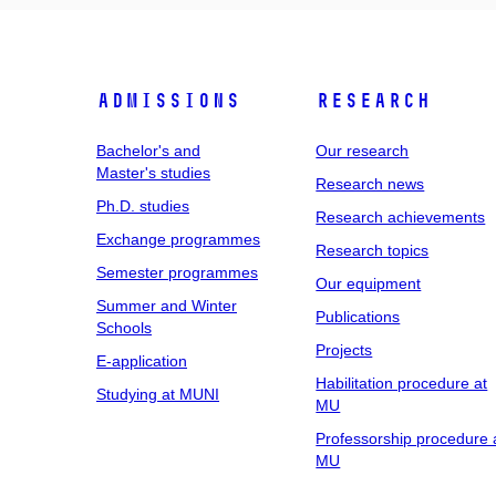
Admissions
Research
Bachelor's and
Our research
Master's studies
Research news
Ph.D. studies
Research achievements
Exchange programmes
Research topics
Semester programmes
Our equipment
Summer and Winter
Publications
Schools
Projects
E-application
Habilitation procedure at
Studying at MUNI
MU
Professorship procedure 
MU