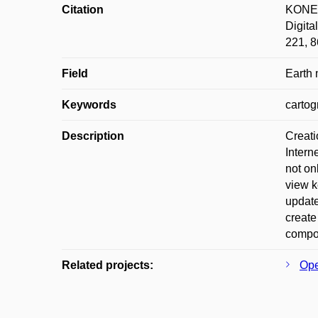
Citation
KONEČ
Digita
221, 8
Field
Earth
Keywords
cartog
Description
Creati
Intern
not on
view k
update
create
compos
Related projects:
Ope