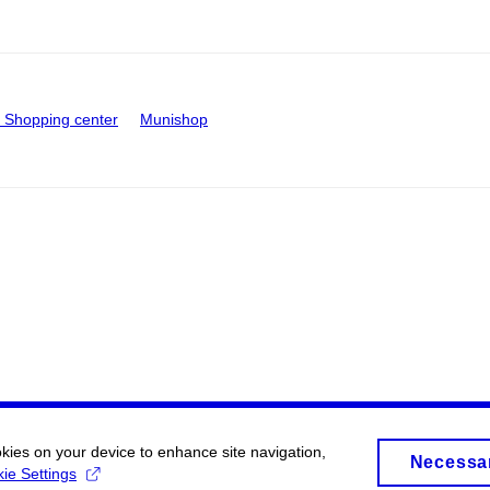
Shopping center
Munishop
okies on your device to enhance site navigation,
Necessa
ie Settings