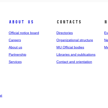
About us
Contacts
N
Official notice board
Directories
Ev
Careers
Organizational structure
Ne
About us
MU Official bodies
Me
Partnership
Libraries and publications
Services
Contact and orientation
at