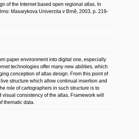
the Internet based open regional atlas. In
. Brno: Masarykova Univerzita v Brně, 2003, p. 219-
m paper environment into digital one, especially
rnet technologies offer many new abilities, which
ng conception of atlas design. From this point of
ive structure which allow continual insertion and
e role of cartographers in such structure is to
visual consistency of the atlas. Framework will
f thematic data.