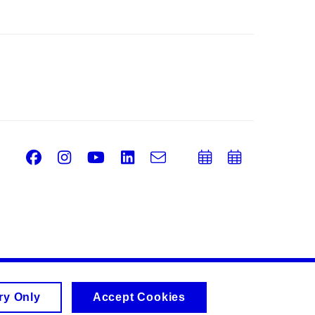
Facebook
Instagram
Youtube
LinkedIn
e-
Add
Add
Email
mail
to
to
calendar
calend
ry Only
Accept Cookies