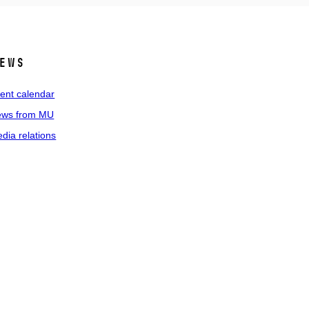
ews
ent calendar
ws from MU
dia relations