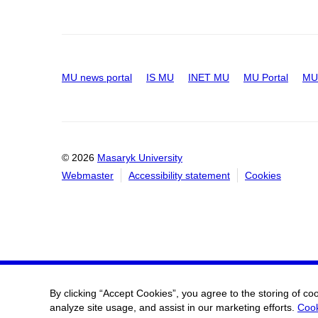
MU news portal
IS MU
INET MU
MU Portal
MU 
© 2026
Masaryk University
Webmaster
Accessibility statement
Cookies
By clicking “Accept Cookies”, you agree to the storing of co
analyze site usage, and assist in our marketing efforts.
Cook