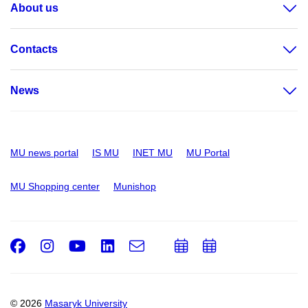
About us
Contacts
News
MU news portal
IS MU
INET MU
MU Portal
MU Shopping center
Munishop
Facebook
Instagram
Youtube
LinkedIn
e-
Add
Add
Email
mail
to
to
calendar
calendar
© 2026
Masaryk University