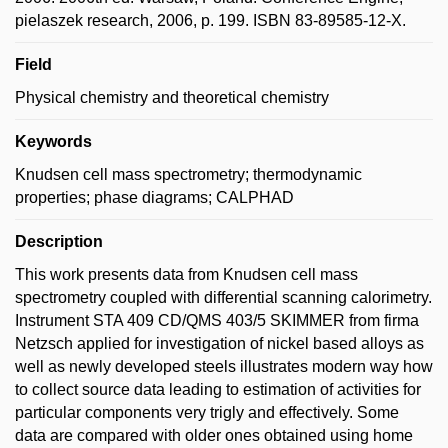
pielaszek research, 2006, p. 199. ISBN 83-89585-12-X.
Field
Physical chemistry and theoretical chemistry
Keywords
Knudsen cell mass spectrometry; thermodynamic
properties; phase diagrams; CALPHAD
Description
This work presents data from Knudsen cell mass
spectrometry coupled with differential scanning calorimetry.
Instrument STA 409 CD/QMS 403/5 SKIMMER from firma
Netzsch applied for investigation of nickel based alloys as
well as newly developed steels illustrates modern way how
to collect source data leading to estimation of activities for
particular components very trigly and effectively. Some
data are compared with older ones obtained using home