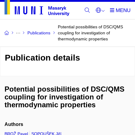
Potential possibilities of DSC/QMS
Publications
coupling for investigation of
thermodynamic properties
Publication details
Potential possibilities of DSC/QMS
coupling for investigation of
thermodynamic properties
Authors
BROŽ Pavel
SOPOUŠEK Jiří