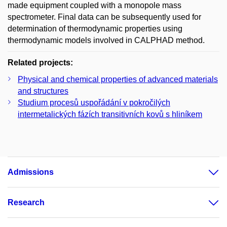
made equipment coupled with a monopole mass
spectrometer. Final data can be subsequently used for
determination of thermodynamic properties using
thermodynamic models involved in CALPHAD method.
Related projects:
Physical and chemical properties of advanced materials
and structures
Studium procesů uspořádání v pokročilých
intermetalických fázích transitivních kovů s hliníkem
Admissions
Research