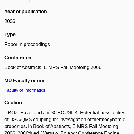
Year of publication
2006
Type
Paper in proceedings
Conference
Book of Abstracts, E-MRS Fall Meeteing 2006
MU Faculty or unit
Faculty of Informatics
Citation
BROŽ, Pavel and Jiří SOPOUŠEK. Potential possibilities
of DSC/QMS coupling for investigation of thermodynamic
properties. In Book of Abstracts, E-MRS Fall Meeteing
2006. 2006th ed. Warsaw, Poland: Conference Engine,