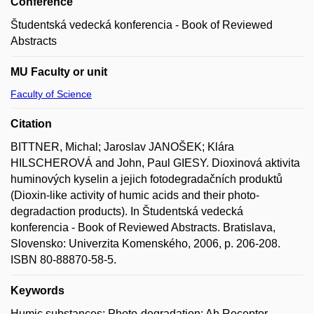
Conference
Študentská vedecká konferencia - Book of Reviewed
Abstracts
MU Faculty or unit
Faculty of Science
Citation
BITTNER, Michal; Jaroslav JANOŠEK; Klára
HILSCHEROVÁ and John, Paul GIESY. Dioxinová aktivita
huminových kyselin a jejich fotodegradačních produktů
(Dioxin-like activity of humic acids and their photo-
degradaction products). In Študentská vedecká
konferencia - Book of Reviewed Abstracts. Bratislava,
Slovensko: Univerzita Komenského, 2006, p. 206-208.
ISBN 80-88870-58-5.
Keywords
Humic substances; Photo-degradation; Ah Receptor