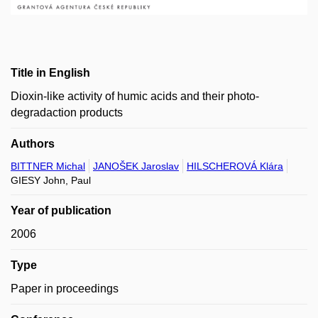
Title in English
Dioxin-like activity of humic acids and their photo-
degradaction products
Authors
BITTNER Michal
JANOŠEK Jaroslav
HILSCHEROVÁ Klára
GIESY John, Paul
Year of publication
2006
Type
Paper in proceedings