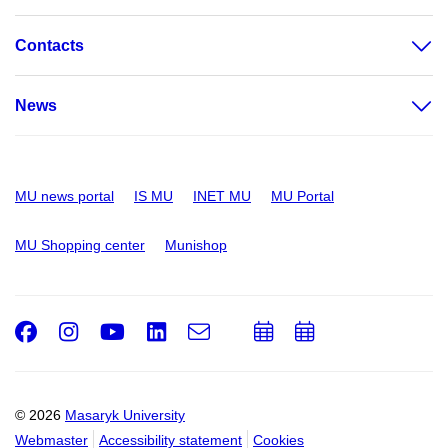
Contacts
News
MU news portal
IS MU
INET MU
MU Portal
MU Shopping center
Munishop
Facebook
Instagram
Youtube
LinkedIn
e-
Add
Add
Email
mail
to
to
calendar
calendar
© 2026
Masaryk University
Webmaster
Accessibility statement
Cookies