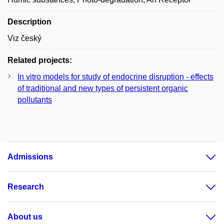
Description
Viz český
Related projects:
In vitro models for study of endocrine disruption - effects
of traditional and new types of persistent organic
pollutants
Admissions
Research
About us