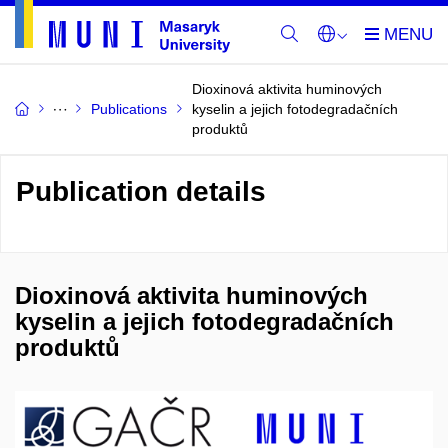
Dioxinová aktivita huminových
Publications
kyselin a jejich fotodegradačních
produktů
Publication details
Dioxinová aktivita huminových
kyselin a jejich fotodegradačních
produktů