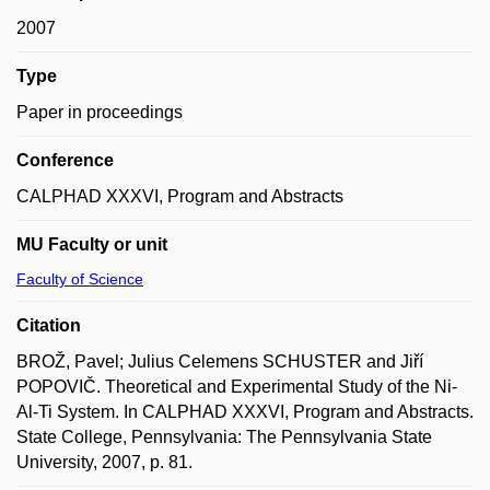
2007
Type
Paper in proceedings
Conference
CALPHAD XXXVI, Program and Abstracts
MU Faculty or unit
Faculty of Science
Citation
BROŽ, Pavel; Julius Celemens SCHUSTER and Jiří
POPOVIČ. Theoretical and Experimental Study of the Ni-
Al-Ti System. In CALPHAD XXXVI, Program and Abstracts.
State College, Pennsylvania: The Pennsylvania State
University, 2007, p. 81.