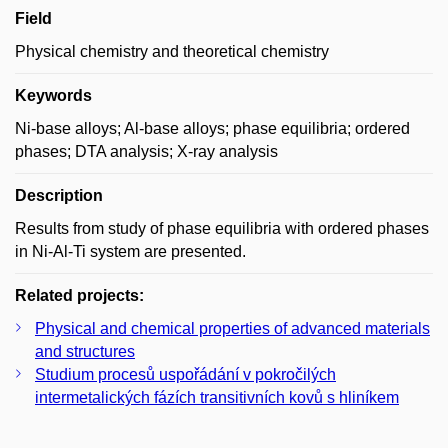
Field
Physical chemistry and theoretical chemistry
Keywords
Ni-base alloys; Al-base alloys; phase equilibria; ordered
phases; DTA analysis; X-ray analysis
Description
Results from study of phase equilibria with ordered phases
in Ni-Al-Ti system are presented.
Related projects:
Physical and chemical properties of advanced materials
and structures
Studium procesů uspořádání v pokročilých
intermetalických fázích transitivních kovů s hliníkem