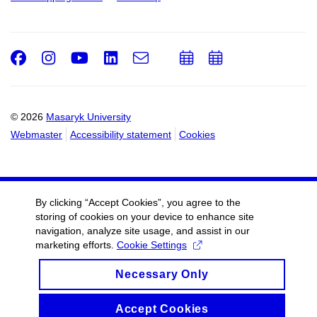
Facebook
Instagram
Youtube
LinkedIn
e-
Add
Add
Email
mail
to
to
calendar
calendar
© 2026
Masaryk University
Webmaster
Accessibility statement
Cookies
By clicking “Accept Cookies”, you agree to the
storing of cookies on your device to enhance site
navigation, analyze site usage, and assist in our
marketing efforts.
Cookie Settings
Necessary Only
Accept Cookies