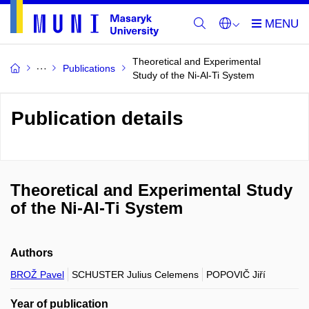
Theoretical and Experimental
Publications
Study of the Ni-Al-Ti System
Publication details
Theoretical and Experimental Study
of the Ni-Al-Ti System
Authors
BROŽ Pavel
SCHUSTER Julius Celemens
POPOVIČ Jiří
Year of publication