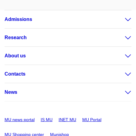
Admissions
Research
About us
Contacts
News
MU news portal
IS MU
INET MU
MU Portal
MU Shopping center
Munishop