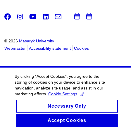
Facebook
Instagram
Youtube
LinkedIn
e-
Add
Add
Email
mail
to
to
calendar
calendar
© 2026
Masaryk University
Webmaster
Accessibility statement
Cookies
By clicking “Accept Cookies”, you agree to the
storing of cookies on your device to enhance site
navigation, analyze site usage, and assist in our
marketing efforts.
Cookie Settings
Necessary Only
Accept Cookies