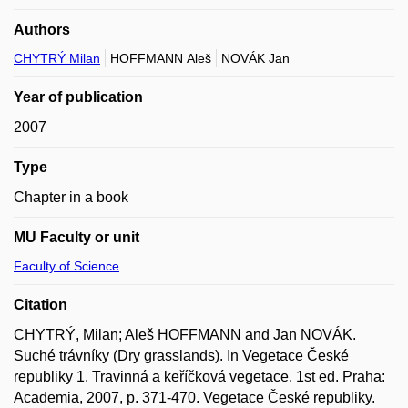
Authors
CHYTRÝ Milan
HOFFMANN Aleš
NOVÁK Jan
Year of publication
2007
Type
Chapter in a book
MU Faculty or unit
Faculty of Science
Citation
CHYTRÝ, Milan; Aleš HOFFMANN and Jan NOVÁK.
Suché trávníky (Dry grasslands). In Vegetace České
republiky 1. Travinná a keříčková vegetace. 1st ed. Praha:
Academia, 2007, p. 371-470. Vegetace České republiky.