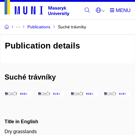
Publications
Suché trávníky
Publication details
Suché trávníky
Title in English
Dry grasslands