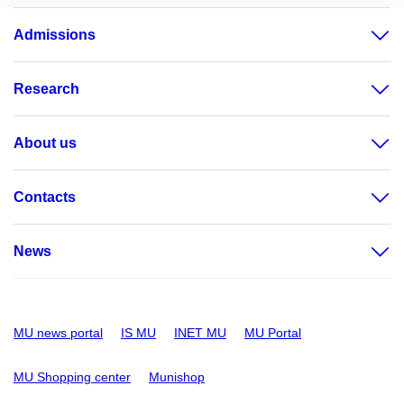
Admissions
Research
About us
Contacts
News
MU news portal
IS MU
INET MU
MU Portal
MU Shopping center
Munishop