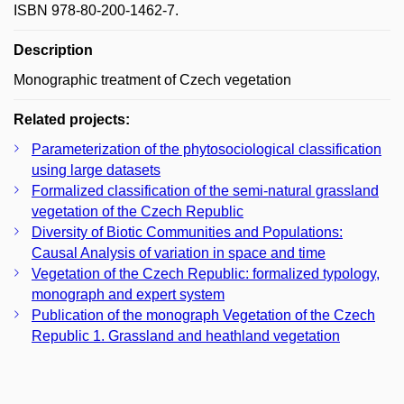
ISBN 978-80-200-1462-7.
Description
Monographic treatment of Czech vegetation
Related projects:
Parameterization of the phytosociological classification
using large datasets
Formalized classification of the semi-natural grassland
vegetation of the Czech Republic
Diversity of Biotic Communities and Populations:
Causal Analysis of variation in space and time
Vegetation of the Czech Republic: formalized typology,
monograph and expert system
Publication of the monograph Vegetation of the Czech
Republic 1. Grassland and heathland vegetation