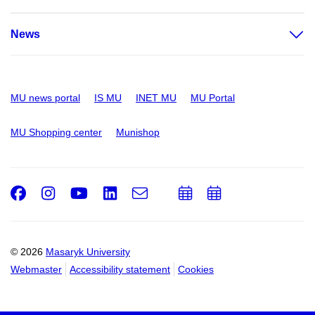
News
MU news portal
IS MU
INET MU
MU Portal
MU Shopping center
Munishop
Facebook
Instagram
Youtube
LinkedIn
e-
Add
Add
Email
mail
to
to
calendar
calendar
© 2026
Masaryk University
Webmaster
Accessibility statement
Cookies