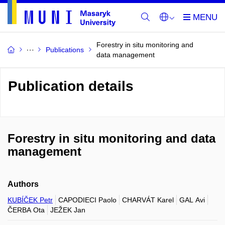
Forestry in situ monitoring and
Publications
data management
Publication details
Forestry in situ monitoring and data
management
Authors
KUBÍČEK Petr
CAPODIECI Paolo
CHARVÁT Karel
GAL Avi
ČERBA Ota
JEŽEK Jan