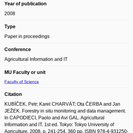
Year of publication
2008
Type
Paper in proceedings
Conference
Agricultural Information and IT
MU Faculty or unit
Faculty of Science
Citation
KUBÍČEK, Petr; Karel CHARVÁT; Ota ČERBA and Jan
JEŽEK. Forestry in situ monitoring and data management.
In CAPODIECI, Paolo and Avi GAL. Agricultural
Information and IT. 1st ed. Tokyo: Tokyo University of
Agriculture, 2008, p. 241-254, 360 pp. ISBN 978-4-931250-