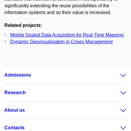
significantly extending the reuse possibilities of the
information systems and so their value is increased.
Related projects:
Mobile Spatial Data Acquisition for Real-Time Mapping
Dynamic Geovisualisation in Crises Management
Admissions
Research
About us
Contacts