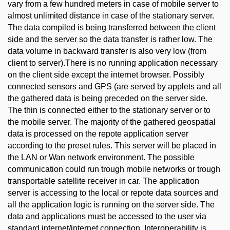
vary from a few hundred meters in case of mobile server to
almost unlimited distance in case of the stationary server.
The data compiled is being transferred between the client
side and the server so the data transfer is rather low. The
data volume in backward transfer is also very low (from
client to server).There is no running application necessary
on the client side except the internet browser. Possibly
connected sensors and GPS (are served by applets and all
the gathered data is being preceded on the server side.
The thin is connected either to the stationary server or to
the mobile server. The majority of the gathered geospatial
data is processed on the repote application server
according to the preset rules. This server will be placed in
the LAN or Wan network environment. The possible
communication could run trough mobile networks or trough
transportable satellite receiver in car. The application
server is accessing to the local or repote data sources and
all the application logic is running on the server side. The
data and applications must be accessed to the user via
standard internet/internet connection. Interoperability is