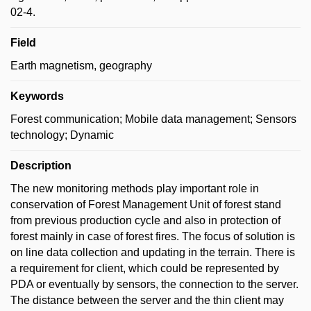
02-4.
Field
Earth magnetism, geography
Keywords
Forest communication; Mobile data management; Sensors
technology; Dynamic
Description
The new monitoring methods play important role in
conservation of Forest Management Unit of forest stand
from previous production cycle and also in protection of
forest mainly in case of forest fires. The focus of solution is
on line data collection and updating in the terrain. There is
a requirement for client, which could be represented by
PDA or eventually by sensors, the connection to the server.
The distance between the server and the thin client may