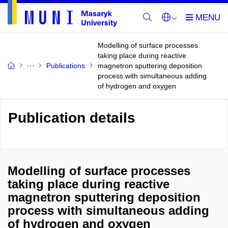
Modelling of surface processes
taking place during reactive
Publications
magnetron sputtering deposition
process with simultaneous adding
of hydrogen and oxygen
Publication details
Modelling of surface processes
taking place during reactive
magnetron sputtering deposition
process with simultaneous adding
of hydrogen and oxygen