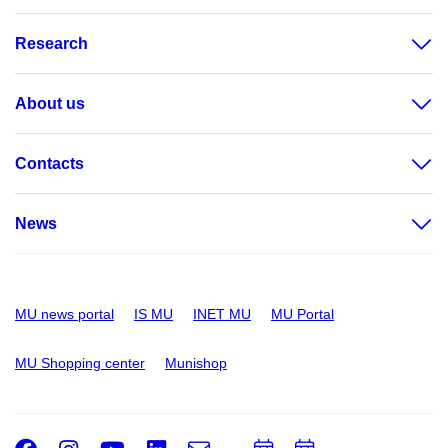
Research
About us
Contacts
News
MU news portal
IS MU
INET MU
MU Portal
MU Shopping center
Munishop