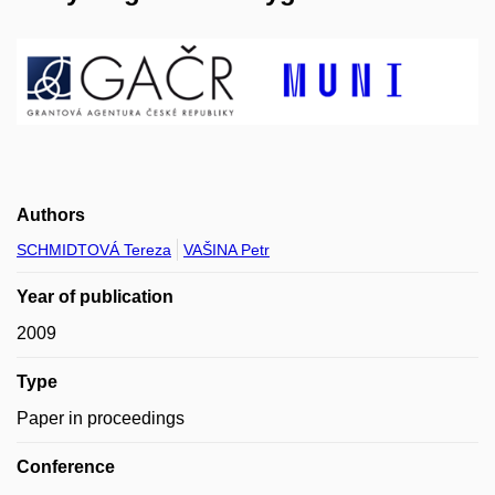
Authors
SCHMIDTOVÁ Tereza
VAŠINA Petr
Year of publication
2009
Type
Paper in proceedings
Conference