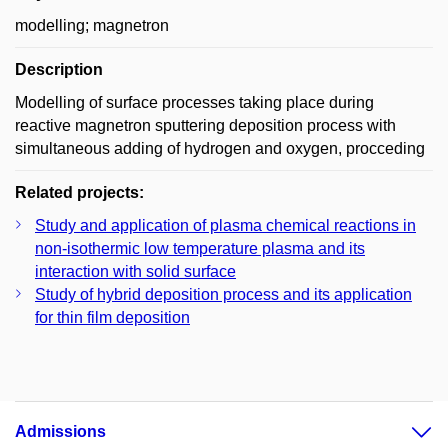
modelling; magnetron
Description
Modelling of surface processes taking place during
reactive magnetron sputtering deposition process with
simultaneous adding of hydrogen and oxygen, procceding
Related projects:
Study and application of plasma chemical reactions in
non-isothermic low temperature plasma and its
interaction with solid surface
Study of hybrid deposition process and its application
for thin film deposition
Admissions