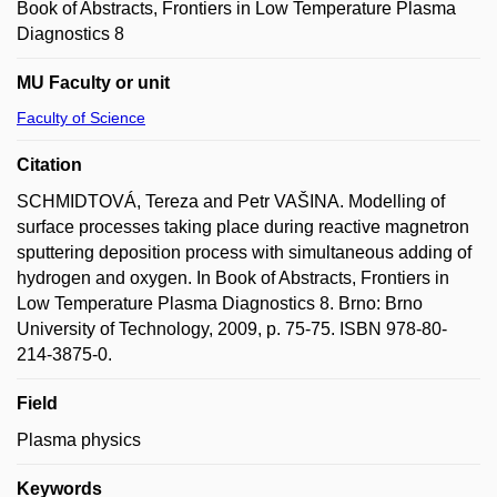
Book of Abstracts, Frontiers in Low Temperature Plasma
Diagnostics 8
MU Faculty or unit
Faculty of Science
Citation
SCHMIDTOVÁ, Tereza and Petr VAŠINA. Modelling of
surface processes taking place during reactive magnetron
sputtering deposition process with simultaneous adding of
hydrogen and oxygen. In Book of Abstracts, Frontiers in
Low Temperature Plasma Diagnostics 8. Brno: Brno
University of Technology, 2009, p. 75-75. ISBN 978-80-
214-3875-0.
Field
Plasma physics
Keywords