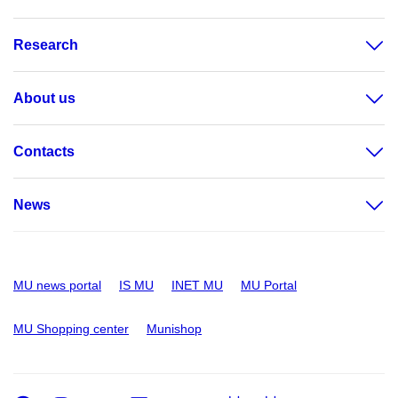
Research
About us
Contacts
News
MU news portal
IS MU
INET MU
MU Portal
MU Shopping center
Munishop