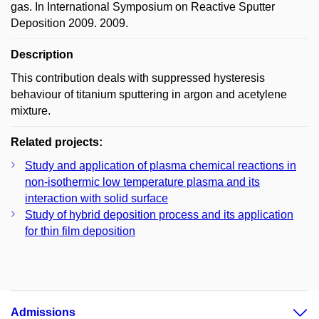
gas. In International Symposium on Reactive Sputter
Deposition 2009. 2009.
Description
This contribution deals with suppressed hysteresis
behaviour of titanium sputtering in argon and acetylene
mixture.
Related projects:
Study and application of plasma chemical reactions in
non-isothermic low temperature plasma and its
interaction with solid surface
Study of hybrid deposition process and its application
for thin film deposition
Admissions