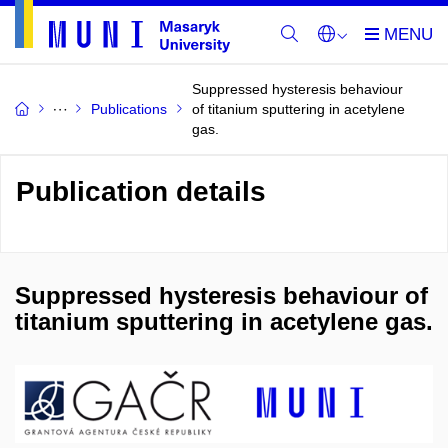
Suppressed hysteresis behaviour
Publications
of titanium sputtering in acetylene
gas.
Publication details
Suppressed hysteresis behaviour of
titanium sputtering in acetylene gas.