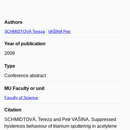
Authors
SCHMIDTOVÁ Tereza
VAŠINA Petr
Year of publication
2009
Type
Conference abstract
MU Faculty or unit
Faculty of Science
Citation
SCHMIDTOVÁ, Tereza and Petr VAŠINA. Suppressed
hysteresis behaviour of titanium sputtering in acetylene