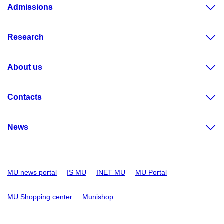
Admissions
Research
About us
Contacts
News
MU news portal
IS MU
INET MU
MU Portal
MU Shopping center
Munishop