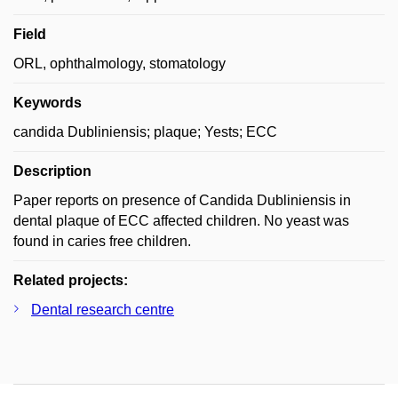
Field
ORL, ophthalmology, stomatology
Keywords
candida Dubliniensis; plaque; Yests; ECC
Description
Paper reports on presence of Candida Dubliniensis in
dental plaque of ECC affected children. No yeast was
found in caries free children.
Related projects:
Dental research centre