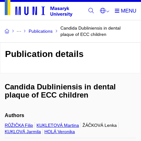
Candida Dubliniensis in dental
Publications
plaque of ECC children
Publication details
Candida Dubliniensis in dental
plaque of ECC children
Authors
RŮŽIČKA Filip
KUKLETOVÁ Martina
ŽÁČKOVÁ Lenka
KUKLOVÁ Jarmila
HOLÁ Veronika