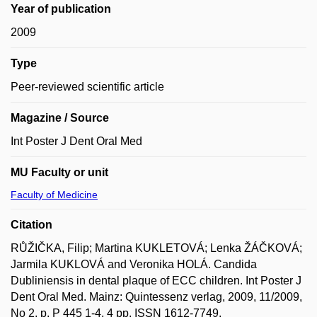
Year of publication
2009
Type
Peer-reviewed scientific article
Magazine / Source
Int Poster J Dent Oral Med
MU Faculty or unit
Faculty of Medicine
Citation
RŮŽIČKA, Filip; Martina KUKLETOVÁ; Lenka ŽÁČKOVÁ;
Jarmila KUKLOVÁ and Veronika HOLÁ. Candida
Dubliniensis in dental plaque of ECC children. Int Poster J
Dent Oral Med. Mainz: Quintessenz verlag, 2009, 11/2009,
No 2, p. P 445 1-4, 4 pp. ISSN 1612-7749.