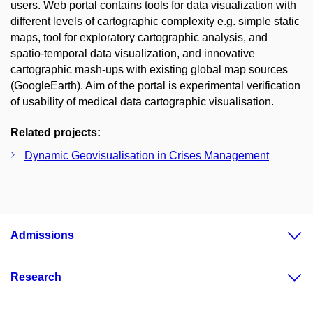
users. Web portal contains tools for data visualization with
different levels of cartographic complexity e.g. simple static
maps, tool for exploratory cartographic analysis, and
spatio-temporal data visualization, and innovative
cartographic mash-ups with existing global map sources
(GoogleEarth). Aim of the portal is experimental verification
of usability of medical data cartographic visualisation.
Related projects:
Dynamic Geovisualisation in Crises Management
Admissions
Research