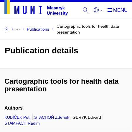
Cartographic tools for health data
Publications
presentation
Publication details
Cartographic tools for health data
presentation
Authors
KUBÍČEK Petr
STACHOŇ Zdeněk
GERYK Edvard
ŠTAMPACH Radim