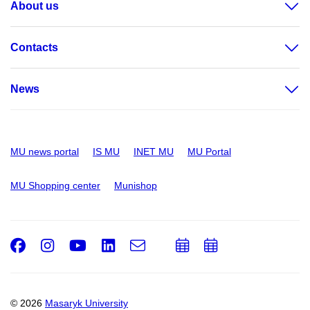
About us
Contacts
News
MU news portal
IS MU
INET MU
MU Portal
MU Shopping center
Munishop
Facebook
Instagram
Youtube
LinkedIn
e-
Add
Add
Email
mail
to
to
calendar
calendar
© 2026
Masaryk University