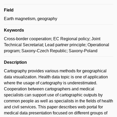
Field
Earth magnetism, geography
Keywords
Cross-border cooperation; EC Regional policy; Joint
Technical Secretariat; Lead partner principle; Operational
program; Saxony-Czech Republic; Saxony-Poland
Description
Cartography provides various methods for geographical
data visualization. Health data topic is one of application
where the usage of cartography is underestimated.
Cooperation between cartographers and medical
specialists can support use of cartographic outputs by
common people as well as specialists in the fields of health
and civil services. This paper describes web portal for
medical data presentation focused on different groups of