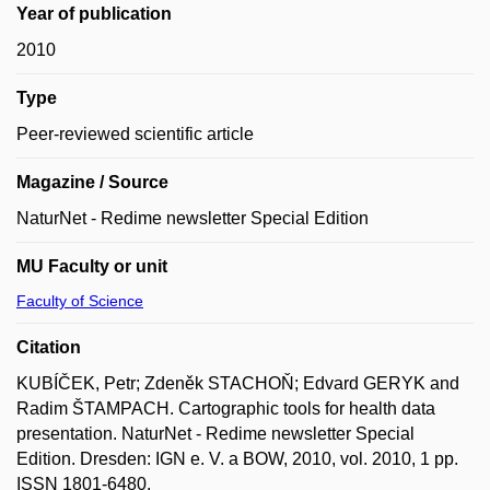
Year of publication
2010
Type
Peer-reviewed scientific article
Magazine / Source
NaturNet - Redime newsletter Special Edition
MU Faculty or unit
Faculty of Science
Citation
KUBÍČEK, Petr; Zdeněk STACHOŇ; Edvard GERYK and
Radim ŠTAMPACH. Cartographic tools for health data
presentation. NaturNet - Redime newsletter Special
Edition. Dresden: IGN e. V. a BOW, 2010, vol. 2010, 1 pp.
ISSN 1801-6480.