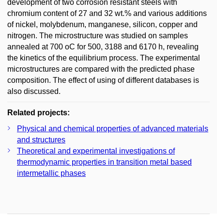
development of two corrosion resistant steels with
chromium content of 27 and 32 wt.% and various additions
of nickel, molybdenum, manganese, silicon, copper and
nitrogen. The microstructure was studied on samples
annealed at 700 oC for 500, 3188 and 6170 h, revealing
the kinetics of the equilibrium process. The experimental
microstructures are compared with the predicted phase
composition. The effect of using of different databases is
also discussed.
Related projects:
Physical and chemical properties of advanced materials
and structures
Theoretical and experimental investigations of
thermodynamic properties in transition metal based
intermetallic phases