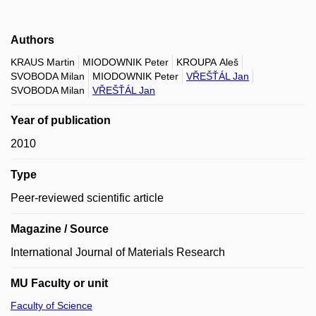
Authors
KRAUS Martin
MIODOWNIK Peter
KROUPA Aleš
SVOBODA Milan
MIODOWNIK Peter
VŘEŠŤÁL Jan
SVOBODA Milan
VŘEŠŤÁL Jan
Year of publication
2010
Type
Peer-reviewed scientific article
Magazine / Source
International Journal of Materials Research
MU Faculty or unit
Faculty of Science