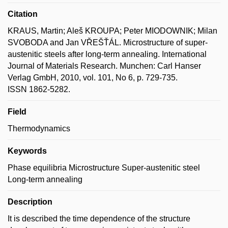
Citation
KRAUS, Martin; Aleš KROUPA; Peter MIODOWNIK; Milan
SVOBODA and Jan VŘEŠŤÁL. Microstructure of super-
austenitic steels after long-term annealing. International
Journal of Materials Research. Munchen: Carl Hanser
Verlag GmbH, 2010, vol. 101, No 6, p. 729-735.
ISSN 1862-5282.
Field
Thermodynamics
Keywords
Phase equilibria Microstructure Super-austenitic steel
Long-term annealing
Description
It is described the time dependence of the structure