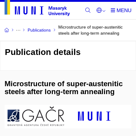
Microstructure of super-austenitic
Publications
steels after long-term annealing
Publication details
Microstructure of super-austenitic
steels after long-term annealing