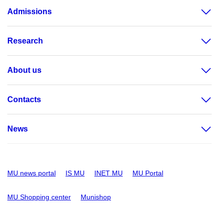
Admissions
Research
About us
Contacts
News
MU news portal
IS MU
INET MU
MU Portal
MU Shopping center
Munishop