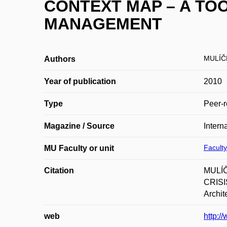
CONTEXT MAP – A TO
MANAGEMENT
MULÍČ
Authors
Year of publication
2010
Type
Peer-r
Magazine / Source
Intern
Faculty
MU Faculty or unit
Citation
MULÍČ
CRISIS
Archit
web
http:/