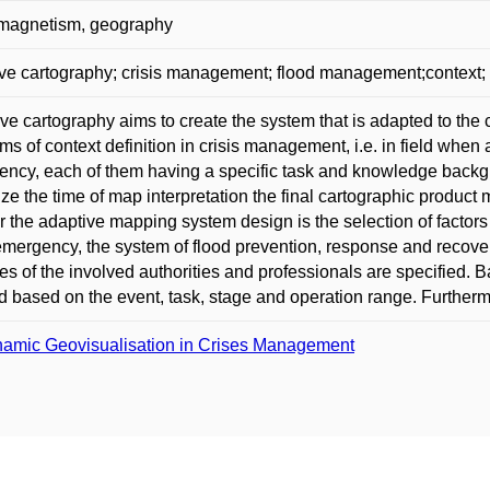
 magnetism, geography
ve cartography; crisis management; flood management;context;
ve cartography aims to create the system that is adapted to the
ms of context definition in crisis management, i.e. in field when 
ncy, each of them having a specific task and knowledge backgro
ze the time of map interpretation the final cartographic product
or the adaptive mapping system design is the selection of factors
emergency, the system of flood prevention, response and recove
ties of the involved authorities and professionals are specified.
d based on the event, task, stage and operation range. Furthermo
amic Geovisualisation in Crises Management