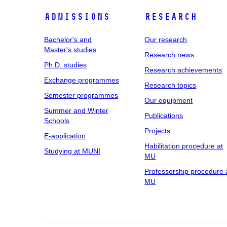
Admissions
Research
Bachelor's and
Our research
Master's studies
Research news
Ph.D. studies
Research achievements
Exchange programmes
Research topics
Semester programmes
Our equipment
Summer and Winter
Publications
Schools
Projects
E-application
Habilitation procedure at
Studying at MUNI
MU
Professorship procedure 
MU