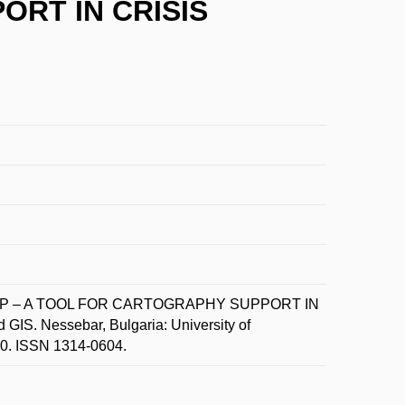
RT IN CRISIS
MAP – A TOOL FOR CARTOGRAPHY SUPPORT IN
IS. Nessebar, Bulgaria: University of
-10. ISSN 1314-0604.