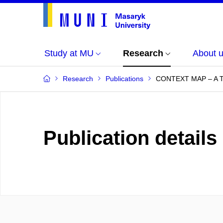
Study at MU
Research
About 
Research
Publications
CONTEXT MAP – A
Publication details