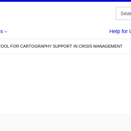
us
Help for 
 TOOL FOR CARTOGRAPHY SUPPORT IN CRISIS MANAGEMENT