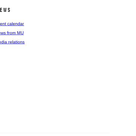
ews
ent calendar
ws from MU
dia relations