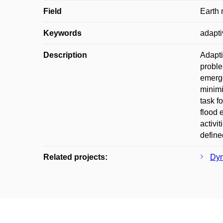
Field
Earth
Keywords
adapti
Description
Adapti
proble
emerge
minimi
task f
flood 
activi
define
Related projects:
Dyn