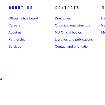
About us
Contacts
N
Official notice board
Directories
Ev
Careers
Organizational structure
Ne
About us
MU Official bodies
Me
Partnership
Libraries and publications
Services
Contact and orientation
at