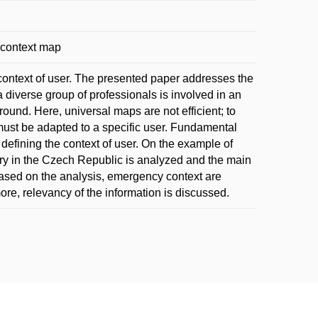
 context map
 context of user. The presented paper addresses the
a diverse group of professionals is involved in an
und. Here, universal maps are not efficient; to
 must be adapted to a specific user. Fundamental
 defining the context of user. On the example of
ry in the Czech Republic is analyzed and the main
 Based on the analysis, emergency context are
re, relevancy of the information is discussed.