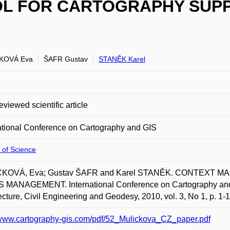
OL FOR CARTOGRAPHY SUPPO
KOVÁ Eva
ŠAFR Gustav
STANĚK Karel
eviewed scientific article
ational Conference on Cartography and GIS
 of Science
KOVÁ, Eva; Gustav ŠAFR and Karel STANĚK. CONTEXT 
 MANAGEMENT. International Conference on Cartography and G
ecture, Civil Engineering and Geodesy, 2010, vol. 3, No 1, p. 1
/www.cartography-gis.com/pdf/52_Mulickova_CZ_paper.pdf