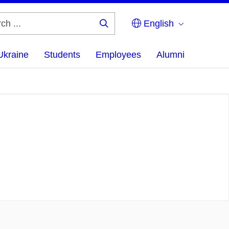
English
Search
...
Ukraine
Students
Employees
Alumni