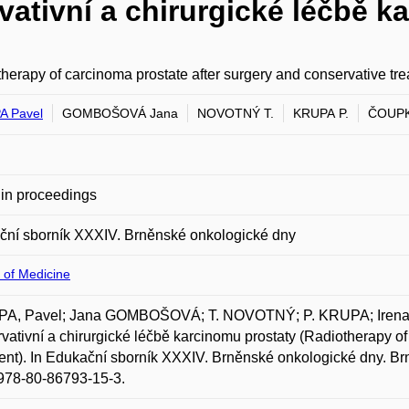
vativní a chirurgické léčbě k
herapy of carcinoma prostate after surgery and conservative tr
A Pavel
GOMBOŠOVÁ Jana
NOVOTNÝ T.
KRUPA P.
ČOUPK
in proceedings
ční sborník XXXIV. Brněnské onkologické dny
 of Medicine
A, Pavel; Jana GOMBOŠOVÁ; T. NOVOTNÝ; P. KRUPA; Irena
vativní a chirurgické léčbě karcinomu prostaty (Radiotherapy of
ent). In Edukační sborník XXXIV. Brněnské onkologické dny. Br
978-80-86793-15-3.