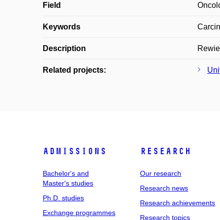
Field
Oncol
Keywords
Carcin
Description
Rewiev
Related projects:
Uni
Admissions
Research
Bachelor's and
Our research
Master's studies
Research news
Ph.D. studies
Research achievements
Exchange programmes
Research topics