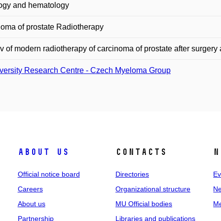
ogy and hematology
oma of prostate Radiotherapy
 of modern radiotherapy of carcinoma of prostate after surgery 
versity Research Centre - Czech Myeloma Group
About us
Contacts
N
Official notice board
Directories
Ev
Careers
Organizational structure
Ne
About us
MU Official bodies
Me
Partnership
Libraries and publications