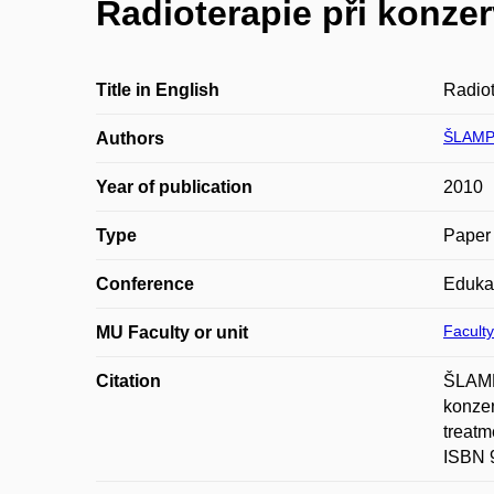
Radioterapie při konzer
Title in English
Radiot
ŠLAMP
Authors
Year of publication
2010
Type
Paper 
Conference
Eduka
Faculty
MU Faculty or unit
Citation
ŠLAMP
konzer
treatm
ISBN 