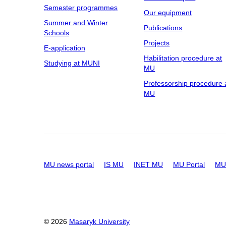
Semester programmes
Our equipment
Summer and Winter
Publications
Schools
Projects
E-application
Habilitation procedure at
Studying at MUNI
MU
Professorship procedure 
MU
MU news portal
IS MU
INET MU
MU Portal
MU 
© 2026
Masaryk University