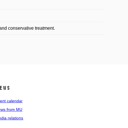
and conservative treatment.
ews
ent calendar
ws from MU
dia relations