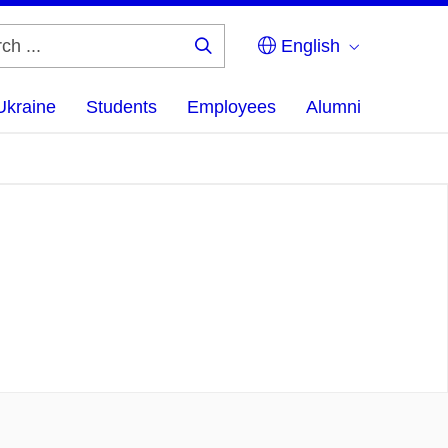
English
Search
...
Ukraine
Students
Employees
Alumni