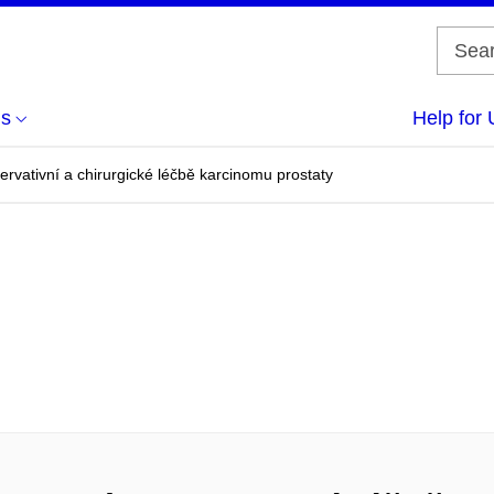
us
Help for 
ervativní a chirurgické léčbě karcinomu prostaty