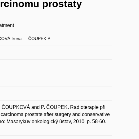
arcinomu prostaty
eatment
OVÁ Irena
ČOUPEK P.
 ČOUPKOVÁ and P. ČOUPEK. Radioterapie při
 carcinoma prostate after surgery and conservative
no: Masarykův onkologický ústav, 2010, p. 58-60.