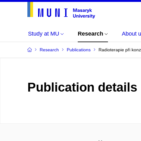
Study at MU
Research
About 
Research
Publications
Radioterapie při konz
Publication details