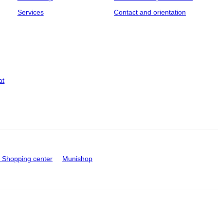
Services
Contact and orientation
at
Shopping center
Munishop