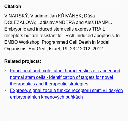
Citation
VINARSKÝ, Vladimír; Jan KŘIVÁNEK; Dáša
DOLEŽALOVÁ; Ladislav ANDĚRA and Aleš HAMPL.
Embryonic and induced stem cells express TRAIL
receptors but are resistant to TRAIL induced apoptosis. In
EMBO Workshop, Programmed Cell Death in Model
Organisms, Eni-Gedi, Israel, 19.-23.2.2012. 2012.
Related projects:
Functional and molecular characteristics of cancer and
normal stem cells - identification of targets for novel
therapeutics and therapeutic strategies
Exprese, signalizace a funkce receptorů smrti v lidských
embryonálních kmenových buňkách