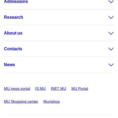
Admissions
Research
About us
Contacts
News
MU news portal
IS MU
INET MU
MU Portal
MU Shopping center
Munishop