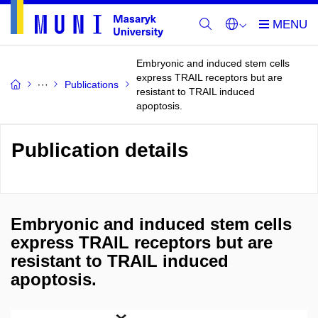
Embryonic and induced stem cells
express TRAIL receptors but are
Publications
resistant to TRAIL induced
apoptosis.
Publication details
Embryonic and induced stem cells
express TRAIL receptors but are
resistant to TRAIL induced
apoptosis.