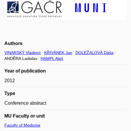
Authors
VINARSKÝ Vladimír
KŘIVÁNEK Jan
DOLEŽALOVÁ Dáša
ANDĚRA Ladislav
HAMPL Aleš
Year of publication
2012
Type
Conference abstract
MU Faculty or unit
Faculty of Medicine