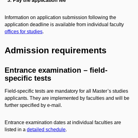
Pay the application fee
Information on application submission following the
application deadline is available from individual faculty
offices for studies
.
Admission requirements
Entrance examination – field-
specific tests
Field-specific tests are mandatory for all Master’s studies
applicants. They are implemented by faculties and will be
further specified by e-mail.
Entrance examination dates at individual faculties are
listed in a
detailed schedule
.