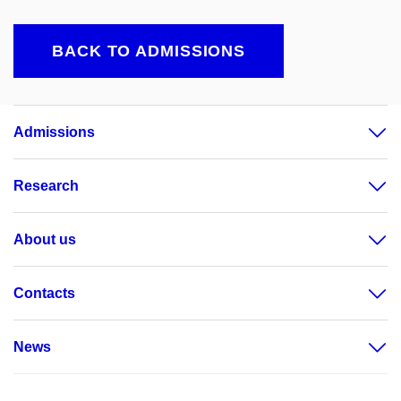
BACK TO ADMISSIONS
Admissions
Research
About us
Contacts
News