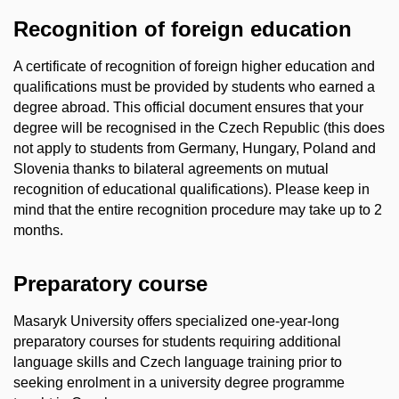
Recognition of foreign education
A certificate of recognition of foreign higher education and
qualifications must be provided by students who earned a
degree abroad. This official document ensures that your
degree will be recognised in the Czech Republic (this does
not apply to students from Germany, Hungary, Poland and
Slovenia thanks to bilateral agreements on mutual
recognition of educational qualifications). Please keep in
mind that the entire recognition procedure may take up to 2
months.
Preparatory course
Masaryk University offers specialized one-year-long
preparatory courses for students requiring additional
language skills and Czech language training prior to
seeking enrolment in a university degree programme