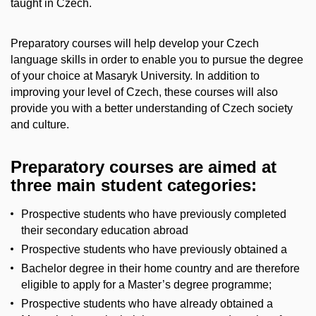
taught in Czech.
Preparatory courses will help develop your Czech
language skills in order to enable you to pursue the degree
of your choice at Masaryk University. In addition to
improving your level of Czech, these courses will also
provide you with a better understanding of Czech society
and culture.
Preparatory courses are aimed at
three main student categories:
Prospective students who have previously completed
their secondary education abroad
Prospective students who have previously obtained a
Bachelor degree in their home country and are therefore
eligible to apply for a Master’s degree programme;
Prospective students who have already obtained a