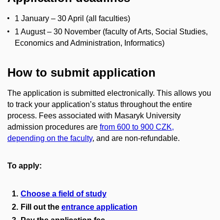
1 January – 30 April (all faculties)
1 August – 30 November (faculty of Arts, Social Studies,
Economics and Administration, Informatics)
How to submit application
The application is submitted electronically. This allows you
to track your application’s status throughout the entire
process. Fees associated with Masaryk University
admission procedures are
from 600 to 900 CZK,
depending on the faculty
, and are non-refundable.
To apply:
Choose a field of study
Fill out the
entrance application