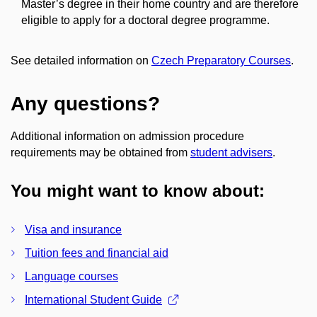
Master’s degree in their home country and are therefore
eligible to apply for a doctoral degree programme.
See detailed information on
Czech Preparatory Courses
.
Any questions?
Additional information on admission procedure
requirements may be obtained from
student advisers
.
You might want to know about:
Visa and insurance
Tuition fees and financial aid
Language courses
International Student Guide