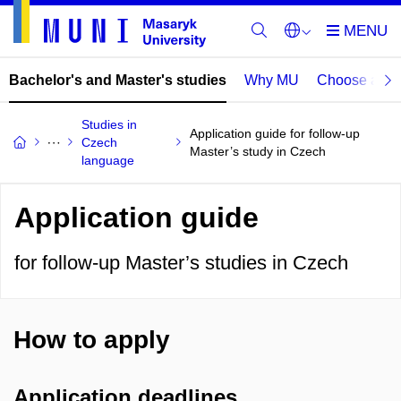
Bachelor's and Master's studies
Why MU
Choose a p
Studies in
Application guide for follow-up
Czech
Master’s study in Czech
language
Application guide
for follow-up Master’s studies in Czech
How to apply
Application deadlines