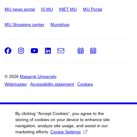
MU news portal
IS MU
INET MU
MU Portal
MU Shopping center
Munishop
Facebook
Instagram
Youtube
LinkedIn
e-
Add
Add
Email
mail
to
to
calendar
calendar
© 2026
Masaryk University
Webmaster
Accessibility statement
Cookies
By clicking “Accept Cookies”, you agree to the
storing of cookies on your device to enhance site
navigation, analyze site usage, and assist in our
marketing efforts.
Cookie Settings