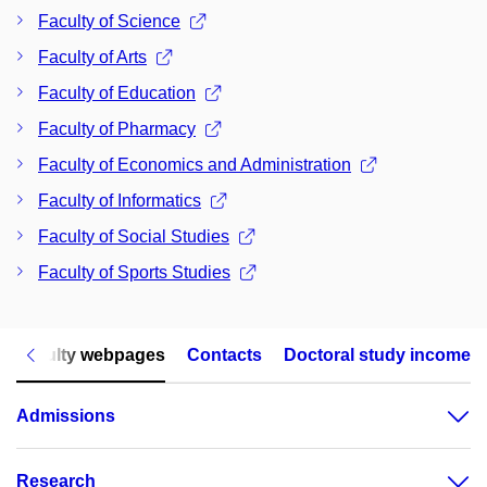
Faculty of Science
Faculty of Arts
Faculty of Education
Faculty of Pharmacy
Faculty of Economics and Administration
Faculty of Informatics
Faculty of Social Studies
Faculty of Sports Studies
Faculty webpages
Contacts
Doctoral study income
Admissions
Research