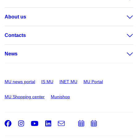
About us
Contacts
News
MU news portal
IS MU
INET MU
MU Portal
MU Shopping center
Munishop
Facebook
Instagram
Youtube
LinkedIn
e-
Add
Add
Email
mail
to
to
calendar
calendar