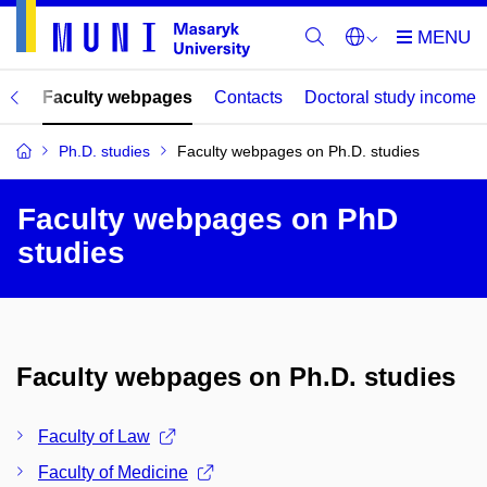
mes
Faculty webpages
Contacts
Doctoral study income
Ph.D. studies
Faculty webpages on Ph.D. studies
Faculty webpages on PhD
studies
Faculty webpages on Ph.D. studies
Faculty of Law
Faculty of Medicine