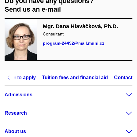
Do you have any questions?
Send us an e-mail
Mgr. Dana Hlaváčková, Ph.D.
Consultant
program-24492@mail.muni.cz
How to apply
Tuition fees and financial aid
Contact
Admissions
Research
About us