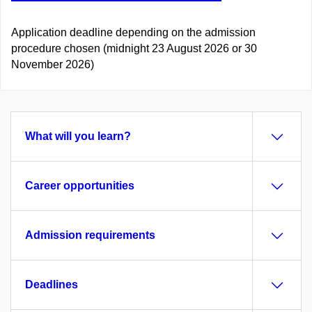
Application deadline depending on the admission
procedure chosen (midnight 23 August 2026 or 30
November 2026)
What will you learn?
Career opportunities
Admission requirements
Deadlines