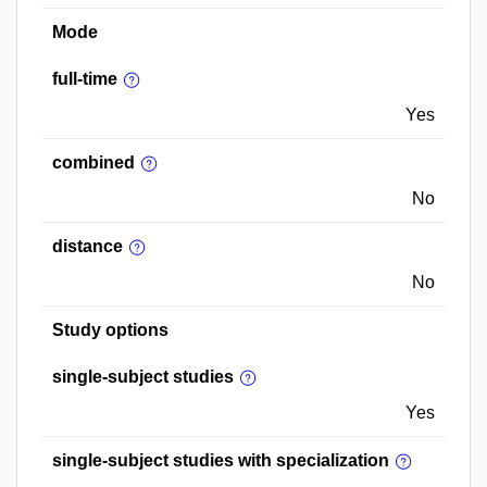
Mode
full-time
Yes
combined
No
distance
No
Study options
single-subject studies
Yes
single-subject studies with specialization