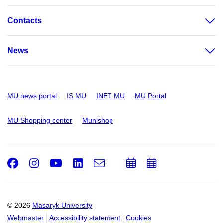
Contacts
News
MU news portal
IS MU
INET MU
MU Portal
MU Shopping center
Munishop
Facebook
Instagram
Youtube
LinkedIn
e-
Add
Add
Email
mail
to
to
calendar
calendar
© 2026
Masaryk University
Webmaster
Accessibility statement
Cookies