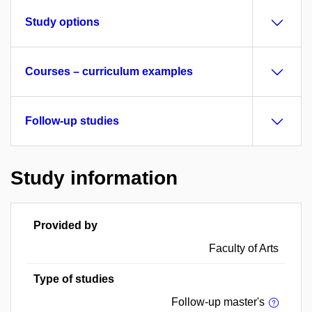
Study options
Courses – curriculum examples
Follow-up studies
Study information
Provided by
Faculty of Arts
Type of studies
Follow-up master's