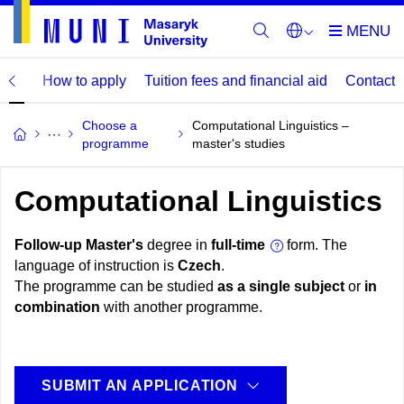
mme
How to apply
Tuition fees and financial aid
Contact
Choose a
Computational Linguistics –
programme
master's studies
Computational Linguistics
Follow-up Master's
degree in
full-time
form. The
language of instruction is
Czech
.
The programme can be studied
as a single subject
or
in
combination
with another programme.
SUBMIT AN APPLICATION