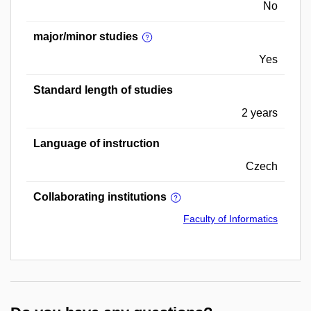
No
major/minor studies
Yes
Standard length of studies
2 years
Language of instruction
Czech
Collaborating institutions
Faculty of Informatics