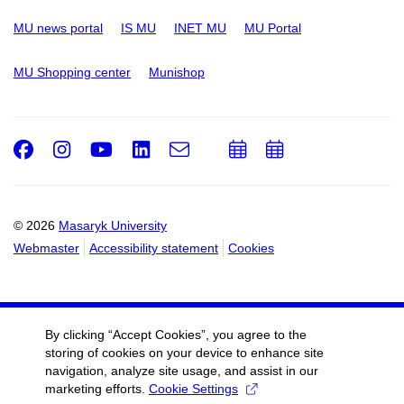
MU news portal
IS MU
INET MU
MU Portal
MU Shopping center
Munishop
Facebook
Instagram
Youtube
LinkedIn
e-
Add
Add
Email
mail
to
to
calendar
calendar
© 2026
Masaryk University
Webmaster
Accessibility statement
Cookies
By clicking “Accept Cookies”, you agree to the
storing of cookies on your device to enhance site
navigation, analyze site usage, and assist in our
marketing efforts.
Cookie Settings