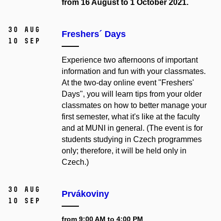
from 16 August to 1 October 2021.
30 Aug
Freshers´ Days
10 Sep
Experience two afternoons of important
information and fun with your classmates.
At the two-day online event "Freshers'
Days", you will learn tips from your older
classmates on how to better manage your
first semester, what it's like at the faculty
and at MUNI in general. (The event is for
students studying in Czech programmes
only; therefore, it will be held only in
Czech.)
30 Aug
Prvákoviny
10 Sep
from 9:00 AM to 4:00 PM