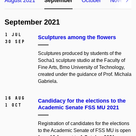
August 2021
September
October
November
September 2021
1 Jul
Sculptures among the flowers
30 Sep
Sculptures produced by students of the
Socha1 sculpture studio at the Faculty of
Fine Arts,
Brno University of Technology,
created under the guidance of Prof. Michala
Gabriela.
16 Aug
Candidacy for the elections to the
1 Oct
Academic Senate FSS MU 2021
Registration of candidates for the elections
to the Academic Senate of FSS MU is open