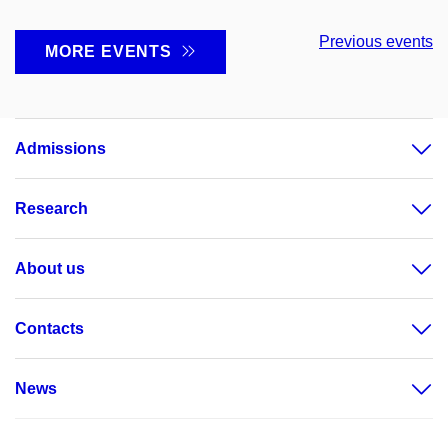
Previous events
MORE EVENTS
Admissions
Research
About us
Contacts
News