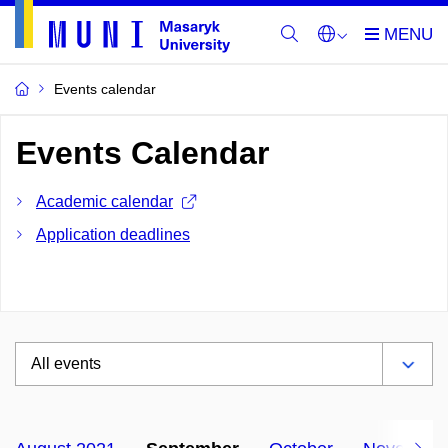
Events calendar
Events Calendar
Academic calendar
Application deadlines