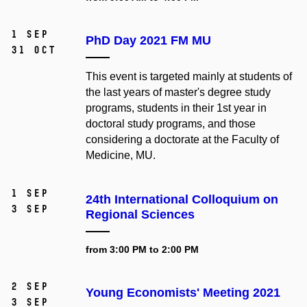
1 Sep
PhD Day 2021 FM MU
31 Oct
This event is targeted mainly at students of
the last years of master's degree study
programs, students in their 1st year in
doctoral study programs, and those
considering a doctorate at the Faculty of
Medicine, MU.
1 Sep
24th International Colloquium on
3 Sep
Regional Sciences
from 3:00 PM to 2:00 PM
2 Sep
Young Economists' Meeting 2021
3 Sep