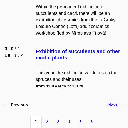
Within the permanent exhibition of
succulents and cacti, there will be an
exhibition of ceramics from the Lužánky
Leisure Centre (Lata) adult ceramics
workshop (led by Miroslava Filová).
3 Sep
Exhibition of succulents and other
10 Sep
exotic plants
This year, the exhibition will focus on the
spruces and their uses.
from 9:00 AM to 5:30 PM
Previous
Next
1
2
3
4
5
6