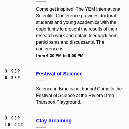
Come get inspired! The YEM International
Scientific Conference provides doctoral
students and young academics with the
opportunity to present the results of their
research work and obtain feedback from
participants and discussants. The
conference is...
from 4:30 PM to 9:00 PM
3 Sep
Festival of Science
4 Sep
Science in Brno is not boring! Come to the
Festival of Science at the Riviera Brno
Transport Playground.
3 Sep
Clay dreaming
15 Oct