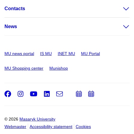
Contacts
News
MU news portal
IS MU
INET MU
MU Portal
MU Shopping center
Munishop
Facebook
Instagram
Youtube
LinkedIn
e-
Add
Add
Email
mail
to
to
calendar
calendar
© 2026
Masaryk University
Webmaster
Accessibility statement
Cookies