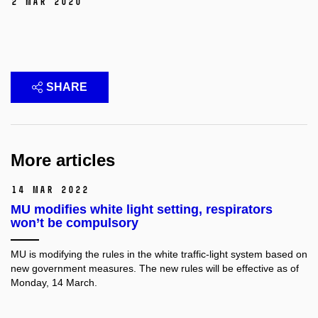
2 Mar 2020
SHARE
More articles
14 Mar 2022
MU modifies white light setting, respirators
won’t be compulsory
MU is modifying the rules in the white traffic-light system based on
new government measures. The new rules will be effective as of
Monday, 14 March.