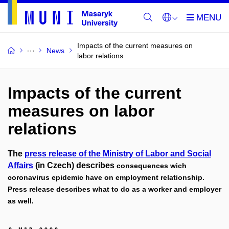
Impacts of the current measures on
News
labor relations
Impacts of the current
measures on labor
relations
The
press release of the Ministry of Labor and Social
Affairs
(in Czech) describes
consequences wich
coronavirus epidemic have on employment relationship.
Press release describes what to do as a worker and employer
as well.