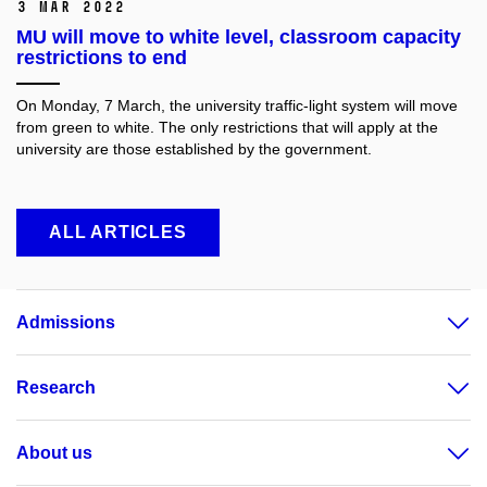
3 Mar 2022
MU will move to white level, classroom capacity
restrictions to end
On Monday, 7 March, the university traffic-light system will move
from green to white. The only restrictions that will apply at the
university are those established by the government.
ALL ARTICLES
Admissions
Research
About us