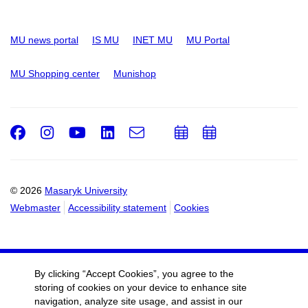
MU news portal
IS MU
INET MU
MU Portal
MU Shopping center
Munishop
Facebook
Instagram
Youtube
LinkedIn
e-
Add
Add
Email
mail
to
to
calendar
calendar
© 2026
Masaryk University
Webmaster
Accessibility statement
Cookies
By clicking “Accept Cookies”, you agree to the
storing of cookies on your device to enhance site
navigation, analyze site usage, and assist in our