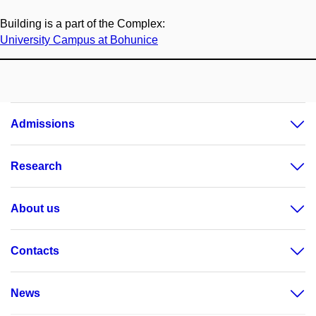
Building is a part of the Complex:
University Campus at Bohunice
Admissions
Research
About us
Contacts
News