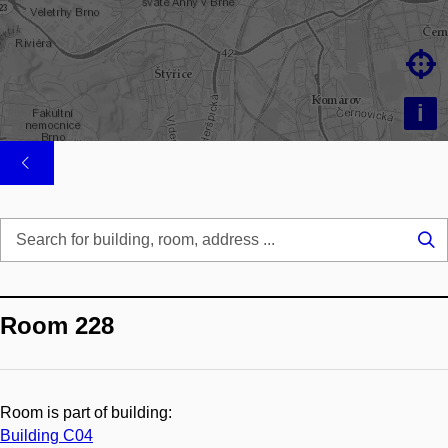

i
Se
...
Room 228
Room is part of building:
Building C04