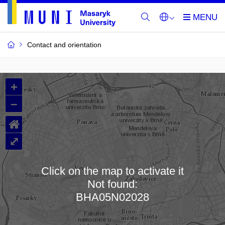
Contact and orientation
MU
+
Buildings
–
and
⌂
Rooms
⤢
Click on the map to activate it
Not found:
Loading map…
BHA05N02028