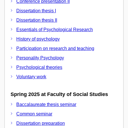
Conference presentation II
Dissertation thesis I
Dissertation thesis II
Essentials of Psychological Research
History of psychology
Participation on research and teaching
Personality Psychology
Psychological theories
Voluntary work
Spring 2025 at Faculty of Social Studies
Baccalaureate thesis seminar
Common seminar
Dissertation preparation