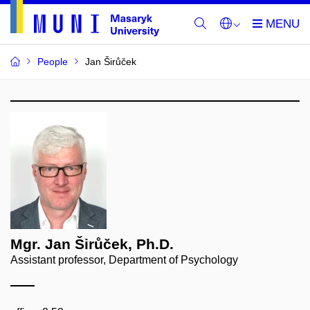
People
Jan Širůček
Mgr. Jan Širůček, Ph.D.
Assistant professor, Department of Psychology