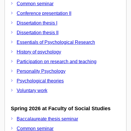
Common seminar
Conference presentation II
Dissertation thesis I
Dissertation thesis II
Essentials of Psychological Research
History of psychology
Participation on research and teaching
Personality Psychology
Psychological theories
Voluntary work
Spring 2026 at Faculty of Social Studies
Baccalaureate thesis seminar
Common seminar