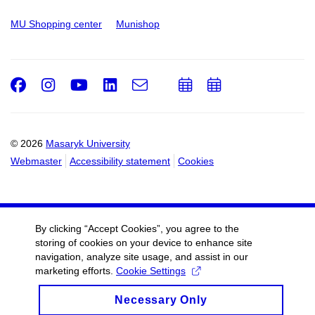
MU Shopping center
Munishop
Facebook
Instagram
Youtube
LinkedIn
e-
Add
Add
Email
mail
to
to
calendar
calendar
© 2026
Masaryk University
Webmaster
Accessibility statement
Cookies
By clicking “Accept Cookies”, you agree to the
storing of cookies on your device to enhance site
navigation, analyze site usage, and assist in our
marketing efforts.
Cookie Settings
Necessary Only