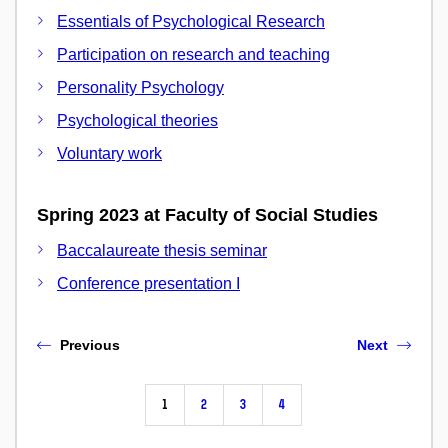
Essentials of Psychological Research
Participation on research and teaching
Personality Psychology
Psychological theories
Voluntary work
Spring 2023 at Faculty of Social Studies
Baccalaureate thesis seminar
Conference presentation I
Previous
Next
1
2
3
4