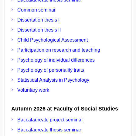
Common seminar
Dissertation thesis I
Dissertation thesis II
Child Psychological Assessment
Participation on research and teaching
Psychology of individual differences
Psychology of personality traits
Statistical Analysis in Psychology
Voluntary work
Autumn 2026 at Faculty of Social Studies
Baccalaureate project seminar
Baccalaureate thesis seminar