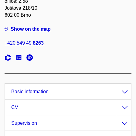
office: 2.58
Joštova 218/10
602 00 Brno
Show on the map
+420 549 49
8263
Basic information
CV
Supervision