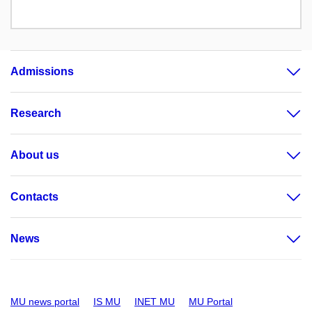
Admissions
Research
About us
Contacts
News
MU news portal
IS MU
INET MU
MU Portal