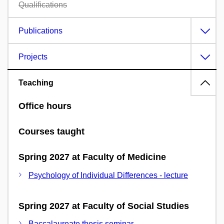
Qualifications
Publications
Projects
Teaching
Office hours
Courses taught
Spring 2027 at Faculty of Medicine
Psychology of Individual Differences - lecture
Spring 2027 at Faculty of Social Studies
Baccalaureate thesis seminar