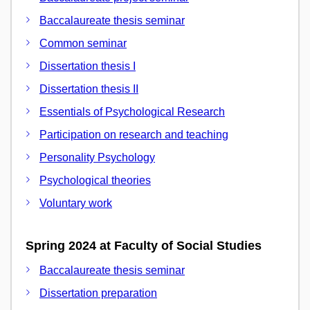
Baccalaureate thesis seminar
Common seminar
Dissertation thesis I
Dissertation thesis II
Essentials of Psychological Research
Participation on research and teaching
Personality Psychology
Psychological theories
Voluntary work
Spring 2024 at Faculty of Social Studies
Baccalaureate thesis seminar
Dissertation preparation