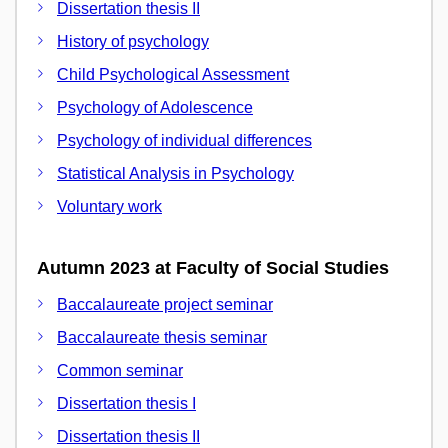
Dissertation thesis II
History of psychology
Child Psychological Assessment
Psychology of Adolescence
Psychology of individual differences
Statistical Analysis in Psychology
Voluntary work
Autumn 2023 at Faculty of Social Studies
Baccalaureate project seminar
Baccalaureate thesis seminar
Common seminar
Dissertation thesis I
Dissertation thesis II