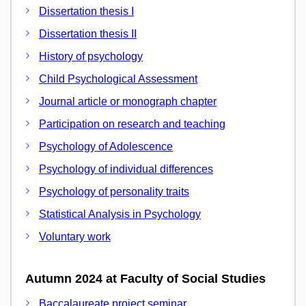
Dissertation thesis I
Dissertation thesis II
History of psychology
Child Psychological Assessment
Journal article or monograph chapter
Participation on research and teaching
Psychology of Adolescence
Psychology of individual differences
Psychology of personality traits
Statistical Analysis in Psychology
Voluntary work
Autumn 2024 at Faculty of Social Studies
Baccalaureate project seminar