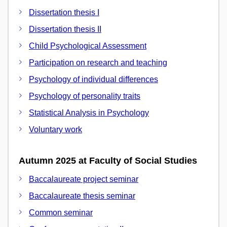
Dissertation thesis I
Dissertation thesis II
Child Psychological Assessment
Participation on research and teaching
Psychology of individual differences
Psychology of personality traits
Statistical Analysis in Psychology
Voluntary work
Autumn 2025 at Faculty of Social Studies
Baccalaureate project seminar
Baccalaureate thesis seminar
Common seminar