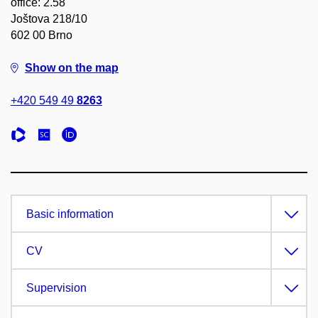
office: 2.58
Joštova 218/10
602 00 Brno
Show on the map
+420 549 49
8263
Basic information
CV
Supervision