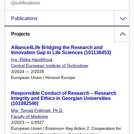
Qualifications
Publications
Projects
Alliance4Life Bridging the Research and
Innovation Gap in Life Sciences (101136453)
Ing. Eliška Handlířová
Central European Institute of Technology
3/2024 — 2/2028
European Union / Horizon Europe
Responsible Conduct of Research – Research
Integrity and Ethics in Georgian Universities
(101082546)
Mgr. Tomáš Foltýnek, Ph.D.
Faculty of Medicine
2/2023 — 1/2027
European Union / Erasmus+ Key Action 2: Cooperation for