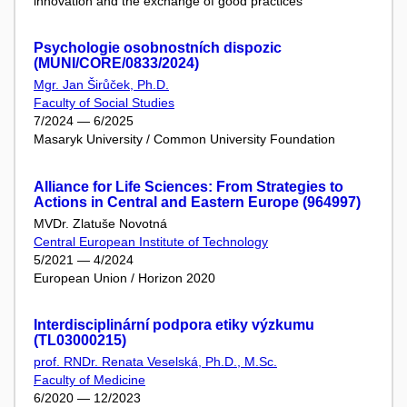
innovation and the exchange of good practices
Psychologie osobnostních dispozic
(MUNI/CORE/0833/2024)
Mgr. Jan Širůček, Ph.D.
Faculty of Social Studies
7/2024 — 6/2025
Masaryk University / Common University Foundation
Alliance for Life Sciences: From Strategies to
Actions in Central and Eastern Europe (964997)
MVDr. Zlatuše Novotná
Central European Institute of Technology
5/2021 — 4/2024
European Union / Horizon 2020
Interdisciplinární podpora etiky výzkumu
(TL03000215)
prof. RNDr. Renata Veselská, Ph.D., M.Sc.
Faculty of Medicine
6/2020 — 12/2023