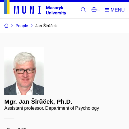
People
Jan Širůček
Mgr. Jan Širůček, Ph.D.
Assistant professor, Department of Psychology