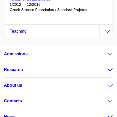
1/2012 — 12/2016
Czech Science Foundation / Standard Projects
Teaching
Admissions
Research
About us
Contacts
News