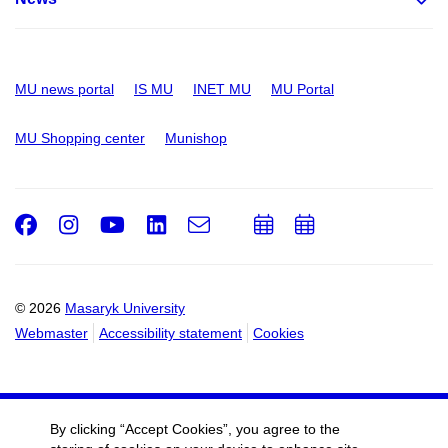
MU news portal
IS MU
INET MU
MU Portal
MU Shopping center
Munishop
Facebook
Instagram
Youtube
LinkedIn
e-
Add
Add
Email
mail
to
to
calendar
calendar
© 2026
Masaryk University
Webmaster
Accessibility statement
Cookies
By clicking “Accept Cookies”, you agree to the