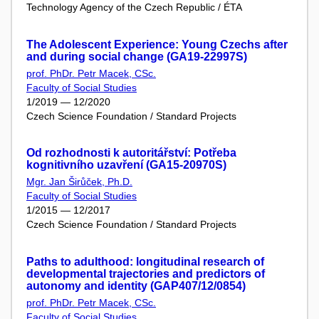
Technology Agency of the Czech Republic / ÉTA
The Adolescent Experience: Young Czechs after
and during social change (GA19-22997S)
prof. PhDr. Petr Macek, CSc.
Faculty of Social Studies
1/2019 — 12/2020
Czech Science Foundation / Standard Projects
Od rozhodnosti k autoritářství: Potřeba
kognitivního uzavření (GA15-20970S)
Mgr. Jan Širůček, Ph.D.
Faculty of Social Studies
1/2015 — 12/2017
Czech Science Foundation / Standard Projects
Paths to adulthood: longitudinal research of
developmental trajectories and predictors of
autonomy and identity (GAP407/12/0854)
prof. PhDr. Petr Macek, CSc.
Faculty of Social Studies