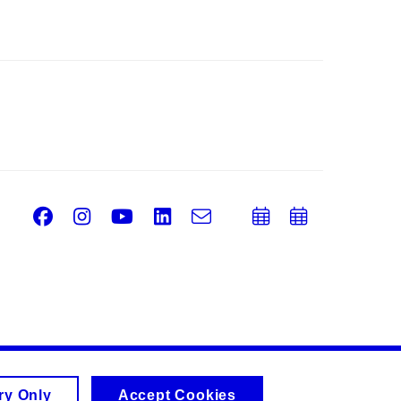
Facebook
Instagram
Youtube
LinkedIn
e-
Add
Add
Email
mail
to
to
calendar
calend
ry Only
Accept Cookies