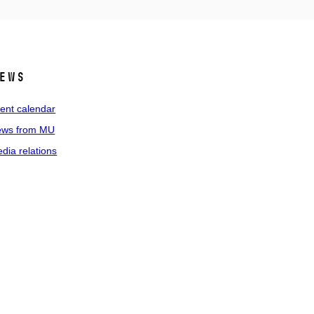
ews
ent calendar
ws from MU
dia relations