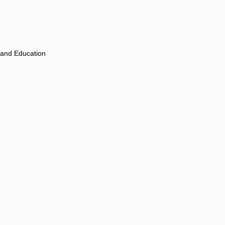
 and Education