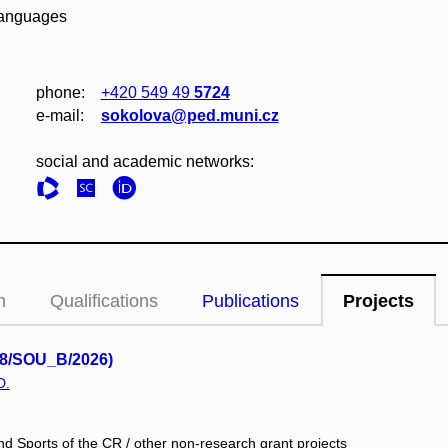
 Languages
phone:
+420 549 49
5724
e‑mail:
sokolova@ped.muni.cz
social and academic networks:
n
Qualifications
Publications
Projects
1/8/SOU_B/2026)
D.
nd Sports of the CR / other non-research grant projects