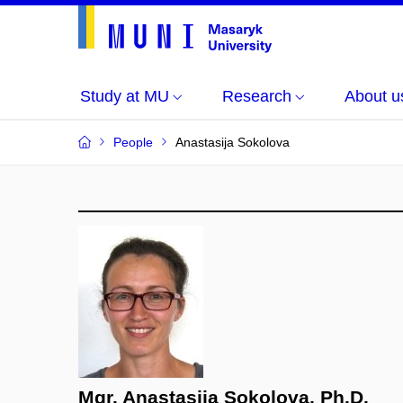
Study at MU
Research
About u
People
Anastasija Sokolova
Mgr. Anastasija Sokolova, Ph.D.