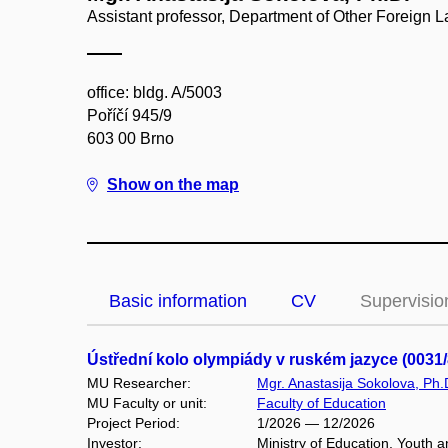
Assistant professor, Department of Other Foreign
office: bldg. A/5003
Poříčí 945/9
603 00 Brno
Show on the map
Basic information
CV
Supervisio
Ústřední kolo olympiády v ruském jazyce (003
MU Researcher:
Mgr. Anastasija Sokolova, Ph.
MU Faculty or unit:
Faculty of Education
Project Period:
1/2026 — 12/2026
Investor:
Ministry of Education, Youth a