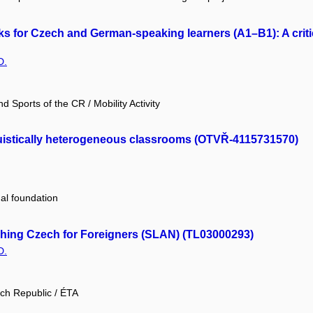
for Czech and German-speaking learners (A1–B1): A critica
D.
d Sports of the CR / Mobility Activity
uistically heterogeneous classrooms (OTVŘ-4115731570)
nal foundation
ching Czech for Foreigners (SLAN) (TL03000293)
D.
ch Republic / ÉTA