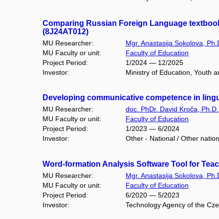
Comparing Russian Foreign Language textbooks 
(8J24AT012)
MU Researcher:
Mgr. Anastasija Sokolova, Ph.
MU Faculty or unit:
Faculty of Education
Project Period:
1/2024 — 12/2025
Investor:
Ministry of Education, Youth an
Developing communicative competence in ling
MU Researcher:
doc. PhDr. David Kroča, Ph.D.
MU Faculty or unit:
Faculty of Education
Project Period:
1/2023 — 6/2024
Investor:
Other - National / Other natio
Word-formation Analysis Software Tool for Tea
MU Researcher:
Mgr. Anastasija Sokolova, Ph.
MU Faculty or unit:
Faculty of Education
Project Period:
6/2020 — 5/2023
Investor:
Technology Agency of the Cze