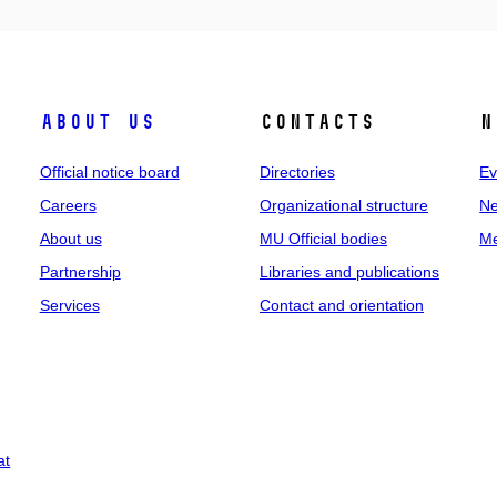
About us
Contacts
N
Official notice board
Directories
Ev
Careers
Organizational structure
Ne
About us
MU Official bodies
Me
Partnership
Libraries and publications
Services
Contact and orientation
at