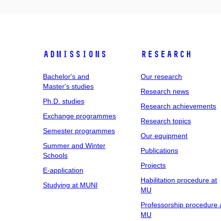
Admissions
Research
Bachelor's and
Our research
Master's studies
Research news
Ph.D. studies
Research achievements
Exchange programmes
Research topics
Semester programmes
Our equipment
Summer and Winter
Publications
Schools
Projects
E-application
Habilitation procedure at
Studying at MUNI
MU
Professorship procedure 
MU