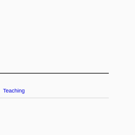
Teaching