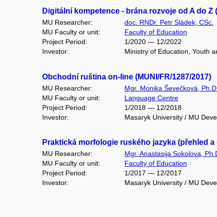
Digitální kompetence - brána rozvoje od A do Z 
MU Researcher:
doc. RNDr. Petr Sládek, CSc.
MU Faculty or unit:
Faculty of Education
Project Period:
1/2020 — 12/2022
Investor:
Ministry of Education, Youth
Obchodní ruština on-line (MUNI/FR/1287/2017)
MU Researcher:
Mgr. Monika Ševečková, Ph.D
MU Faculty or unit:
Language Centre
Project Period:
1/2018 — 12/2018
Investor:
Masaryk University / MU Dev
Praktická morfologie ruského jazyka (přehled a
MU Researcher:
Mgr. Anastasija Sokolova, Ph.
MU Faculty or unit:
Faculty of Education
Project Period:
1/2017 — 12/2017
Investor:
Masaryk University / MU Dev