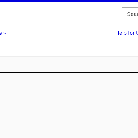
s
Help for 