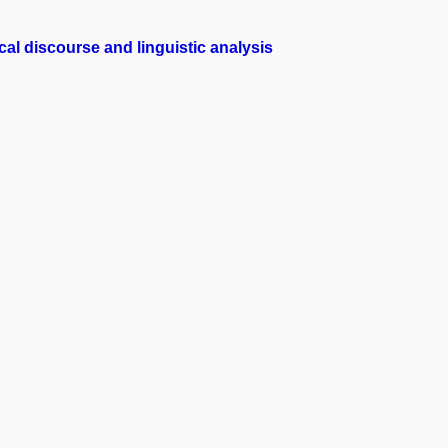
l discourse and linguistic analysis