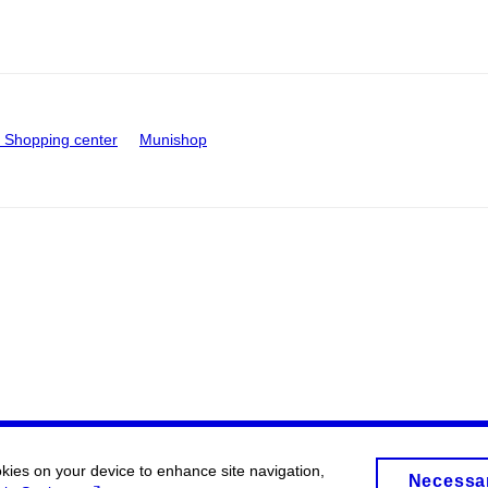
Shopping center
Munishop
okies on your device to enhance site navigation,
Necessa