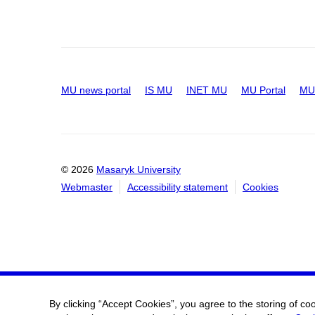
MU news portal
IS MU
INET MU
MU Portal
MU 
© 2026
Masaryk University
Webmaster
Accessibility statement
Cookies
By clicking “Accept Cookies”, you agree to the storing of co