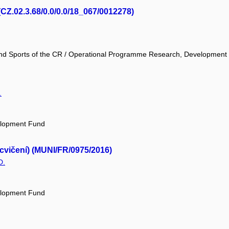
(CZ.02.3.68/0.0/0.0/18_067/0012278)
 and Sports of the CR / Operational Programme Research, Development
.
elopment Fund
 cvičení) (MUNI/FR/0975/2016)
D.
elopment Fund