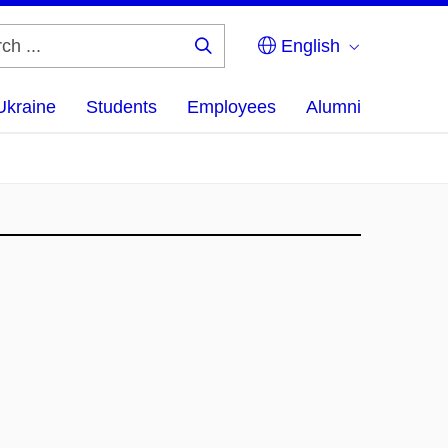
English
Search
...
Ukraine
Students
Employees
Alumni