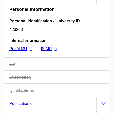
Personal information
Personal identification - University ID
423268
Internal information
Portál MU
IS MU
CV
Supervision
Qualifications
Publications