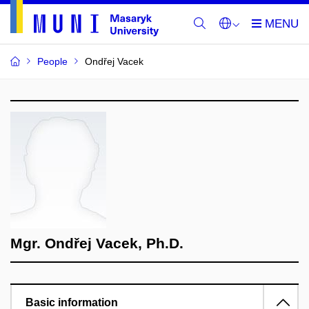
People
Ondřej Vacek
Mgr. Ondřej Vacek, Ph.D.
Basic information