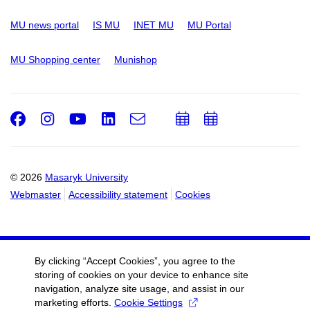
MU news portal
IS MU
INET MU
MU Portal
MU Shopping center
Munishop
Facebook
Instagram
Youtube
LinkedIn
e-
Add
Add
Email
mail
to
to
calendar
calendar
© 2026
Masaryk University
Webmaster
Accessibility statement
Cookies
By clicking “Accept Cookies”, you agree to the
storing of cookies on your device to enhance site
navigation, analyze site usage, and assist in our
marketing efforts.
Cookie Settings