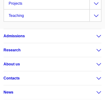
Projects
Teaching
Admissions
Research
About us
Contacts
News