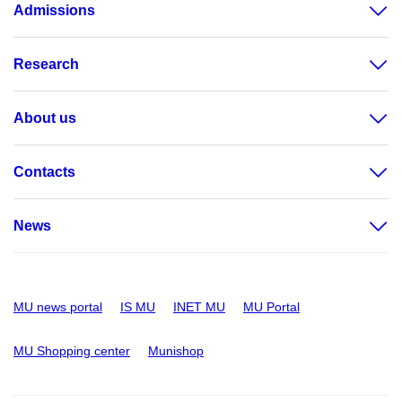
Admissions
Research
About us
Contacts
News
MU news portal
IS MU
INET MU
MU Portal
MU Shopping center
Munishop