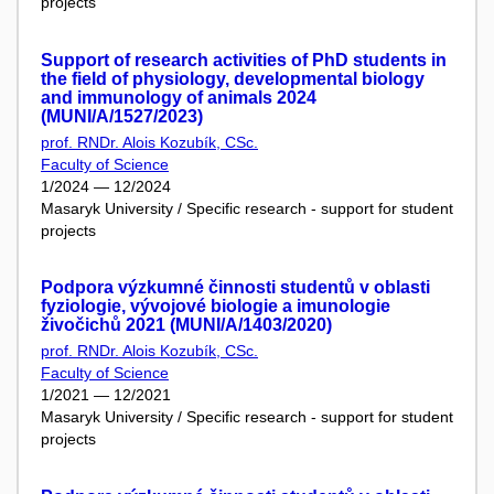
projects
Support of research activities of PhD students in
the field of physiology, developmental biology
and immunology of animals 2024
(MUNI/A/1527/2023)
prof. RNDr. Alois Kozubík, CSc.
Faculty of Science
1/2024 — 12/2024
Masaryk University / Specific research - support for student
projects
Podpora výzkumné činnosti studentů v oblasti
fyziologie, vývojové biologie a imunologie
živočichů 2021 (MUNI/A/1403/2020)
prof. RNDr. Alois Kozubík, CSc.
Faculty of Science
1/2021 — 12/2021
Masaryk University / Specific research - support for student
projects