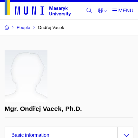
People
Ondřej Vacek
Mgr. Ondřej Vacek, Ph.D.
Basic information