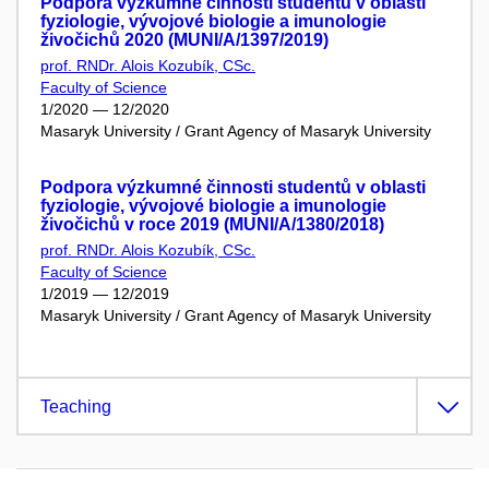
Podpora výzkumné činnosti studentů v oblasti
fyziologie, vývojové biologie a imunologie
živočichů 2020 (MUNI/A/1397/2019)
prof. RNDr. Alois Kozubík, CSc.
Faculty of Science
1/2020 — 12/2020
Masaryk University / Grant Agency of Masaryk University
Podpora výzkumné činnosti studentů v oblasti
fyziologie, vývojové biologie a imunologie
živočichů v roce 2019 (MUNI/A/1380/2018)
prof. RNDr. Alois Kozubík, CSc.
Faculty of Science
1/2019 — 12/2019
Masaryk University / Grant Agency of Masaryk University
Teaching