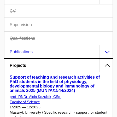
CV
Supervision
Qualifications
Publications
Projects
Support of teaching and research activities of
PhD students in the field of physiology,
developmental biology and immunology of
animals 2025 (MUNI/A/1544/2024)
prof. RNDr. Alois Kozubík, CSc.
Faculty of Science
1/2025 — 12/2025
Masaryk University / Specific research - support for student