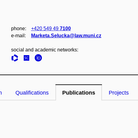
phone:
+420 549 49
7100
e‑mail:
Marketa.Selucka@law.muni.cz
social and academic networks:
n
Qualifications
Publications
Projects