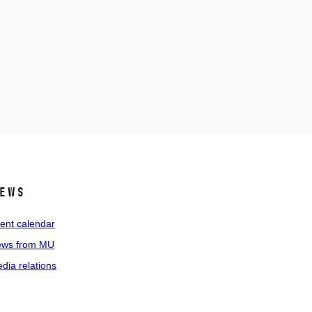
ews
ent calendar
ws from MU
dia relations