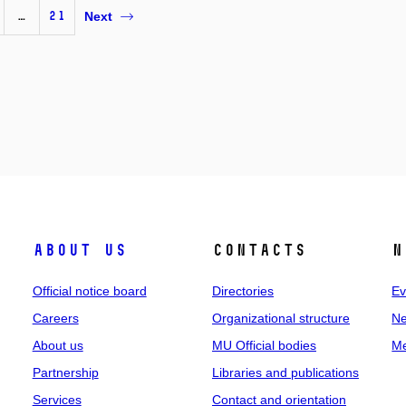
…
21
Next
About us
Contacts
N
Official notice board
Directories
Ev
Careers
Organizational structure
Ne
About us
MU Official bodies
Me
Partnership
Libraries and publications
Services
Contact and orientation