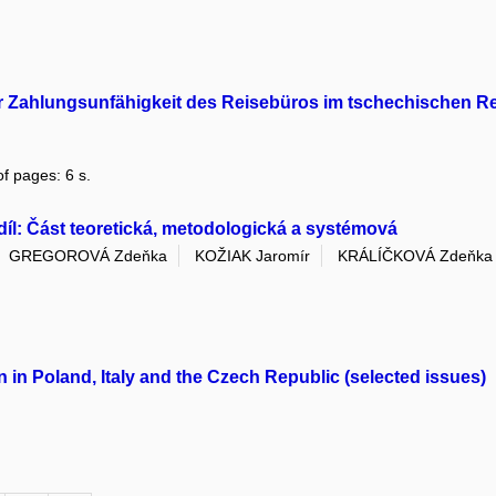
er Zahlungsunfähigkeit des Reisebüros im tschechischen R
f pages: 6 s.
díl: Část teoretická, metodologická a systémová
GREGOROVÁ Zdeňka
KOŽIAK Jaromír
KRÁLÍČKOVÁ Zdeňka
 in Poland, Italy and the Czech Republic (selected issues)