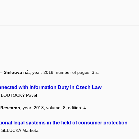
 – Smlouva ná.
, year: 2018, number of pages: 3 s.
nected with Information Duty In Czech Law
LOUTOCKÝ Pavel
l Research
, year: 2018, volume: 8, edition: 4
ional legal systems in the field of consumer protection
SELUCKÁ Markéta