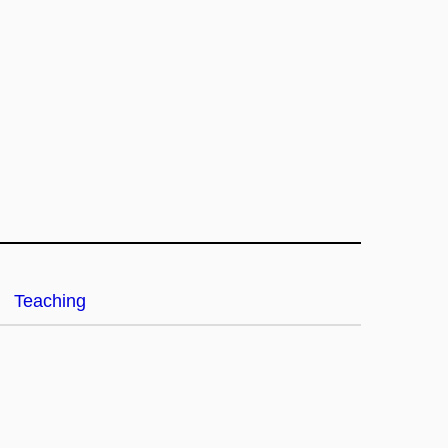
Teaching