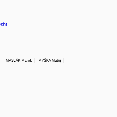
echt
MASLÁK Marek
MYŠKA Matěj