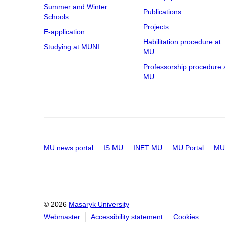
Summer and Winter
Publications
Schools
Projects
E-application
Habilitation procedure at
Studying at MUNI
MU
Professorship procedure 
MU
MU news portal
IS MU
INET MU
MU Portal
MU 
© 2026
Masaryk University
Webmaster
Accessibility statement
Cookies