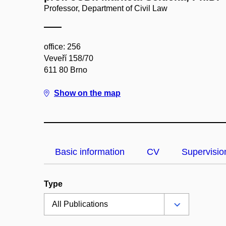
Professor, Department of Civil Law
office: 256
Veveří 158/70
611 80 Brno
Show on the map
Basic information
CV
Supervisio
Type