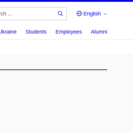
English
Search
...
Ukraine
Students
Employees
Alumni