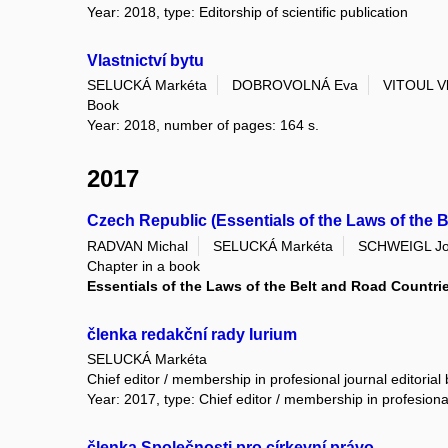
Year: 2018, type: Editorship of scientific publication
Vlastnictví bytu
SELUCKÁ Markéta
DOBROVOLNÁ Eva
VITOUL Vl
Book
Year: 2018, number of pages: 164 s.
2017
Czech Republic (Essentials of the Laws of the 
RADVAN Michal
SELUCKÁ Markéta
SCHWEIGL J
Chapter in a book
Essentials of the Laws of the Belt and Road Countri
členka redakční rady Iurium
SELUCKÁ Markéta
Chief editor / membership in profesional journal editorial
Year: 2017, type: Chief editor / membership in profesional
členka Společnosti pro církevní právo