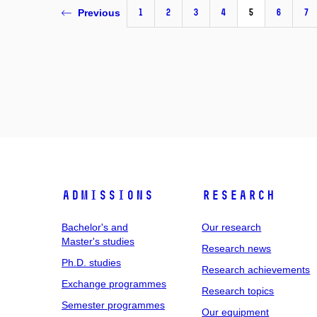
1
2
3
4
5
6
7
Previous
Admissions
Research
Bachelor's and
Our research
Master's studies
Research news
Ph.D. studies
Research achievements
Exchange programmes
Research topics
Semester programmes
Our equipment