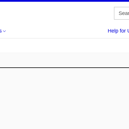
s
Help for 