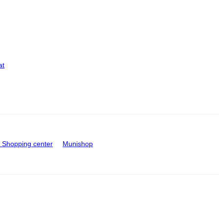
at
Shopping center
Munishop