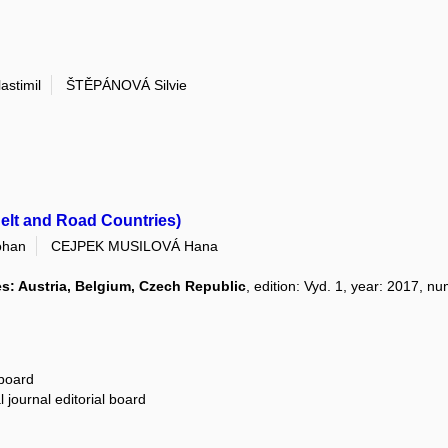
astimil
ŠTĚPÁNOVÁ Silvie
Belt and Road Countries)
ohan
CEJPEK MUSILOVÁ Hana
es: Austria, Belgium, Czech Republic
, edition: Vyd. 1, year: 2017, n
 board
 journal editorial board