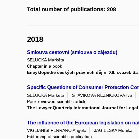
Total number of publications: 208
2018
Smlouva cestovní (smlouva o zájezdu)
SELUCKÁ Markéta
Chapter in a book
Encyklopedie českých právních dějin, XII. svazek Sa
Specific Questions of Consumer Protection Con
SELUCKÁ Markéta
ŠŤAVÍKOVÁ ŘEZNÍČKOVÁ Iva
Peer-reviewed scientific article
The Lawyer Quarterly International Journal for Lega
The influence of the European legislation on nat
VIGLIANISI FERRARO Angelo
JAGIELSKA Monika
Editorship of scientific publication