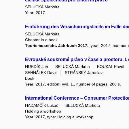
SELUCKÁ Markéta
Year: 2017
Einführung des Versicherungslimits im Falle d
SELUCKÁ Markéta
Chapter in a book
Tourismusrecht. Jahrbuch 2017.
, year: 2017, number o
Evropské soukromé právo v čase a prostoru. I. 
HURDÍK Jan
SELUCKÁ Markéta
KOUKAL Pavel
SEHNÁLEK David
STRÁNSKÝ Jaroslav
Book
Year: 2017, edition: Vyd. 1., number of pages: 208 s.
International Conference – Consumer Protection
HADAMČÍK Lukáš
SELUCKÁ Markéta
Holding a workshop
Year: 2017, type: Holding a workshop