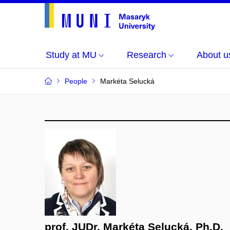
Study at MU
Research
About u
People
Markéta Selucká
prof. JUDr. Markéta Selucká, Ph.D.