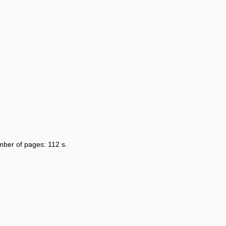
umber of pages: 112 s.