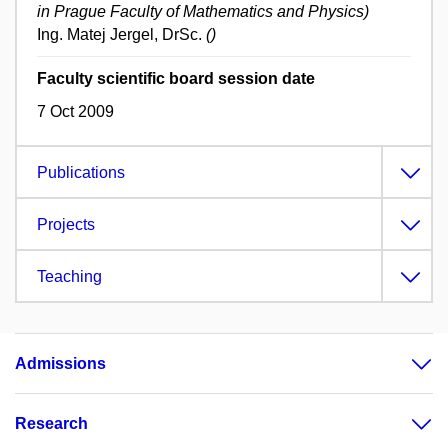
in Prague Faculty of Mathematics and Physics)
Ing. Matej Jergel, DrSc.
()
Faculty scientific board session date
7 Oct 2009
Publications
Projects
Teaching
Admissions
Research