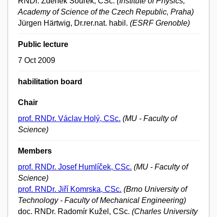
RNDr. Zdeněk Šourek, CSc.
(Institute of Physics,
Academy of Science of the Czech Republic, Praha)
Jürgen Härtwig, Dr.rer.nat. habil.
(ESRF Grenoble)
Public lecture
7 Oct 2009
habilitation board
Chair
prof. RNDr. Václav Holý, CSc.
(MU - Faculty of
Science)
Members
prof. RNDr. Josef Humlíček, CSc.
(MU - Faculty of
Science)
prof. RNDr. Jiří Komrska, CSc.
(Brno University of
Technology - Faculty of Mechanical Engineering)
doc. RNDr. Radomír Kužel, CSc.
(Charles University