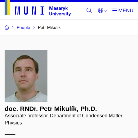
People
Petr Mikulík
doc. RNDr. Petr Mikulík, Ph.D.
Associate professor, Department of Condensed Matter
Physics