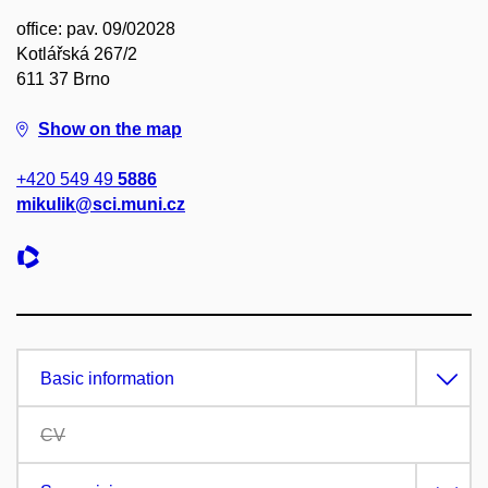
office: pav. 09/02028
Kotlářská 267/2
611 37 Brno
Show on the map
+420 549 49
5886
mikulik@sci.muni.cz
Basic information
CV