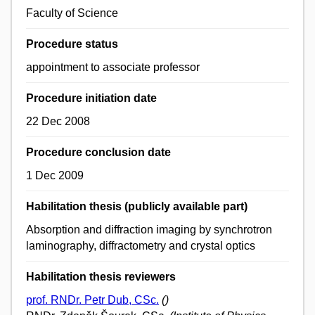
Faculty of Science
Procedure status
appointment to associate professor
Procedure initiation date
22 Dec 2008
Procedure conclusion date
1 Dec 2009
Habilitation thesis (publicly available part)
Absorption and diffraction imaging by synchrotron
laminography, diffractometry and crystal optics
Habilitation thesis reviewers
prof. RNDr. Petr Dub, CSc.
()