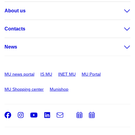
About us
Contacts
News
MU news portal
IS MU
INET MU
MU Portal
MU Shopping center
Munishop
Facebook
Instagram
Youtube
LinkedIn
e-
Add
Add
Email
mail
to
to
calendar
calendar