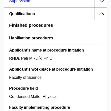
Supervision
Qualifications
Finished procedures
Habilitation procedures
Applicant's name at procedure initiation
RNDr. Petr Mikulík, Ph.D.
Applicant's workplace at procedure initiation
Faculty of Science
Procedure field
Condensed Matter Physics
Faculty implementing procedure