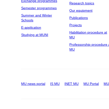
Exchange programmes
Research topics
Semester programmes
Our equipment
Summer and Winter
Publications
Schools
Projects
E-application
Habilitation procedure at
Studying at MUNI
MU
Professorship procedure 
MU
MU news portal
IS MU
INET MU
MU Portal
MU 