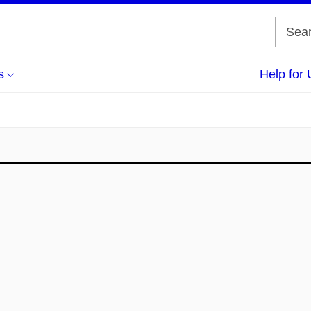
s
Help for 