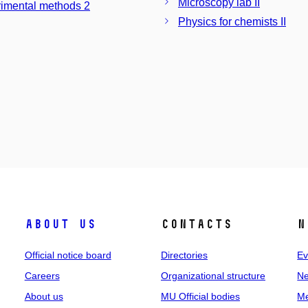
Microscopy lab II
imental methods 2
Physics for chemists II
About us
Contacts
N
Official notice board
Directories
Ev
Careers
Organizational structure
Ne
About us
MU Official bodies
Me