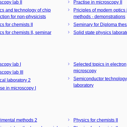
scopy lab II
Practise in microscopy II
cs and technology of chip
Priciples of modern optics
ction for non-physicists
methods - demonstrations
s for chemists II
Seminary for Diploma thesis
cs for chemists II, seminar
Solid state physics laborat
scopy lab I
Selected topics in electron
microscopy
copy lab III
Semiconductor technology
cal laboratory 2
laboratory
ise in microscopy I
imental methods 2
Physics for chemists II