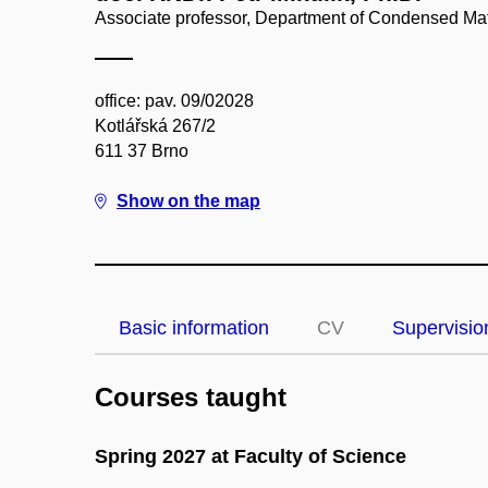
Associate professor, Department of Condensed Mat
office: pav. 09/02028
Kotlářská 267/2
611 37 Brno
Show on the map
Basic information
CV
Supervisio
Courses taught
Spring 2027 at Faculty of Science