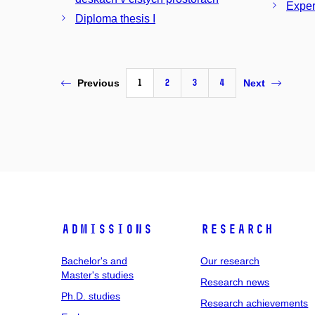
Exper
Diploma thesis I
1
2
3
4
Previous
Next
Admissions
Research
Bachelor's and
Our research
Master's studies
Research news
Ph.D. studies
Research achievements