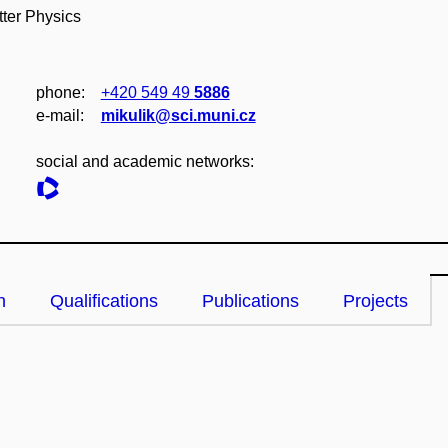
ter Physics
phone:
+420 549 49
5886
e‑mail:
mikulik@sci.muni.cz
social and academic networks:
n
Qualifications
Publications
Projects