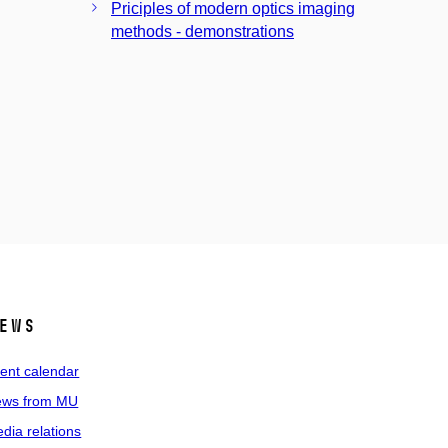
Priciples of modern optics imaging
methods - demonstrations
ews
ent calendar
ws from MU
dia relations