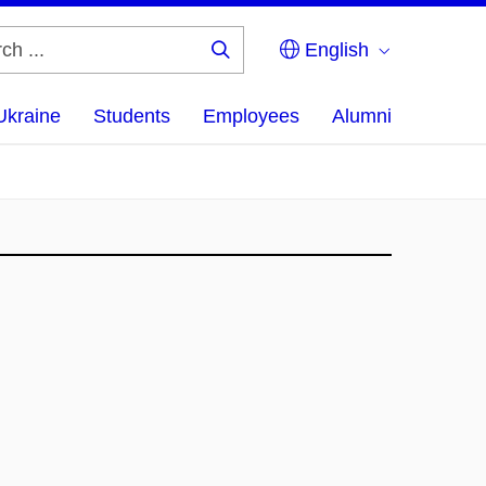
English
Search
...
Ukraine
Students
Employees
Alumni