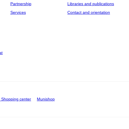
Partnership
Libraries and publications
Services
Contact and orientation
at
Shopping center
Munishop