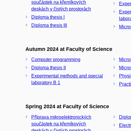
součástek na křemíkových
Exper
deskách v čistých prostorách
Exper
Diploma thesis I
Diploma thesis III
Micro
Autumn 2024 at Faculty of Science
Computer programming
Micro
Diploma thesis II
Micros
Experimental methods and special
Physi
laboratory B 1
Pract
Spring 2024 at Faculty of Science
Příprava mikroelektronických
Diplom
součástek na křemíkových
Elect
deskách v čistých prostorách