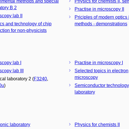
imental methods and special
Physics for chemists II, se
laboratory B 2
Practise in microscopy II
scopy lab II
Priciples of modern optics
cs and technology of chip
methods - demonstrations
ction for non-physicists
scopy lab I
Practise in microscopy I
copy lab III
Selected topics in electron
microscopy
cal laboratory 2 (
F3240
,
0u
)
Semiconductor technology
laboratory
ronic laboratory
Physics for chemists II