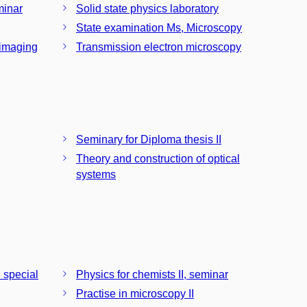
minar
Solid state physics laboratory
State examination Ms, Microscopy
 imaging
Transmission electron microscopy
Seminary for Diploma thesis II
Theory and construction of optical
systems
 special
Physics for chemists II, seminar
Practise in microscopy II