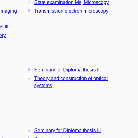
State examination Ms, Microscopy
 imaging
Transmission electron microscopy
 III
ory
Seminary for Diploma thesis II
Theory and construction of optical
systems
Seminary for Diploma thesis III