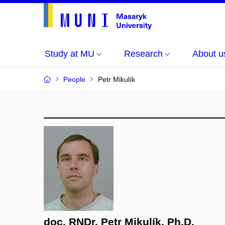
Study at MU
Research
About u
People
Petr Mikulík
doc. RNDr. Petr Mikulík, Ph.D.