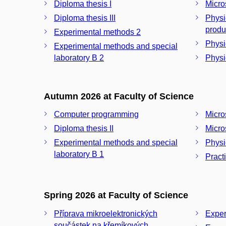
Diploma thesis I
Micro
Diploma thesis III
Physi
produ
Experimental methods 2
Physic
Experimental methods and special
laboratory B 2
Physi
Autumn 2026 at Faculty of Science
Computer programming
Micro
Diploma thesis II
Micros
Experimental methods and special
Physi
laboratory B 1
Pract
Spring 2026 at Faculty of Science
Příprava mikroelektronických
Exper
součástek na křemíkových