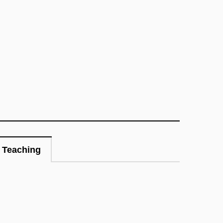
Teaching