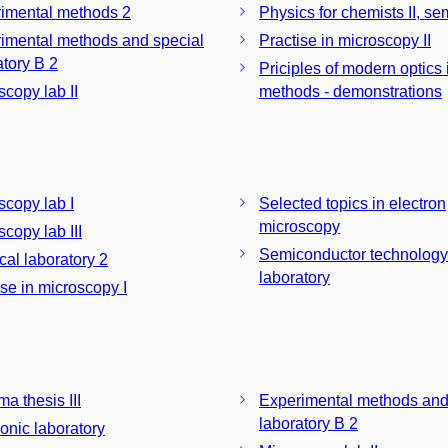
imental methods 2
Physics for chemists II, se
imental methods and special
Practise in microscopy II
laboratory B 2
Priciples of modern optics
scopy lab II
methods - demonstrations
scopy lab I
Selected topics in electron
microscopy
copy lab III
Semiconductor technology
cal laboratory 2
laboratory
ise in microscopy I
a thesis III
Experimental methods and
laboratory B 2
ronic laboratory