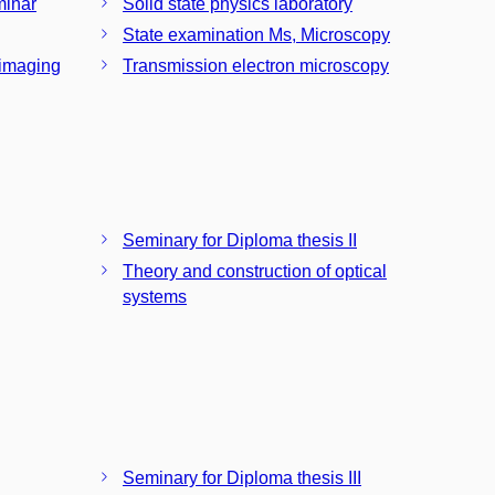
minar
Solid state physics laboratory
State examination Ms, Microscopy
 imaging
Transmission electron microscopy
Seminary for Diploma thesis II
Theory and construction of optical
systems
Seminary for Diploma thesis III