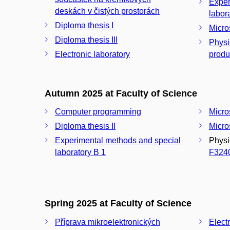
Exper
deskách v čistých prostorách
Diploma thesis I
Micro
Diploma thesis III
Physi
Electronic laboratory
produ
Autumn 2025 at Faculty of Science
Computer programming
Micro
Diploma thesis II
Micros
Experimental methods and special
Physi
laboratory B 1
F324
Spring 2025 at Faculty of Science
Příprava mikroelektronických
Elect