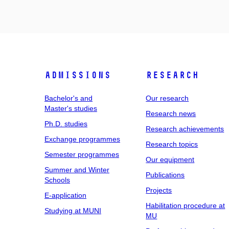
Admissions
Research
Bachelor's and
Our research
Master's studies
Research news
Ph.D. studies
Research achievements
Exchange programmes
Research topics
Semester programmes
Our equipment
Summer and Winter
Publications
Schools
Projects
E-application
Habilitation procedure at
Studying at MUNI
MU