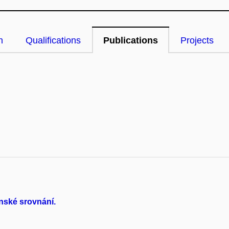
n
Qualifications
Publications
Projects
nské srovnání.