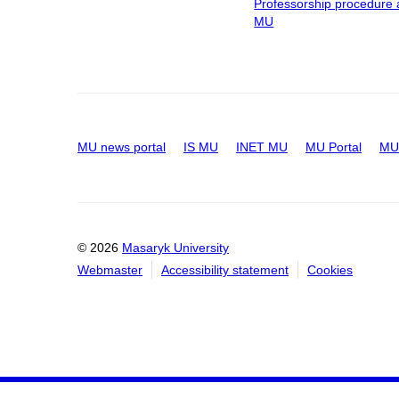
Professorship procedure 
MU
MU news portal
IS MU
INET MU
MU Portal
MU 
© 2026
Masaryk University
Webmaster
Accessibility statement
Cookies