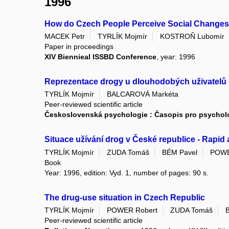
1996
How do Czech People Perceive Social Change
MACEK Petr
TYRLÍK Mojmír
KOSTROŇ Lubomír
Paper in proceedings
XIV Biennieal ISSBD Conference
, year: 1996
Reprezentace drogy u dlouhodobých uživatelů
TYRLÍK Mojmír
BALCAROVÁ Markéta
Peer-reviewed scientific article
Československá psychologie : Časopis pro psycholog
Situace užívání drog v České republice - Rapi
TYRLÍK Mojmír
ZUDA Tomáš
BÉM Pavel
POWE
Book
Year: 1996, edition: Vyd. 1, number of pages: 90 s.
The drug-use situation in Czech Republic
TYRLÍK Mojmír
POWER Robert
ZUDA Tomáš
Peer-reviewed scientific article