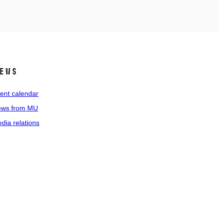
ews
ent calendar
ws from MU
dia relations