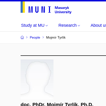
Study at MU
Research
About u
People
Mojmír Tyrlík
doc. PhDr. Mojmír Tyrlík, Ph.D.