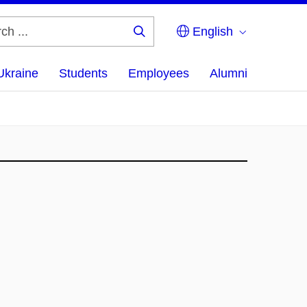
English
Search
...
Ukraine
Students
Employees
Alumni