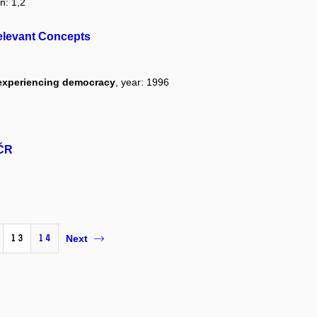
n: 1,2
elevant Concepts
 experiencing democracy
, year: 1996
 ČR
13
14
Next