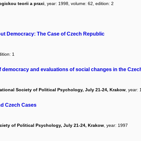
ickou teorii a praxi
, year: 1998, volume: 62, edition: 2
out Democracy: The Case of Czech Republic
ition: 1
of democracy and evaluations of social changes in the Czec
tional Society of Political Psychology, July 21-24, Krakow
, year:
and Czech Cases
ciety of Political Psychology, July 21-24, Krakow
, year: 1997