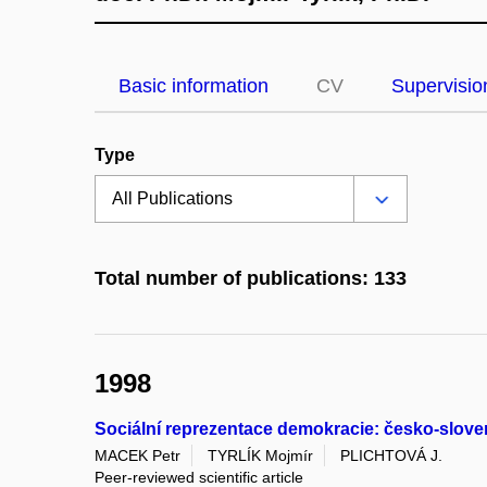
Basic information
CV
Supervisio
Type
Total number of publications: 133
1998
Sociální reprezentace demokracie: česko-slove
MACEK Petr
TYRLÍK Mojmír
PLICHTOVÁ J.
Peer-reviewed scientific article