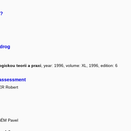
s?
 drog
ickou teorii a praxi
, year: 1996, volume: XL, 1996, edition: 6
d assessment
R Robert
BÉM Pavel