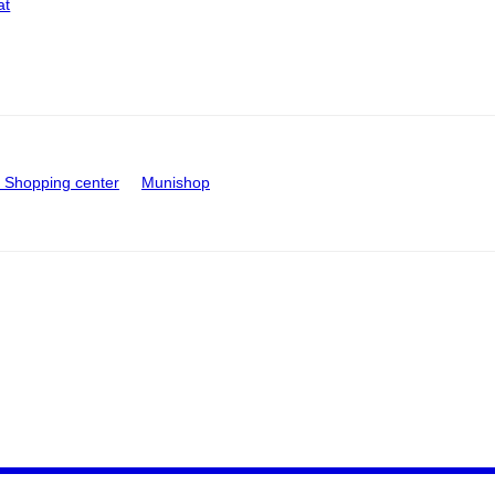
at
Shopping center
Munishop