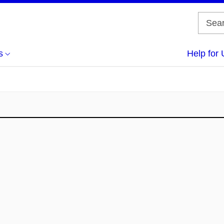
s
Help for 