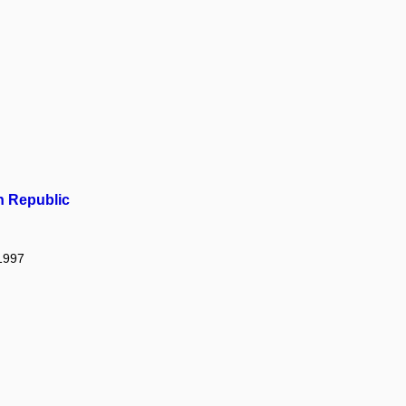
h Republic
 1997