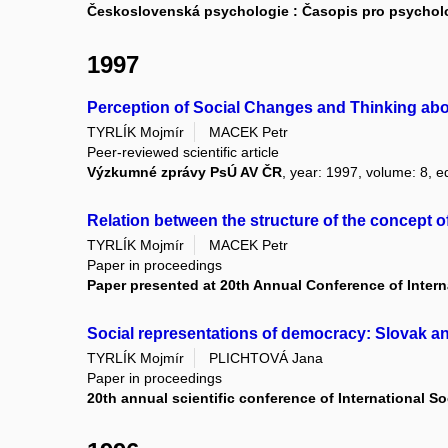
Československá psychologie : Časopis pro psycholog
1997
Perception of Social Changes and Thinking ab
TYRLÍK Mojmír
MACEK Petr
Peer-reviewed scientific article
Výzkumné zprávy PsÚ AV ČR
, year: 1997, volume: 8, ed
Relation between the structure of the concept 
TYRLÍK Mojmír
MACEK Petr
Paper in proceedings
Paper presented at 20th Annual Conference of Interna
Social representations of democracy: Slovak 
TYRLÍK Mojmír
PLICHTOVÁ Jana
Paper in proceedings
20th annual scientific conference of International So