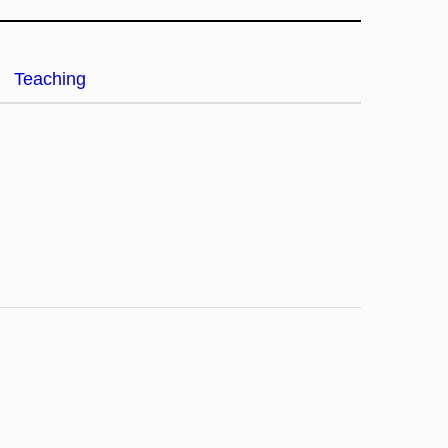
Teaching