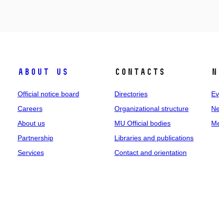
About us
Contacts
N
Official notice board
Directories
Ev
Careers
Organizational structure
Ne
About us
MU Official bodies
Me
Partnership
Libraries and publications
Services
Contact and orientation