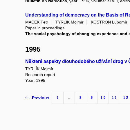
Bulletin on Narcotics
, year: 1996, volume: XLVIII, editio
Understanding of democracy on the Basis of R
MACEK Petr
TYRLÍK Mojmír
KOSTROŇ Lubomír
Paper in proceedings
The social psychology of changing experience and
1995
Některé aspekty dlouhodobého užívání drog v
TYRLÍK Mojmír
Research report
Year: 1995
1
…
8
9
10
11
12
Previous