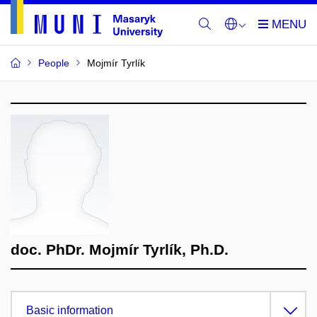
People
Mojmír Tyrlík
doc. PhDr. Mojmír Tyrlík, Ph.D.
Basic information