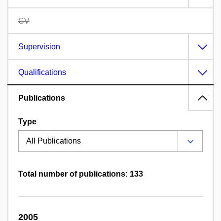
CV
Supervision
Qualifications
Publications
Type
Total number of publications: 133
2005