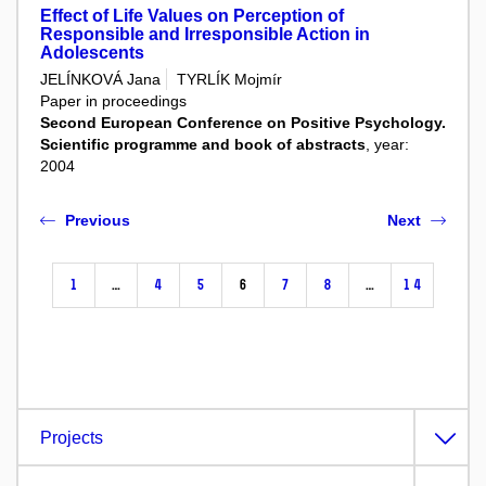
Effect of Life Values on Perception of
Responsible and Irresponsible Action in
Adolescents
JELÍNKOVÁ Jana
TYRLÍK Mojmír
Paper in proceedings
Second European Conference on Positive Psychology.
Scientific programme and book of abstracts
, year:
2004
Previous
Next
1
…
4
5
6
7
8
…
14
Projects