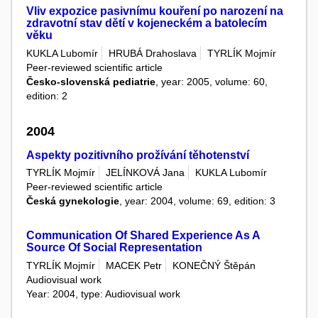
Vliv expozice pasivnímu kouření po narození na
zdravotní stav dětí v kojeneckém a batolecím
věku
KUKLA Lubomír
HRUBÁ Drahoslava
TYRLÍK Mojmír
Peer-reviewed scientific article
Česko-slovenská pediatrie
, year: 2005, volume: 60,
edition: 2
2004
Aspekty pozitivního prožívání těhotenství
TYRLÍK Mojmír
JELÍNKOVÁ Jana
KUKLA Lubomír
Peer-reviewed scientific article
Česká gynekologie
, year: 2004, volume: 69, edition: 3
Communication Of Shared Experience As A
Source Of Social Representation
TYRLÍK Mojmír
MACEK Petr
KONEČNÝ Štěpán
Audiovisual work
Year: 2004, type: Audiovisual work