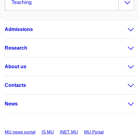
Teaching
Admissions
Research
About us
Contacts
News
MU news portal
IS MU
INET MU
MU Portal