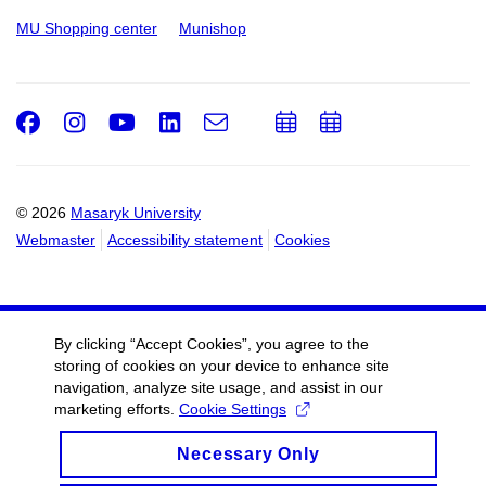
MU Shopping center
Munishop
Facebook
Instagram
Youtube
LinkedIn
e-
Add
Add
Email
mail
to
to
calendar
calendar
© 2026
Masaryk University
Webmaster
Accessibility statement
Cookies
By clicking “Accept Cookies”, you agree to the
storing of cookies on your device to enhance site
navigation, analyze site usage, and assist in our
marketing efforts.
Cookie Settings
Necessary Only