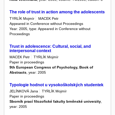
The role of trust in action among the adolescents
TYRLÍK Mojmír
MACEK Petr
Appeared in Conference without Proceedings
Year: 2005, type: Appeared in Conference without
Proceedings
Trust in adolescence: Cultural, social, and
interpersonal context
MACEK Petr
TYRLÍK Mojmír
Paper in proceedings
9th European Congress of Psychology, Book of
Abstracts
, year: 2005
Typologie hodnot u vysokoškolských studentek
JELÍNKOVÁ Jana
TYRLÍK Mojmír
Paper in proceedings
Sborník prací filozofické fakulty brněnské univerzity
,
year: 2005