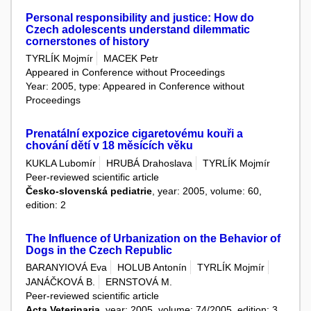
Personal responsibility and justice: How do
Czech adolescents understand dilemmatic
cornerstones of history
TYRLÍK Mojmír
MACEK Petr
Appeared in Conference without Proceedings
Year: 2005, type: Appeared in Conference without
Proceedings
Prenatální expozice cigaretovému kouři a
chování dětí v 18 měsících věku
KUKLA Lubomír
HRUBÁ Drahoslava
TYRLÍK Mojmír
Peer-reviewed scientific article
Česko-slovenská pediatrie
, year: 2005, volume: 60,
edition: 2
The Influence of Urbanization on the Behavior of
Dogs in the Czech Republic
BARANYIOVÁ Eva
HOLUB Antonín
TYRLÍK Mojmír
JANÁČKOVÁ B.
ERNSTOVÁ M.
Peer-reviewed scientific article
Acta Veterinaria
, year: 2005, volume: 74/2005, edition: 3