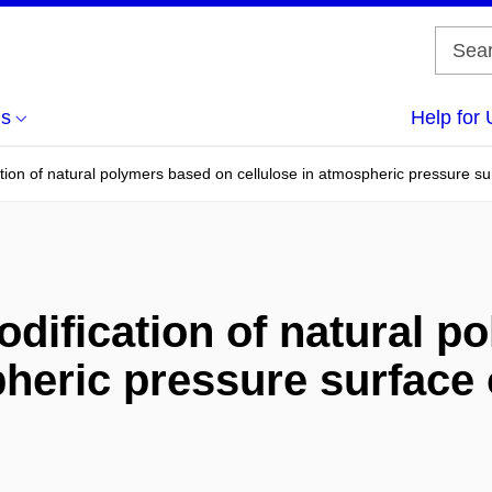
us
Help for 
ion of natural polymers based on cellulose in atmospheric pressure sur
ification of natural p
heric pressure surface 