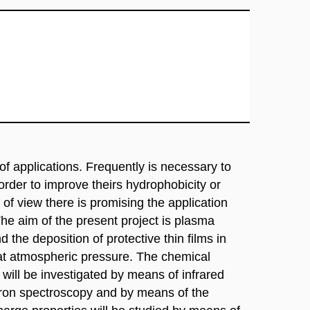
of applications. Frequently is necessary to
 order to improve theirs hydrophobicity or
t of view there is promising the application
he aim of the present project is plasma
d the deposition of protective thin films in
 at atmospheric pressure. The chemical
ill be investigated by means of infrared
tron spectroscopy and by means of the