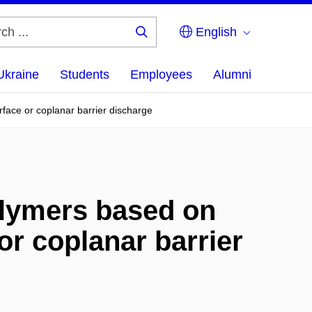
English
Search
...
Ukraine
Students
Employees
Alumni
face or coplanar barrier discharge
olymers based on
or coplanar barrier