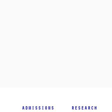
Admissions
Research