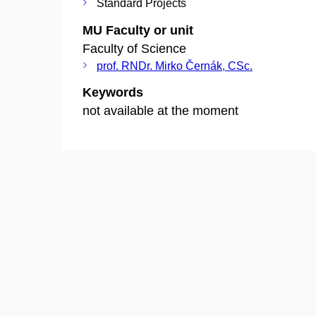
Standard Projects
MU Faculty or unit
Faculty of Science
prof. RNDr. Mirko Černák, CSc.
Keywords
not available at the moment