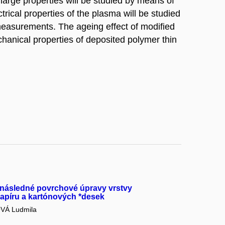
arge properties will be studied by means of
rical properties of the plasma will be studied
measurements. The ageing effect of modified
chanical properties of deposited polymer thin
 následné povrchové úpravy vrstvy
papíru a kartónových *desek
Á Ludmila