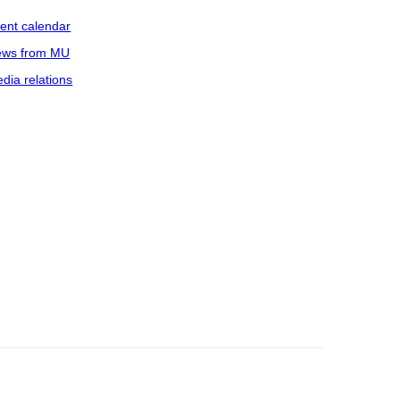
ent calendar
ws from MU
dia relations