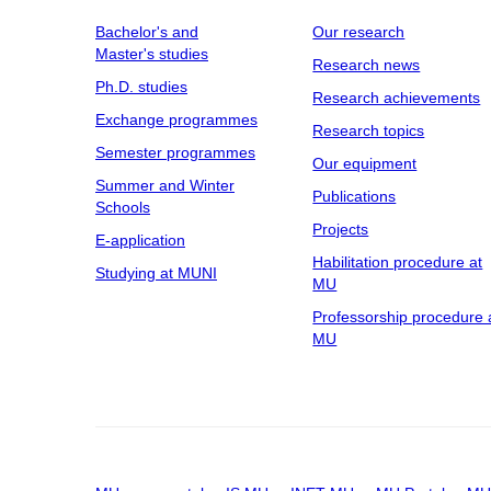
Bachelor's and
Our research
Master's studies
Research news
Ph.D. studies
Research achievements
Exchange programmes
Research topics
Semester programmes
Our equipment
Summer and Winter
Publications
Schools
Projects
E-application
Habilitation procedure at
Studying at MUNI
MU
Professorship procedure 
MU