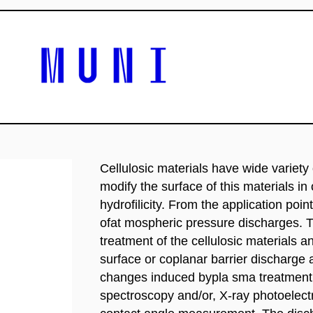
Cellulosic materials have wide variety 
modify the surface of this materials in
hydrofilicity. From the application poin
ofat mospheric pressure discharges. T
treatment of the cellulosic materials an
surface or coplanar barrier discharge
changes induced bypla sma treatment w
spectroscopy and/or, X-ray photoelec