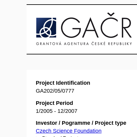
Project Identification
GA202/05/0777
Project Period
1/2005 - 12/2007
Investor / Pogramme / Project type
Czech Science Foundation