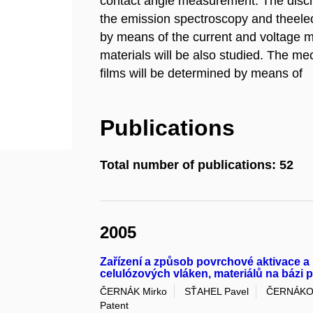
contact angle measurement. The disch
the emission spectroscopy and theelect
by means of the current and voltage 
materials will be also studied. The me
films will be determined by means of
Publications
Total number of publications: 52
2005
Zařízení a způsob povrchové aktivace a
celulózových vláken, materiálů na bázi 
ČERNÁK Mirko
SŤAHEL Pavel
ČERNÁKOV
Patent