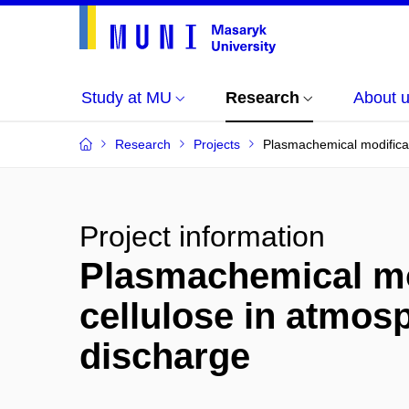
Study at MU
Research
About 
Research
Projects
Plasmachemical modificat
Project information
Plasmachemical mod
cellulose in atmosp
discharge