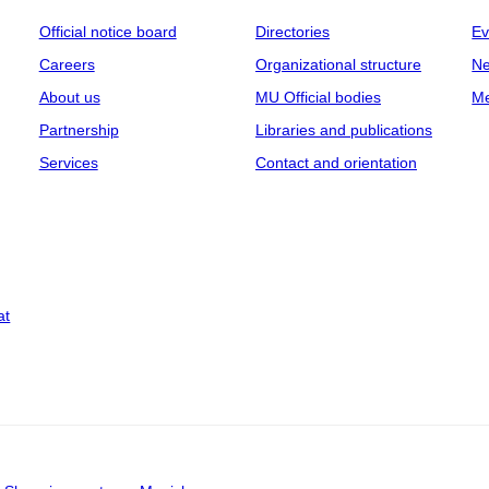
Official notice board
Directories
Ev
Careers
Organizational structure
Ne
About us
MU Official bodies
Me
Partnership
Libraries and publications
Services
Contact and orientation
at