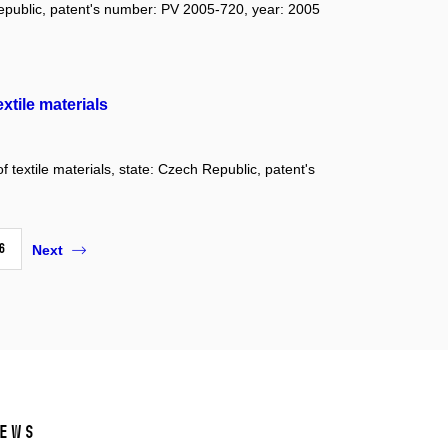
Republic, patent's number: PV 2005-720, year: 2005
xtile materials
 textile materials, state: Czech Republic, patent's
6
Next
ews