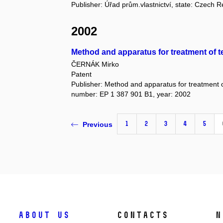
Publisher: Úřad prům.vlastnictví, state: Czech 
2002
Method and apparatus for treatment of te
ČERNÁK Mirko
Patent
Publisher: Method and apparatus for treatment of
number: EP 1 387 901 B1, year: 2002
1
2
3
4
5
Previous
About us
Contacts
N