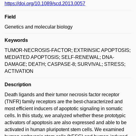
https://doi.org/10.1089/scd.2013.0057
Field
Genetics and molecular biology
Keywords
TUMOR-NECROSIS-FACTOR; EXTRINSIC APOPTOSIS;
MEDIATED APOPTOSIS; SELF-RENEWAL; DNA-
DAMAGE; DEATH; CASPASE-8; SURVIVAL; STRESS;
ACTIVATION
Description
Death ligands and their tumor necrosis factor receptor
(TNFR) family receptors are the best-characterized and
most efficient inducers of apoptotic signaling in somatic
cells. In this study, we analyzed whether these prototypic
activators of apoptosis are also expressed and able to be
activated in human pluripotent stem cells. We examined