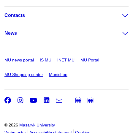
Contacts
News
MU news portal
IS MU
INET MU
MU Portal
MU Shopping center
Munishop
Facebook
Instagram
Youtube
LinkedIn
e-
Add
Add
Email
mail
to
to
calendar
calendar
© 2026
Masaryk University
Webmaster
Accessibility statement
Cookies