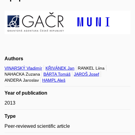
Authors
VINARSKÝ Vladimír
KŘIVÁNEK Jan
RANKEL Liina
NAHACKA Zuzana
BÁRTA Tomáš
JAROŠ Josef
ANDERA Jaroslav
HAMPL Aleš
Year of publication
2013
Type
Peer-reviewed scientific article