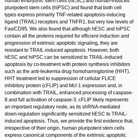
human embryonic stem cells (hESC) and human-induced
pluripotent stem cells (hiPSC) and found that both cell
types express primarily TNF-related apoptosis-inducing
ligand (TRAIL) receptors and TNFR1, but very low levels of
Fas/CD95. We also found that although hESC and hiPSC
contain all the proteins required for efficient induction and
progression of extrinsic apoptotic signaling, they are
resistant to TRAIL-induced apoptosis. However, both
hESC and hiPSC can be sensitized to TRAIL-induced
apoptosis by co-treatment with protein synthesis inhibitors
such as the anti-leukemia drug homoharringtonine (HHT).
HHT treatment led to suppression of cellular FLICE
inhibitory protein (cFLIP) and Mcl-1 expression and, in
combination with TRAIL, enhanced processing of caspase-
8 and full activation of caspase-3. cFLIP likely represents
an important regulatory node, as its shRNA-mediated
down-regulation significantly sensitized hESC to TRAIL-
induced apoptosis. Thus, we provide the first evidence that,
irrespective of their origin, human pluripotent stem cells
express canonical components of the extrinsic apoptotic