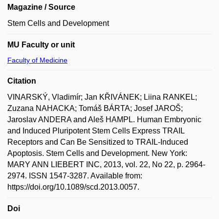
Magazine / Source
Stem Cells and Development
MU Faculty or unit
Faculty of Medicine
Citation
VINARSKÝ, Vladimír; Jan KŘIVÁNEK; Liina RANKEL;
Zuzana NAHACKA; Tomáš BÁRTA; Josef JAROŠ;
Jaroslav ANDERA and Aleš HAMPL. Human Embryonic
and Induced Pluripotent Stem Cells Express TRAIL
Receptors and Can Be Sensitized to TRAIL-Induced
Apoptosis. Stem Cells and Development. New York:
MARY ANN LIEBERT INC, 2013, vol. 22, No 22, p. 2964-
2974. ISSN 1547-3287. Available from:
https://doi.org/10.1089/scd.2013.0057.
Doi