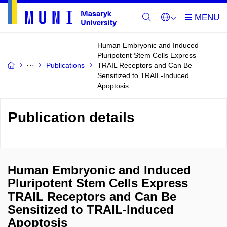
Human Embryonic and Induced
Pluripotent Stem Cells Express
Publications
TRAIL Receptors and Can Be
Sensitized to TRAIL-Induced
Apoptosis
Publication details
Human Embryonic and Induced
Pluripotent Stem Cells Express
TRAIL Receptors and Can Be
Sensitized to TRAIL-Induced
Apoptosis