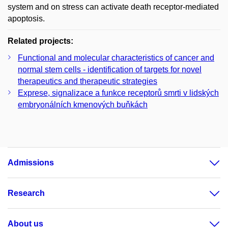
system and on stress can activate death receptor-mediated
apoptosis.
Related projects:
Functional and molecular characteristics of cancer and
normal stem cells - identification of targets for novel
therapeutics and therapeutic strategies
Exprese, signalizace a funkce receptorů smrti v lidských
embryonálních kmenových buňkách
Admissions
Research
About us