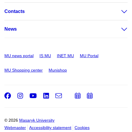
Contacts
News
MU news portal
IS MU
INET MU
MU Portal
MU Shopping center
Munishop
Facebook
Instagram
Youtube
LinkedIn
e-
Add
Add
Email
mail
to
to
calendar
calendar
© 2026
Masaryk University
Webmaster
Accessibility statement
Cookies