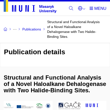
Structural and Functional Analysis
of a Novel Haloalkane
Publications
Dehalogenase with Two Halide-
Binding Sites.
Publication details
Structural and Functional Analysis
of a Novel Haloalkane Dehalogenase
with Two Halide-Binding Sites.