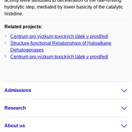
activity were attributed to deceleration of the rate-limiting
hydrolytic step, mediated by lower basicity of the catalytic
histidine.
Related projects:
Centrum pro výzkum toxických látek v prostředí
Structure-functional Relationships of Haloalkane
Dehalogenases
Centrum pro výzkum toxických látek v prostředí
Admissions
Research
About us