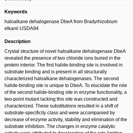
Keywords
haloalkane dehalogenase DbeA from Bradyrhizobium
elkanii USDA94
Description
Crystal structure of novel haloalkane dehalogenase DbeA
revealed the presence of two chloride ions buried in the
protein interior. The first halide-binding site is involved in
substrate binding and is present in all structurally
characterized haloalkane dehalogenases. The second
halide-binding site is unique to DbeA. To elucidate the role
of the second halide-binding site in enzyme functionality, a
two-point mutant lacking this site was constructed and
characterized. These substitutions resulted in a shift of
substrate-specificity class and were accompanied by
decrease of enzyme activity, stability and elimination of the
substrate inhibition. The changes in enzyme catalytic