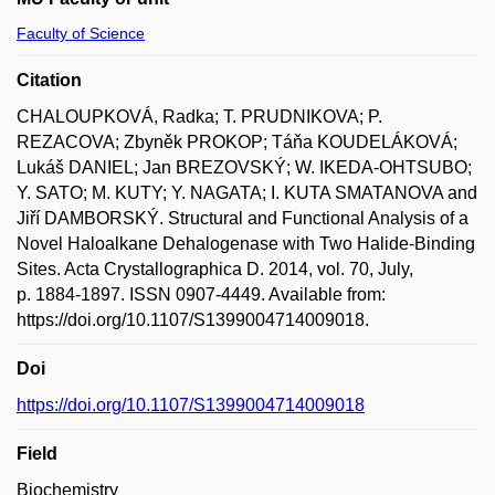
Faculty of Science
Citation
CHALOUPKOVÁ, Radka; T. PRUDNIKOVA; P.
REZACOVA; Zbyněk PROKOP; Táňa KOUDELÁKOVÁ;
Lukáš DANIEL; Jan BREZOVSKÝ; W. IKEDA-OHTSUBO;
Y. SATO; M. KUTY; Y. NAGATA; I. KUTA SMATANOVA and
Jiří DAMBORSKÝ. Structural and Functional Analysis of a
Novel Haloalkane Dehalogenase with Two Halide-Binding
Sites. Acta Crystallographica D. 2014, vol. 70, July,
p. 1884-1897. ISSN 0907-4449. Available from:
https://doi.org/10.1107/S1399004714009018.
Doi
https://doi.org/10.1107/S1399004714009018
Field
Biochemistry