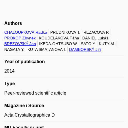
Authors
CHALOUPKOVÁ Radka
PRUDNIKOVA T.
REZACOVA P.
PROKOP Zbyněk
KOUDELÁKOVÁ Táňa
DANIEL Lukáš
BREZOVSKÝ Jan
IKEDA-OHTSUBO W.
SATO Y.
KUTY M.
NAGATA Y.
KUTA SMATANOVA I.
DAMBORSKÝ Jiří
Year of publication
2014
Type
Peer-reviewed scientific article
Magazine / Source
Acta Crystallographica D
MU Faculty or unit