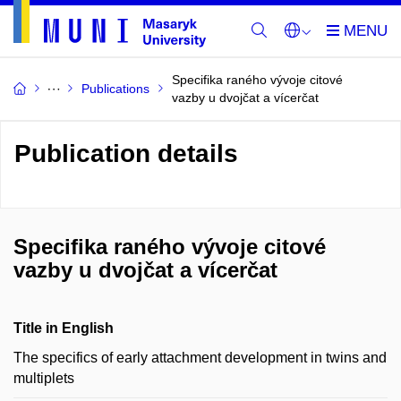
Specifika raného vývoje citové
Publications
vazby u dvojčat a vícerčat
Publication details
Specifika raného vývoje citové
vazby u dvojčat a vícerčat
Title in English
The specifics of early attachment development in twins and
multiplets