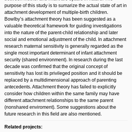
purpose of this study is to sumarize the actual state of art in
attachment development of multiple-birth children.
Bowlby’s attachment theory has been suggested as a
valuable theoretical framework for guiding investigations
into the nature of the parent-child relationship and later
social and emotional adjustment of the child. In attachment
research maternal sensitivity is generally regarded as the
single most important determinant of infant attachment
security (shared environment). In research during the last
decade was confirmed that the original concept of
sensitivity has lost its privileged position and it should be
replaced by a multidimensional approach of parenting
antecedents. Attachment theory has failed to explicitly
consider how children within the same family may have
different attachment relationships to the same parent
(nonshared enviroment). Some suggestions about the
future research in this field are also mentioned.
Related projects: