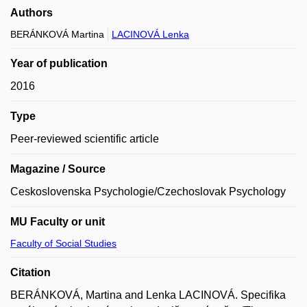
Authors
BERÁNKOVÁ Martina
LACINOVÁ Lenka
Year of publication
2016
Type
Peer-reviewed scientific article
Magazine / Source
Ceskoslovenska Psychologie/Czechoslovak Psychology
MU Faculty or unit
Faculty of Social Studies
Citation
BERÁNKOVÁ, Martina and Lenka LACINOVÁ. Specifika