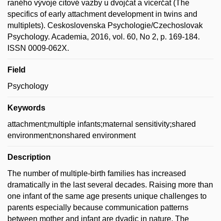
raného vývoje citové vazby u dvojčat a vícerčat (The
specifics of early attachment development in twins and
multiplets). Ceskoslovenska Psychologie/Czechoslovak
Psychology. Academia, 2016, vol. 60, No 2, p. 169-184.
ISSN 0009-062X.
Field
Psychology
Keywords
attachment;multiple infants;maternal sensitivity;shared
environment;nonshared environment
Description
The number of multiple-birth families has increased
dramatically in the last several decades. Raising more than
one infant of the same age presents unique challenges to
parents especially because communication patterns
between mother and infant are dyadic in nature. The