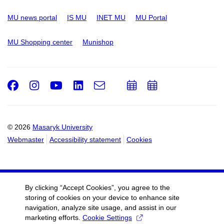
MU news portal
IS MU
INET MU
MU Portal
MU Shopping center
Munishop
Facebook
Instagram
Youtube
LinkedIn
e-
Add
Add
Email
mail
to
to
calendar
calendar
© 2026
Masaryk University
Webmaster
Accessibility statement
Cookies
By clicking “Accept Cookies”, you agree to the
storing of cookies on your device to enhance site
navigation, analyze site usage, and assist in our
marketing efforts.
Cookie Settings