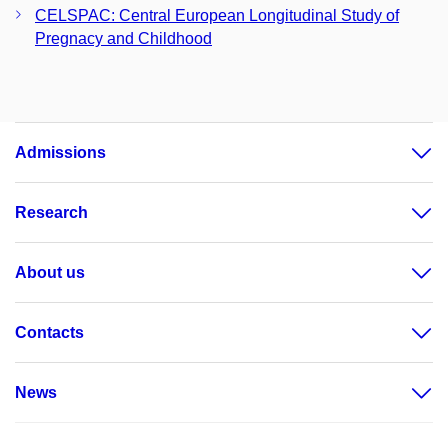
CELSPAC: Central European Longitudinal Study of
Pregnacy and Childhood
Admissions
Research
About us
Contacts
News