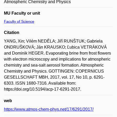
Atmospheric Chemistry and Physics
MU Faculty or unit
Faculty of Science
Citation
YANG, Xin; Vilém NEDĚLA; Jiří RUNŠTUK; Gabriela
ONDRUŠKOVÁ; Ján KRAUSKO; Ľubica VETRÁKOVÁ
and Dominik HEGER. Evaporating brine from frost flowers
with electron microscopy and implications for atmospheric
chemistry and sea-salt aerosol formation. Atmospheric
Chemistry and Physics. GOTTINGEN: COPERNICUS
GESELLSCHAFT MBH, 2017, vol. 17, No 10, p. 6291-
6303. ISSN 1680-7316. Available from:
https://doi.org/10.5194/acp-17-6291-2017.
web
https://www.atmos-chem-phys.net/17/6291/2017/