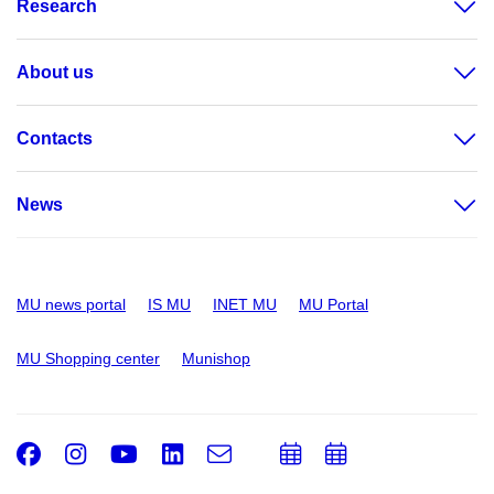
Research
About us
Contacts
News
MU news portal
IS MU
INET MU
MU Portal
MU Shopping center
Munishop
Facebook
Instagram
Youtube
LinkedIn
e-
Add
Add
Email
mail
to
to