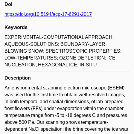
Doi
https://doi.org/10.5194/acp-17-6291-2017
Keywords
EXPERIMENTAL-COMPUTATIONAL APPROACH;
AQUEOUS-SOLUTIONS; BOUNDARY-LAYER;
BLOWING SNOW; SPECTROSCOPIC PROPERTIES;
LOW-TEMPERATURES; OZONE DEPLETION; ICE
NUCLEATION; HEXAGONAL ICE; IN-SITU
Description
An environmental scanning electron microscope (ESEM)
was used for the first time to obtain well-resolved images,
in both temporal and spatial dimensions, of lab-prepared
frost flowers (FFs) under evaporation within the chamber
temperature range from -5 to -18 degrees C and pressures
above 500 Pa. Our scanning shows temperature-
dependent NaCl speciation: the brine covering the ice was