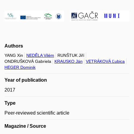
Authors
YANG Xin
NEDĚLA Vilém
RUNŠTUK Jiří
ONDRUŠKOVÁ Gabriela
KRAUSKO Ján
VETRÁKOVÁ Ľubica
HEGER Dominik
Year of publication
2017
Type
Peer-reviewed scientific article
Magazine / Source