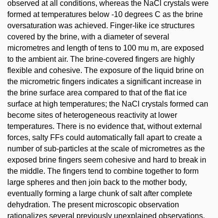
observed at all conditions, whereas the NaCl crystals were
formed at temperatures below -10 degrees C as the brine
oversaturation was achieved. Finger-like ice structures
covered by the brine, with a diameter of several
micrometres and length of tens to 100 mu m, are exposed
to the ambient air. The brine-covered fingers are highly
flexible and cohesive. The exposure of the liquid brine on
the micrometric fingers indicates a significant increase in
the brine surface area compared to that of the flat ice
surface at high temperatures; the NaCl crystals formed can
become sites of heterogeneous reactivity at lower
temperatures. There is no evidence that, without external
forces, salty FFs could automatically fall apart to create a
number of sub-particles at the scale of micrometres as the
exposed brine fingers seem cohesive and hard to break in
the middle. The fingers tend to combine together to form
large spheres and then join back to the mother body,
eventually forming a large chunk of salt after complete
dehydration. The present microscopic observation
rationalizes several previously unexplained observations,