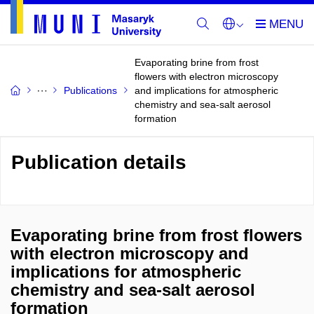
Evaporating brine from frost
flowers with electron microscopy
Publications
and implications for atmospheric
chemistry and sea-salt aerosol
formation
Publication details
Evaporating brine from frost flowers
with electron microscopy and
implications for atmospheric
chemistry and sea-salt aerosol
formation