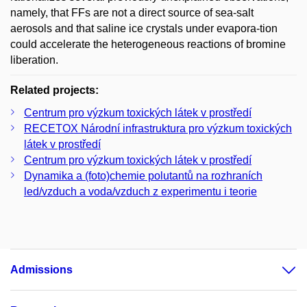
namely, that FFs are not a direct source of sea-salt
aerosols and that saline ice crystals under evapora-tion
could accelerate the heterogeneous reactions of bromine
liberation.
Related projects:
Centrum pro výzkum toxických látek v prostředí
RECETOX Národní infrastruktura pro výzkum toxických
látek v prostředí
Centrum pro výzkum toxických látek v prostředí
Dynamika a (foto)chemie polutantů na rozhraních
led/vzduch a voda/vzduch z experimentu i teorie
Admissions