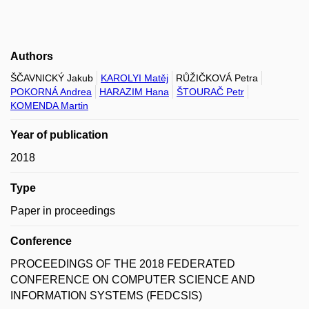
Authors
ŠČAVNICKÝ Jakub
KAROLYI Matěj
RŮŽIČKOVÁ Petra
POKORNÁ Andrea
HARAZIM Hana
ŠTOURAČ Petr
KOMENDA Martin
Year of publication
2018
Type
Paper in proceedings
Conference
PROCEEDINGS OF THE 2018 FEDERATED
CONFERENCE ON COMPUTER SCIENCE AND
INFORMATION SYSTEMS (FEDCSIS)