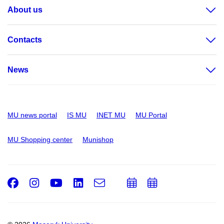
About us
Contacts
News
MU news portal
IS MU
INET MU
MU Portal
MU Shopping center
Munishop
Facebook
Instagram
Youtube
LinkedIn
e-
Add
Add
Email
mail
to
to
calendar
calendar