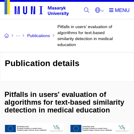
Pitfalls in users' evaluation of
algorithms for text-based
Publications
similarity detection in medical
education
Publication details
Pitfalls in users' evaluation of
algorithms for text-based similarity
detection in medical education