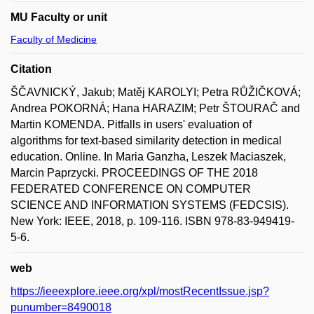
MU Faculty or unit
Faculty of Medicine
Citation
ŠČAVNICKÝ, Jakub; Matěj KAROLYI; Petra RŮŽIČKOVÁ;
Andrea POKORNÁ; Hana HARAZIM; Petr ŠTOURAČ and
Martin KOMENDA. Pitfalls in users' evaluation of
algorithms for text-based similarity detection in medical
education. Online. In Maria Ganzha, Leszek Maciaszek,
Marcin Paprzycki. PROCEEDINGS OF THE 2018
FEDERATED CONFERENCE ON COMPUTER
SCIENCE AND INFORMATION SYSTEMS (FEDCSIS).
New York: IEEE, 2018, p. 109-116. ISBN 978-83-949419-
5-6.
web
https://ieeexplore.ieee.org/xpl/mostRecentIssue.jsp?
punumber=8490018