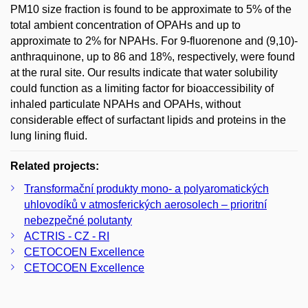
PM10 size fraction is found to be approximate to 5% of the
total ambient concentration of OPAHs and up to
approximate to 2% for NPAHs. For 9-fluorenone and (9,10)-
anthraquinone, up to 86 and 18%, respectively, were found
at the rural site. Our results indicate that water solubility
could function as a limiting factor for bioaccessibility of
inhaled particulate NPAHs and OPAHs, without
considerable effect of surfactant lipids and proteins in the
lung lining fluid.
Related projects:
Transformační produkty mono- a polyaromatických
uhlovodíků v atmosferických aerosolech – prioritní
nebezpečné polutanty
ACTRIS - CZ - RI
CETOCOEN Excellence
CETOCOEN Excellence