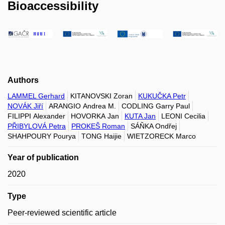
Bioaccessibility
Authors
LAMMEL Gerhard
KITANOVSKI Zoran
KUKUČKA Petr
NOVÁK Jiří
ARANGIO Andrea M.
CODLING Garry Paul
FILIPPI Alexander
HOVORKA Jan
KUTA Jan
LEONI Cecilia
PŘIBYLOVÁ Petra
PROKEŠ Roman
SÁŇKA Ondřej
SHAHPOURY Pourya
TONG Haijie
WIETZORECK Marco
Year of publication
2020
Type
Peer-reviewed scientific article