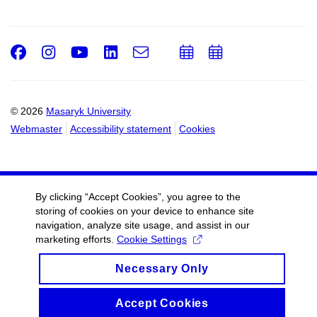
Facebook
Instagram
Youtube
LinkedIn
e-
Add
Add
Email
mail
to
to
calendar
calendar
© 2026
Masaryk University
Webmaster
Accessibility statement
Cookies
By clicking “Accept Cookies”, you agree to the
storing of cookies on your device to enhance site
navigation, analyze site usage, and assist in our
marketing efforts.
Cookie Settings
Necessary Only
Accept Cookies