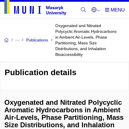
Oxygenated and Nitrated
Polycyclic Aromatic Hydrocarbons
in Ambient Air-Levels, Phase
Publications
Partitioning, Mass Size
Distributions, and Inhalation
Bioaccessibility
Publication details
Oxygenated and Nitrated Polycyclic
Aromatic Hydrocarbons in Ambient
Air-Levels, Phase Partitioning, Mass
Size Distributions, and Inhalation