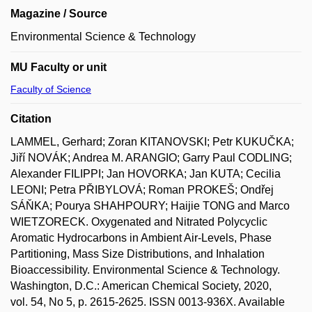
Magazine / Source
Environmental Science & Technology
MU Faculty or unit
Faculty of Science
Citation
LAMMEL, Gerhard; Zoran KITANOVSKI; Petr KUKUČKA;
Jiří NOVÁK; Andrea M. ARANGIO; Garry Paul CODLING;
Alexander FILIPPI; Jan HOVORKA; Jan KUTA; Cecilia
LEONI; Petra PŘIBYLOVÁ; Roman PROKEŠ; Ondřej
SÁŇKA; Pourya SHAHPOURY; Haijie TONG and Marco
WIETZORECK. Oxygenated and Nitrated Polycyclic
Aromatic Hydrocarbons in Ambient Air-Levels, Phase
Partitioning, Mass Size Distributions, and Inhalation
Bioaccessibility. Environmental Science & Technology.
Washington, D.C.: American Chemical Society, 2020,
vol. 54, No 5, p. 2615-2625. ISSN 0013-936X. Available