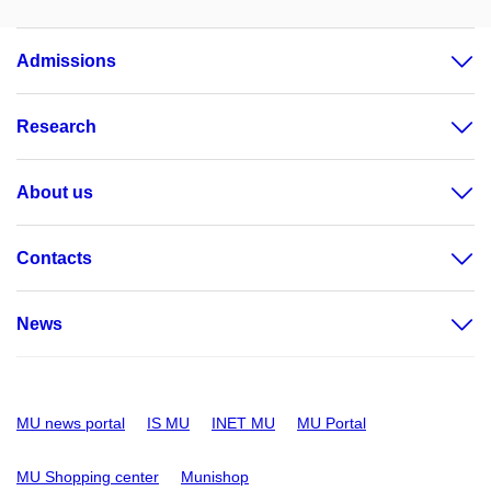
Admissions
Research
About us
Contacts
News
MU news portal
IS MU
INET MU
MU Portal
MU Shopping center
Munishop