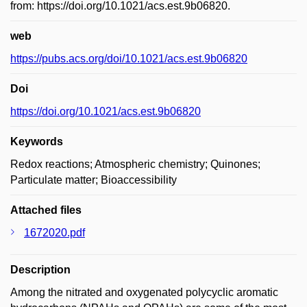
from: https://doi.org/10.1021/acs.est.9b06820.
web
https://pubs.acs.org/doi/10.1021/acs.est.9b06820
Doi
https://doi.org/10.1021/acs.est.9b06820
Keywords
Redox reactions; Atmospheric chemistry; Quinones;
Particulate matter; Bioaccessibility
Attached files
1672020.pdf
Description
Among the nitrated and oxygenated polycyclic aromatic