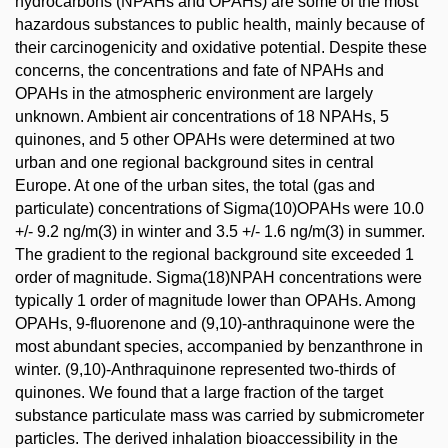
hydrocarbons (NPAHs and OPAHs) are some of the most
hazardous substances to public health, mainly because of
their carcinogenicity and oxidative potential. Despite these
concerns, the concentrations and fate of NPAHs and
OPAHs in the atmospheric environment are largely
unknown. Ambient air concentrations of 18 NPAHs, 5
quinones, and 5 other OPAHs were determined at two
urban and one regional background sites in central
Europe. At one of the urban sites, the total (gas and
particulate) concentrations of Sigma(10)OPAHs were 10.0
+/- 9.2 ng/m(3) in winter and 3.5 +/- 1.6 ng/m(3) in summer.
The gradient to the regional background site exceeded 1
order of magnitude. Sigma(18)NPAH concentrations were
typically 1 order of magnitude lower than OPAHs. Among
OPAHs, 9-fluorenone and (9,10)-anthraquinone were the
most abundant species, accompanied by benzanthrone in
winter. (9,10)-Anthraquinone represented two-thirds of
quinones. We found that a large fraction of the target
substance particulate mass was carried by submicrometer
particles. The derived inhalation bioaccessibility in the