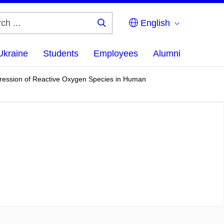
English
Search
...
Ukraine
Students
Employees
Alumni
pression of Reactive Oxygen Species in Human