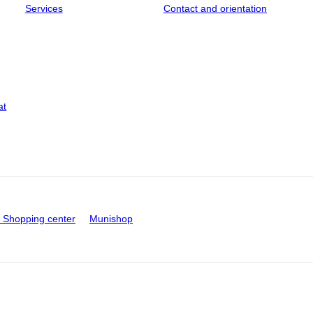
Services
Contact and orientation
at
Shopping center
Munishop