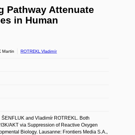
g Pathway Attenuate
ies in Human
 Martin
ROTREKL Vladimír
n ŠENFLUK and Vladimír ROTREKL. Both
PI3K/AKT via Suppression of Reactive Oxygen
lopmental Biology. Lausanne: Frontiers Media S.A.,