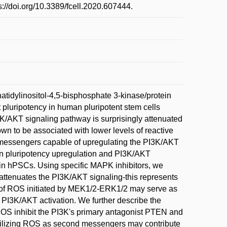
s://doi.org/10.3389/fcell.2020.607444.
tidylinositol-4,5-bisphosphate 3-kinase/protein
luripotency in human pluripotent stem cells
K/AKT signaling pathway is surprisingly attenuated
n to be associated with lower levels of reactive
 messengers capable of upregulating the PI3K/AKT
in pluripotency upregulation and PI3K/AKT
 in hPSCs. Using specific MAPK inhibitors, we
tenuates the PI3K/AKT signaling-this represents
on of ROS initiated by MEK1/2-ERK1/2 may serve as
I3K/AKT activation. We further describe the
OS inhibit the PI3K's primary antagonist PTEN and
utilizing ROS as second messengers may contribute