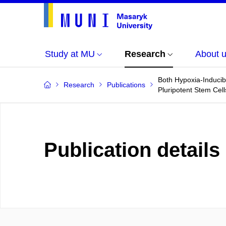
Study at MU
Research
About 
Both Hypoxia-Induci
Research
Publications
Pluripotent Stem Cell
Publication details