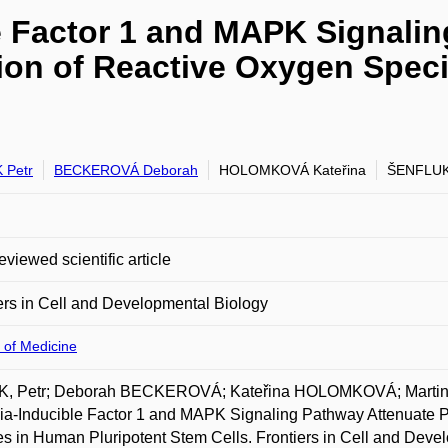
e Factor 1 and MAPK Signalin
ion of Reactive Oxygen Spec
 Petr
BECKEROVÁ Deborah
HOLOMKOVÁ Kateřina
ŠENFLUK
eviewed scientific article
ers in Cell and Developmental Biology
 of Medicine
K, Petr; Deborah BECKEROVÁ; Kateřina HOLOMKOVÁ; Marti
a-Inducible Factor 1 and MAPK Signaling Pathway Attenuate 
s in Human Pluripotent Stem Cells. Frontiers in Cell and Deve