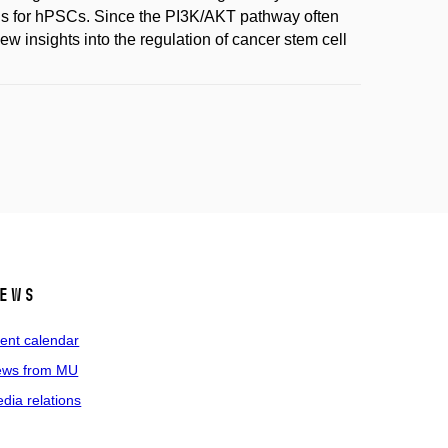
cols for hPSCs. Since the PI3K/AKT pathway often
w insights into the regulation of cancer stem cell
ews
ent calendar
ws from MU
dia relations