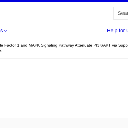
us
Help for 
ble Factor 1 and MAPK Signaling Pathway Attenuate PI3K/AKT via Sup
s