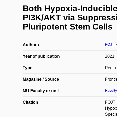
Both Hypoxia-Inducibl
PI3K/AKT via Suppress
Pluripotent Stem Cells
FOJTÍK
Authors
Year of publication
2021
Type
Peer-r
Magazine / Source
Fronti
Faculty
MU Faculty or unit
Citation
FOJTÍ
Hypoxi
Specie