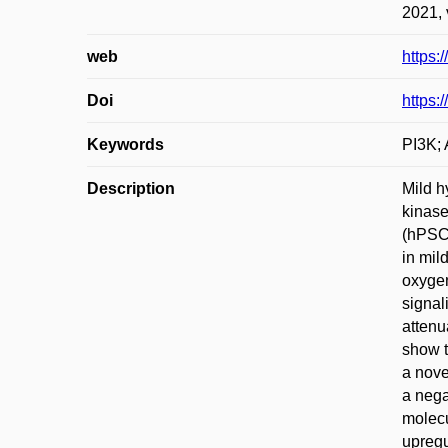
2021, 
web
https:
Doi
https:
Keywords
PI3K; 
Description
Mild h
kinase
(hPSCs
in mil
oxygen
signal
attenu
show t
a nove
a nega
molecu
upregu