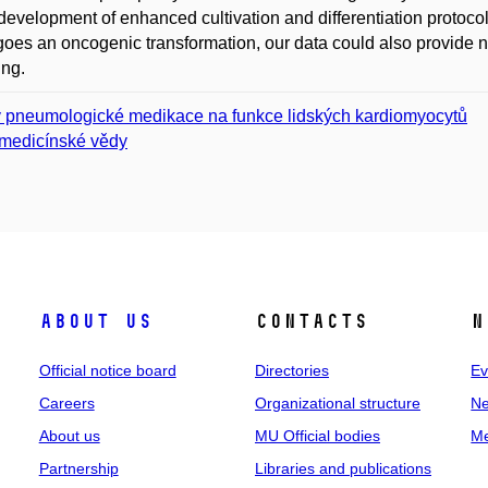
 development of enhanced cultivation and differentiation proto
oes an oncogenic transformation, our data could also provide ne
ing.
v pneumologické medikace na funkce lidských kardiomyocytů
medicínské vědy
About us
Contacts
N
Official notice board
Directories
Ev
Careers
Organizational structure
Ne
About us
MU Official bodies
Me
Partnership
Libraries and publications