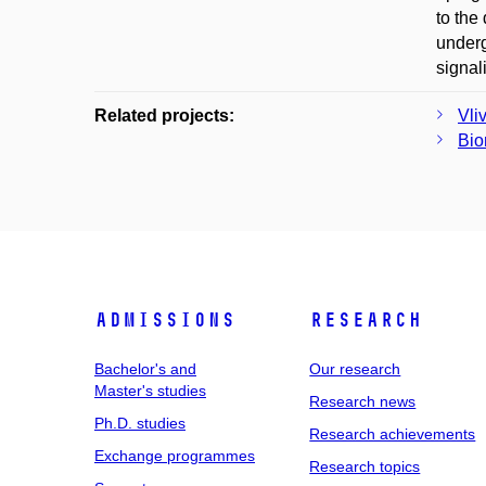
to the
underg
signal
Related projects:
Vli
Bio
Admissions
Research
Bachelor's and
Our research
Master's studies
Research news
Ph.D. studies
Research achievements
Exchange programmes
Research topics