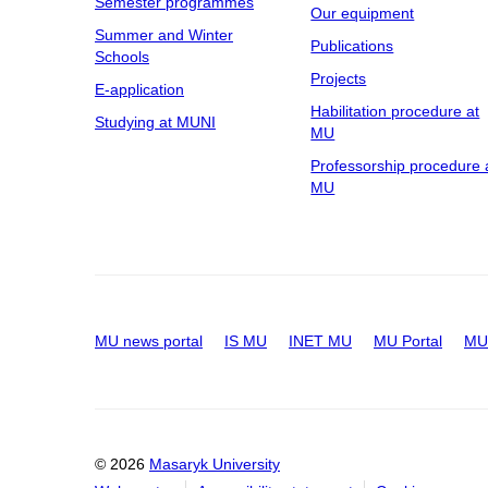
Semester programmes
Our equipment
Summer and Winter
Publications
Schools
Projects
E-application
Habilitation procedure at
Studying at MUNI
MU
Professorship procedure 
MU
MU news portal
IS MU
INET MU
MU Portal
MU 
© 2026
Masaryk University