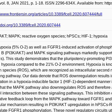
vol. 8, JAN 2021, p. 1-18. ISSN 2296-634X. Available from: http
//www.frontiersin.org/articles/10.3389/fcell.2020.607444/full
//doi.org/10.3389/fcell.2020.607444
AKT; MAPK; reactive oxygen species; hPSCs; HIF-1; hypoxia
ypoxia (5% O-2) as well as FGFR1-induced activation of phospha
 B (PI3K/AKT) and MAPK signaling pathways markedly support p
). This study demonstrates that the pluripotency-promoting PI3
d hypoxia compared to the 21% O-2 environment. Hypoxia is know
 species (ROS), which are recognized as intracellular second
ing pathway. Our data denote that ROS downregulation results 
ation in a hypoxia-inducible factor 1 (HIF-1)-dependent manner
hat the MAPK pathway also downregulates ROS and therefore at
l interaction between these signaling pathways. This inhibiti
tive feedback loop from the MAPK pathway toward FGFR1 and P
lar mechanism resulting in PI3K/AKT upregulation in hPSCs-R
late FGFR1 phosphorylation. These novel regulatory circuits 