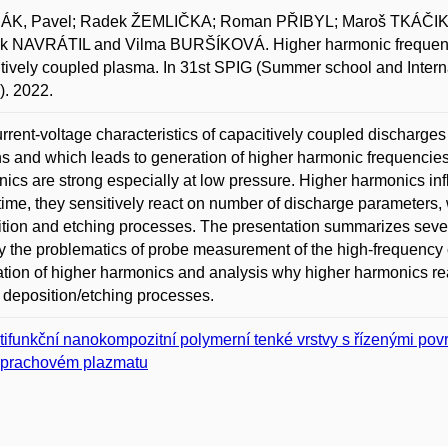
K, Pavel; Radek ŽEMLIČKA; Roman PŘIBYL; Maroš TKÁČIK; 
k NAVRÁTIL and Vilma BURŠÍKOVÁ. Higher harmonic frequencies
tively coupled plasma. In 31st SPIG (Summer school and Intern
. 2022.
rrent-voltage characteristics of capacitively coupled discharge
s and which leads to generation of higher harmonic frequencies
ics are strong especially at low pressure. Higher harmonics inf
ime, they sensitively react on number of discharge parameters, 
tion and etching processes. The presentation summarizes severa
 the problematics of probe measurement of the high-frequency 
tion of higher harmonics and analysis why higher harmonics reac
 deposition/etching processes.
tifunkční nanokompozitní polymerní tenké vrstvy s řízenými po
prachovém plazmatu