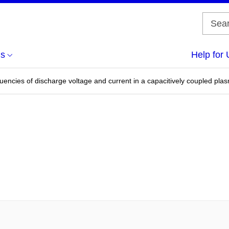
us
Help for 
uencies of discharge voltage and current in a capacitively coupled pla