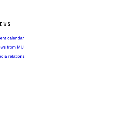
ews
ent calendar
ws from MU
dia relations