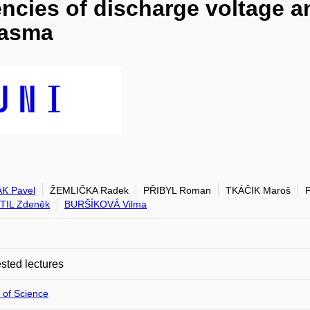
ncies of discharge voltage an
lasma
K Pavel
ŽEMLIČKA Radek
PŘIBYL Roman
TKÁČIK Maroš
TIL Zdeněk
BURŠÍKOVÁ Vilma
ted lectures
 of Science