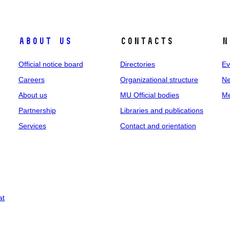
About us
Contacts
N
Official notice board
Directories
Ev
Careers
Organizational structure
Ne
About us
MU Official bodies
Me
Partnership
Libraries and publications
Services
Contact and orientation
at