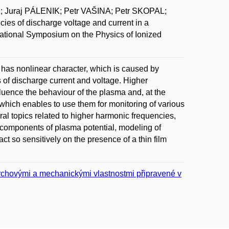
Juraj PÁLENIK; Petr VAŠINA; Petr SKOPAL;
 of discharge voltage and current in a
ational Symposium on the Physics of Ionized
s has nonlinear character, which is caused by
 of discharge current and voltage. Higher
luence the behaviour of the plasma and, at the
which enables to use them for monitoring of various
l topics related to higher harmonic frequencies,
components of plasma potential, modeling of
t so sensitively on the presence of a thin film
vrchovými a mechanickými vlastnostmi připravené v