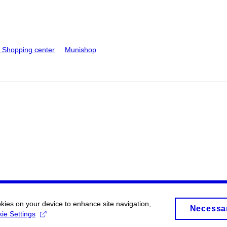
Shopping center
Munishop
okies on your device to enhance site navigation,
Necessa
ie Settings