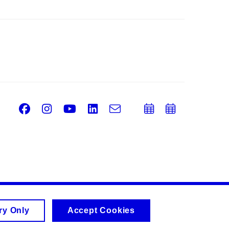
Facebook
Instagram
Youtube
LinkedIn
e-
Add
Add
Email
mail
to
to
calendar
calend
ry Only
Accept Cookies