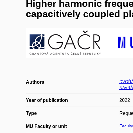
Higher harmonic freque
capacitively coupled p
DVOŘÁ
Authors
NAVRÁ
Year of publication
2022
Type
Reques
Faculty
MU Faculty or unit