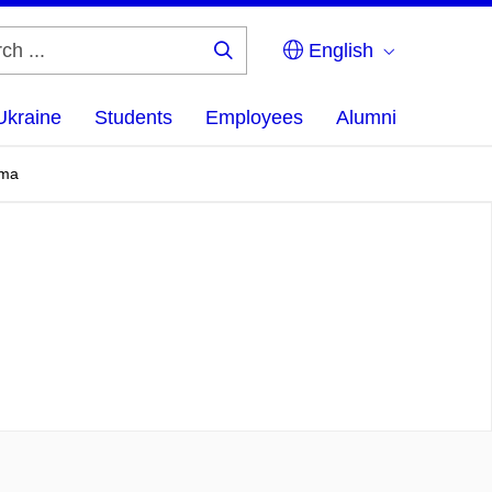
English
Search
...
Ukraine
Students
Employees
Alumni
sma