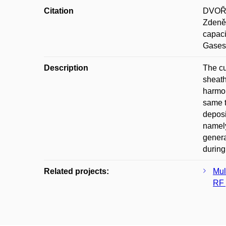
Citation
DVOŘÁ
Zdeně
capaci
Gases)
Description
The cu
sheath
harmon
same t
deposi
namely
genera
during
Related projects:
Mul
RF 