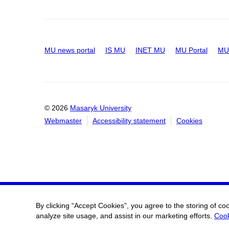
MU news portal
IS MU
INET MU
MU Portal
MU 
© 2026
Masaryk University
Webmaster
Accessibility statement
Cookies
By clicking “Accept Cookies”, you agree to the storing of co
analyze site usage, and assist in our marketing efforts.
Cook