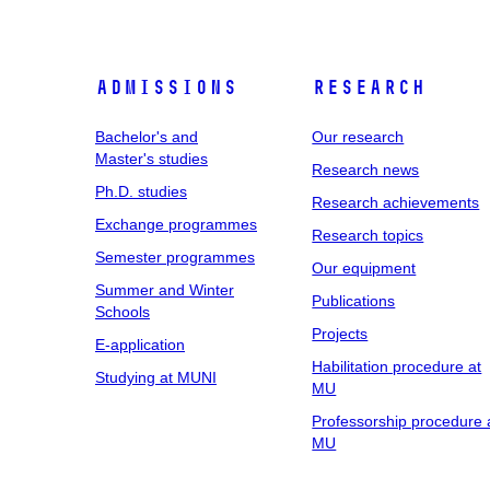
Admissions
Research
Bachelor's and
Our research
Master's studies
Research news
Ph.D. studies
Research achievements
Exchange programmes
Research topics
Semester programmes
Our equipment
Summer and Winter
Publications
Schools
Projects
E-application
Habilitation procedure at
Studying at MUNI
MU
Professorship procedure 
MU