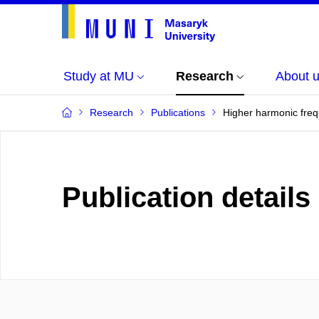
Study at MU
Research
About 
Research
Publications
Higher harmonic freq
Publication details