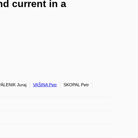
d current in a
PÁLENIK Juraj
VAŠINA Petr
SKOPAL Petr