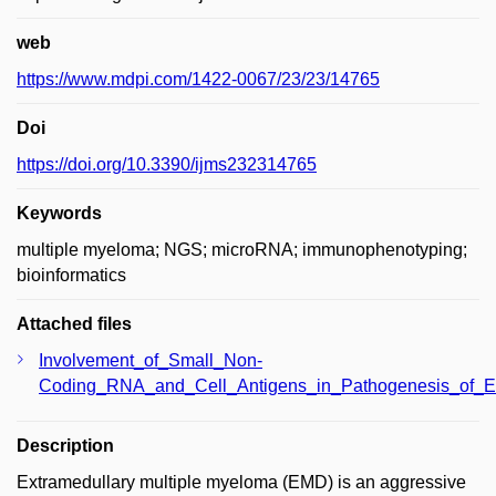
web
https://www.mdpi.com/1422-0067/23/23/14765
Doi
https://doi.org/10.3390/ijms232314765
Keywords
multiple myeloma; NGS; microRNA; immunophenotyping;
bioinformatics
Attached files
Involvement_of_Small_Non-
Coding_RNA_and_Cell_Antigens_in_Pathogenesis_of_Ex
Description
Extramedullary multiple myeloma (EMD) is an aggressive