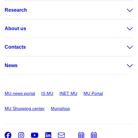
Research
About us
Contacts
News
MU news portal
IS MU
INET MU
MU Portal
MU Shopping center
Munishop
Facebook
Instagram
Youtube
LinkedIn
e-
Add
Add