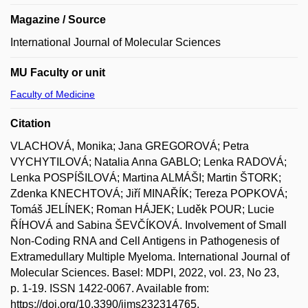
Magazine / Source
International Journal of Molecular Sciences
MU Faculty or unit
Faculty of Medicine
Citation
VLACHOVÁ, Monika; Jana GREGOROVÁ; Petra
VYCHYTILOVÁ; Natalia Anna GABLO; Lenka RADOVÁ;
Lenka POSPÍŠILOVÁ; Martina ALMÁŠI; Martin ŠTORK;
Zdenka KNECHTOVÁ; Jiří MINAŘÍK; Tereza POPKOVÁ;
Tomáš JELÍNEK; Roman HÁJEK; Luděk POUR; Lucie
ŘÍHOVÁ and Sabina ŠEVČÍKOVÁ. Involvement of Small
Non-Coding RNA and Cell Antigens in Pathogenesis of
Extramedullary Multiple Myeloma. International Journal of
Molecular Sciences. Basel: MDPI, 2022, vol. 23, No 23,
p. 1-19. ISSN 1422-0067. Available from:
https://doi.org/10.3390/ijms232314765.