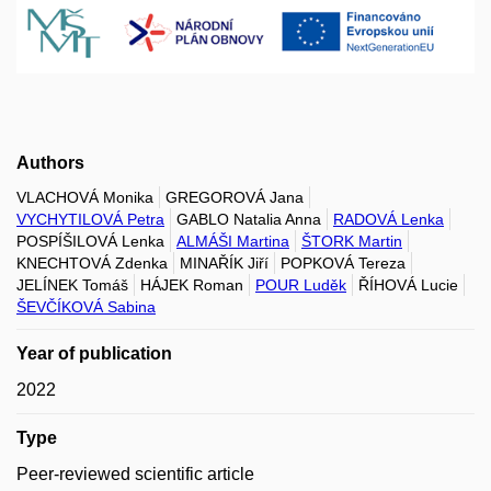
Authors
VLACHOVÁ Monika
GREGOROVÁ Jana
VYCHYTILOVÁ Petra
GABLO Natalia Anna
RADOVÁ Lenka
POSPÍŠILOVÁ Lenka
ALMÁŠI Martina
ŠTORK Martin
KNECHTOVÁ Zdenka
MINAŘÍK Jiří
POPKOVÁ Tereza
JELÍNEK Tomáš
HÁJEK Roman
POUR Luděk
ŘÍHOVÁ Lucie
ŠEVČÍKOVÁ Sabina
Year of publication
2022
Type
Peer-reviewed scientific article