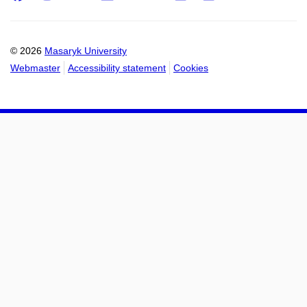
Email
mail
to
to
calendar
calendar
© 2026
Masaryk University
Webmaster
Accessibility statement
Cookies