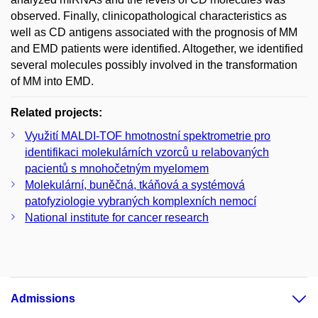
observed. Finally, clinicopathological characteristics as
well as CD antigens associated with the prognosis of MM
and EMD patients were identified. Altogether, we identified
several molecules possibly involved in the transformation
of MM into EMD.
Related projects:
Využití MALDI-TOF hmotnostní spektrometrie pro
identifikaci molekulárních vzorců u relabovaných
pacientů s mnohočetným myelomem
Molekulární, buněčná, tkáňová a systémová
patofyziologie vybraných komplexních nemocí
National institute for cancer research
Admissions