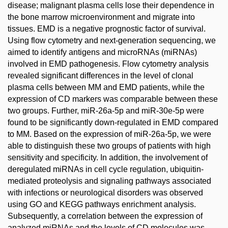
disease; malignant plasma cells lose their dependence in
the bone marrow microenvironment and migrate into
tissues. EMD is a negative prognostic factor of survival.
Using flow cytometry and next-generation sequencing, we
aimed to identify antigens and microRNAs (miRNAs)
involved in EMD pathogenesis. Flow cytometry analysis
revealed significant differences in the level of clonal
plasma cells between MM and EMD patients, while the
expression of CD markers was comparable between these
two groups. Further, miR-26a-5p and miR-30e-5p were
found to be significantly down-regulated in EMD compared
to MM. Based on the expression of miR-26a-5p, we were
able to distinguish these two groups of patients with high
sensitivity and specificity. In addition, the involvement of
deregulated miRNAs in cell cycle regulation, ubiquitin-
mediated proteolysis and signaling pathways associated
with infections or neurological disorders was observed
using GO and KEGG pathways enrichment analysis.
Subsequently, a correlation between the expression of
analyzed miRNAs and the levels of CD molecules was