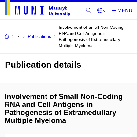
Involvement of Small Non-Coding
RNA and Cell Antigens in
Publications
Pathogenesis of Extramedullary
Multiple Myeloma
Publication details
Involvement of Small Non-Coding
RNA and Cell Antigens in
Pathogenesis of Extramedullary
Multiple Myeloma