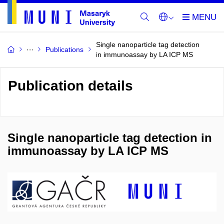
Single nanoparticle tag detection
Publications
in immunoassay by LA ICP MS
Publication details
Single nanoparticle tag detection in
immunoassay by LA ICP MS