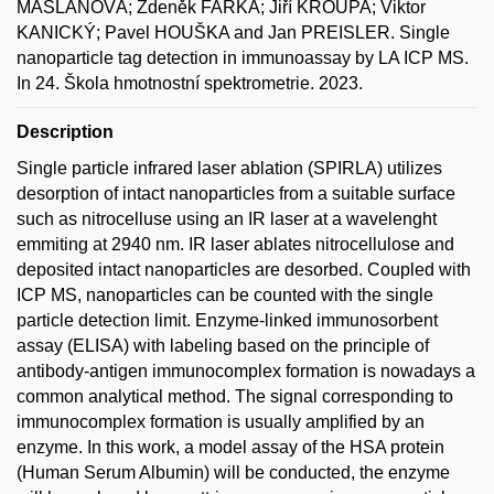
MAŠLAŇOVÁ; Zdeněk FARKA; Jiří KROUPA; Viktor
KANICKÝ; Pavel HOUŠKA and Jan PREISLER. Single
nanoparticle tag detection in immunoassay by LA ICP MS.
In 24. Škola hmotnostní spektrometrie. 2023.
Description
Single particle infrared laser ablation (SPIRLA) utilizes
desorption of intact nanoparticles from a suitable surface
such as nitrocelluse using an IR laser at a wavelenght
emmiting at 2940 nm. IR laser ablates nitrocellulose and
deposited intact nanoparticles are desorbed. Coupled with
ICP MS, nanoparticles can be counted with the single
particle detection limit. Enzyme-linked immunosorbent
assay (ELISA) with labeling based on the principle of
antibody-antigen immunocomplex formation is nowadays a
common analytical method. The signal corresponding to
immunocomplex formation is usually amplified by an
enzyme. In this work, a model assay of the HSA protein
(Human Serum Albumin) will be conducted, the enzyme