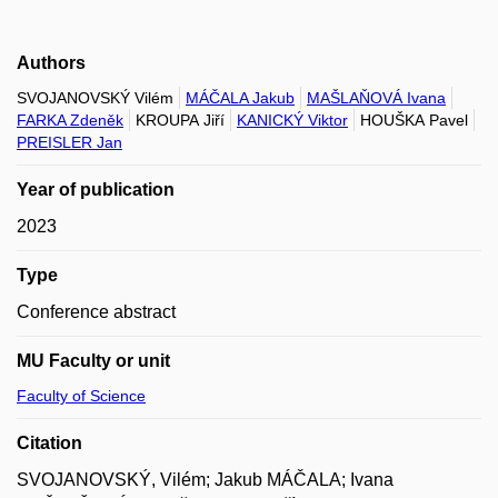
Authors
SVOJANOVSKÝ Vilém
MÁČALA Jakub
MAŠLAŇOVÁ Ivana
FARKA Zdeněk
KROUPA Jiří
KANICKÝ Viktor
HOUŠKA Pavel
PREISLER Jan
Year of publication
2023
Type
Conference abstract
MU Faculty or unit
Faculty of Science
Citation
SVOJANOVSKÝ, Vilém; Jakub MÁČALA; Ivana