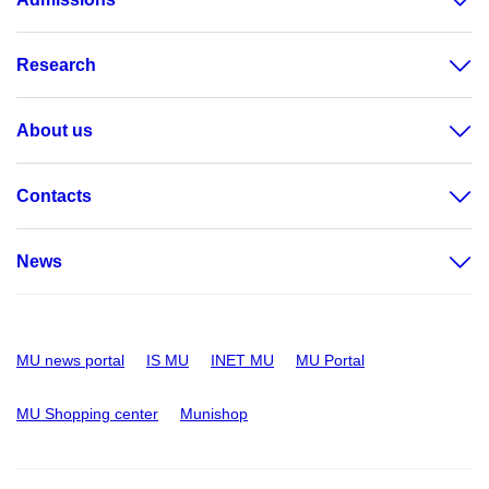
Research
About us
Contacts
News
MU news portal
IS MU
INET MU
MU Portal
MU Shopping center
Munishop