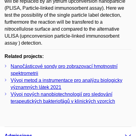
will be replaced by an yttrium upconversion nanoparticle
(PLISA, Particle-linked immunosorbent assay). Here we
test the possibility of the single particle label detection,
furthermore the reaction will be transfered to a
nitrocellulose surface and compared to the alternative
ULISA (upnconversion particle-linked immunosorbent
assay ) detection.
Related projects:
Nanočásticové sondy pro zobrazovací hmotnostní
spektrometrii
Vývoj metod a instrumentace pro analýzu biologicky
významných látek 2021
Vývoj nových nanobiotechnologií pro sledování
terapeutických bakteriofágů v klinických vzorcích
Admissions