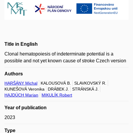
Title in English
Clonal hematopoiesis of indeterminate potential is a
possible and not yet known cause of stroke Czech version
Authors
HARŠÁNY Michal
KALOUSOVÁ B.
SLAVKOVSKÝ R.
KUNEŠOVÁ Veronika
DRÁBEK J.
STRÁNSKÁ J.
HAJDÚCH Marian
MIKULÍK Robert
Year of publication
2023
Type