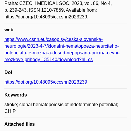
Praha: CZECH MEDICAL SOC, 2023, vol. 86, No 4,
p. 239-243. ISSN 1210-7859. Available from:
https://doi.org/10.48095/cccsnn2023239.
web
https://www.csnn.eu/casopisy/ceska-slovenska-
neurologie/2023-4-7/klonalni-hematopoeza-neurciteho-
potencialu-je-mozna-a-dosud-nepopsana-pricina-cevni-
mozkove-prihody-135140/download?hl=cs
Doi
https://doi.org/10.48095/cccsnn2023239
Keywords
stroke; clonal hematopoiesis of indeterminate potential;
CHIP
Attached files