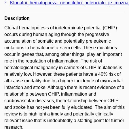
Klonalni_hematopoeza_neurciteho_potencialu_je_mozn
Description
Clonal hematopoiesis of indeterminate potential (CHIP)
occurs during human aging through the progressive
accumulation of somatic and potentially preleukemic
mutations in hematopoietic stem cells. These mutations
occur in genes that, among other things, play an important
role in the regulation of inflammation. The risk of
hematological malignancy in carriers of CHIP mutations is
relatively low. However, these patients have a 40% risk of
all-cause mortality due to a higher incidence of myocardial
infarction and stroke. Although there is recent evidence of a
relationship between CHIP, inflammation and
cardiovascular diseases, the relationship between CHIP
and stroke has not yet been fully elucidated. The aim of this
review is to highlight a timely and potentially clinically
relevant issue that is undoubtedly a starting point for further
research.