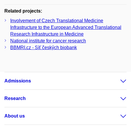
Related projects:
Involvement of Czech Translational Medicine
Infrastructure to the European Advanced Translational
Research Infrastructure in Medicine
National institute for cancer research
BBMRI.cz - Síť českých biobank
Admissions
Research
About us