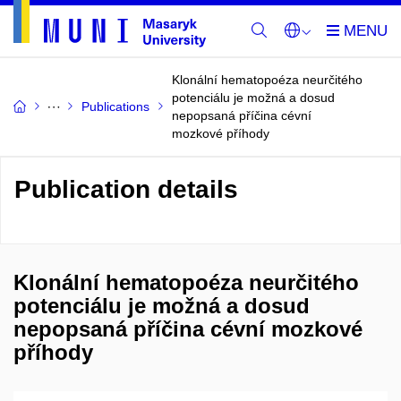
Klonální hematopoéza neurčitého
potenciálu je možná a dosud
Publications
nepopsaná příčina cévní
mozkové příhody
Publication details
Klonální hematopoéza neurčitého
potenciálu je možná a dosud
nepopsaná příčina cévní mozkové
příhody