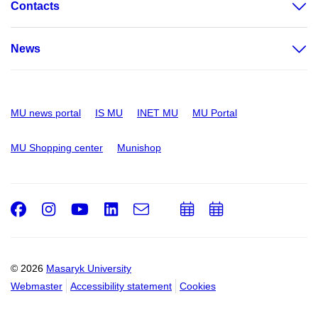
Contacts
News
MU news portal
IS MU
INET MU
MU Portal
MU Shopping center
Munishop
Facebook
Instagram
Youtube
LinkedIn
e-
Add
Add
Email
mail
to
to
calendar
calendar
© 2026
Masaryk University
Webmaster
Accessibility statement
Cookies