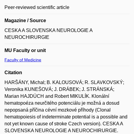
Peer-reviewed scientific article
Magazine / Source
CESKA A SLOVENSKA NEUROLOGIE A
NEUROCHIRURGIE
MU Faculty or unit
Faculty of Medicine
Citation
HARŠÁNY, Michal; B. KALOUSOVÁ; R. SLAVKOVSKÝ;
Veronika KUNEŠOVÁ; J. DRÁBEK; J. STRÁNSKÁ;
Marian HAJDÚCH and Robert MIKULÍK. Klonální
hematopoéza neurčitého potenciálu je možná a dosud
nepopsaná příčina cévní mozkové příhody (Clonal
hematopoiesis of indeterminate potential is a possible and
not yet known cause of stroke Czech version). CESKA A
SLOVENSKA NEUROLOGIE A NEUROCHIRURGIE.