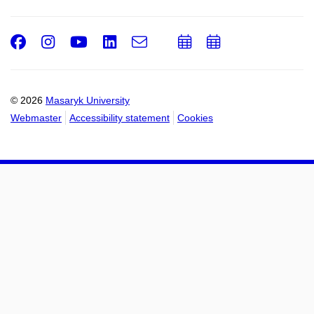
Facebook
Instagram
Youtube
LinkedIn
e-
Add
Add
Email
mail
to
to
calendar
calendar
© 2026
Masaryk University
Webmaster
Accessibility statement
Cookies