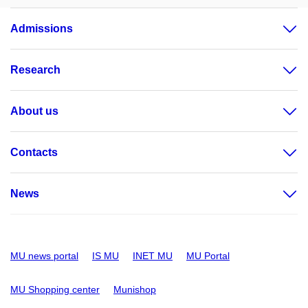
Admissions
Research
About us
Contacts
News
MU news portal
IS MU
INET MU
MU Portal
MU Shopping center
Munishop