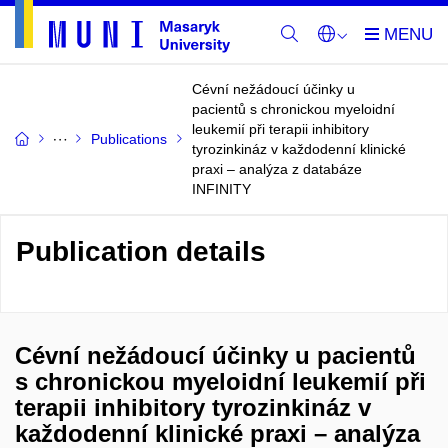
Cévní nežádoucí účinky u
pacientů s chronickou myeloidní
leukemií při terapii inhibitory
Publications
tyrozinkináz v každodenní klinické
praxi – analýza z databáze
INFINITY
Publication details
Cévní nežádoucí účinky u pacientů
s chronickou myeloidní leukemií při
terapii inhibitory tyrozinkináz v
každodenní klinické praxi – analýza