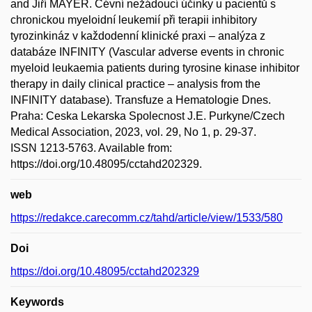
and Jiří MAYER. Cévní nežádoucí účinky u pacientů s
chronickou myeloidní leukemií při terapii inhibitory
tyrozinkináz v každodenní klinické praxi – analýza z
databáze INFINITY (Vascular adverse events in chronic
myeloid leukaemia patients during tyrosine kinase inhibitor
therapy in daily clinical practice – analysis from the
INFINITY database). Transfuze a Hematologie Dnes.
Praha: Ceska Lekarska Spolecnost J.E. Purkyne/Czech
Medical Association, 2023, vol. 29, No 1, p. 29-37.
ISSN 1213-5763. Available from:
https://doi.org/10.48095/cctahd202329.
web
https://redakce.carecomm.cz/tahd/article/view/1533/580
Doi
https://doi.org/10.48095/cctahd202329
Keywords