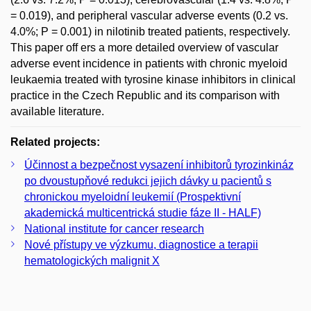
= 0.019), and peripheral vascular adverse events (0.2 vs.
4.0%; P = 0.001) in nilotinib treated patients, respectively.
This paper off ers a more detailed overview of vascular
adverse event incidence in patients with chronic myeloid
leukaemia treated with tyrosine kinase inhibitors in clinical
practice in the Czech Republic and its comparison with
available literature.
Related projects:
Účinnost a bezpečnost vysazení inhibitorů tyrozinkináz
po dvoustupňové redukci jejich dávky u pacientů s
chronickou myeloidní leukemií (Prospektivní
akademická multicentrická studie fáze II - HALF)
National institute for cancer research
Nové přístupy ve výzkumu, diagnostice a terapii
hematologických malignit X