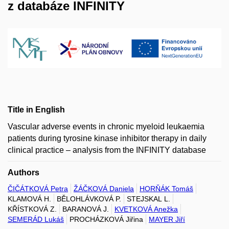
z databáze INFINITY
Title in English
Vascular adverse events in chronic myeloid leukaemia
patients during tyrosine kinase inhibitor therapy in daily
clinical practice – analysis from the INFINITY database
Authors
ČIČÁTKOVÁ Petra
ŽÁČKOVÁ Daniela
HORŇÁK Tomáš
KLAMOVÁ H.
BĚLOHLÁVKOVÁ P.
STEJSKAL L.
KŘÍSTKOVÁ Z.
BARANOVÁ J.
KVETKOVÁ Anežka
SEMERÁD Lukáš
PROCHÁZKOVÁ Jiřina
MAYER Jiří