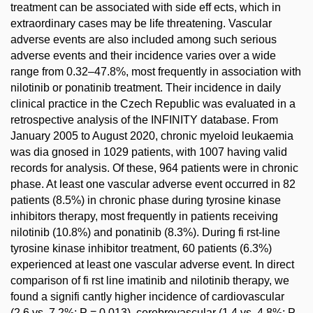
treatment can be associated with side eff ects, which in
extraordinary cases may be life threatening. Vascular
adverse events are also included among such serious
adverse events and their incidence varies over a wide
range from 0.32–47.8%, most frequently in association with
nilotinib or ponatinib treatment. Their incidence in daily
clinical practice in the Czech Republic was evaluated in a
retrospective analysis of the INFINITY database. From
January 2005 to August 2020, chronic myeloid leukaemia
was dia gnosed in 1029 patients, with 1007 having valid
records for analysis. Of these, 964 patients were in chronic
phase. At least one vascular adverse event occurred in 82
patients (8.5%) in chronic phase during tyrosine kinase
inhibitors therapy, most frequently in patients receiving
nilotinib (10.8%) and ponatinib (8.3%). During fi rst-line
tyrosine kinase inhibitor treatment, 60 patients (6.3%)
experienced at least one vascular adverse event. In direct
comparison of fi rst line imatinib and nilotinib therapy, we
found a signifi cantly higher incidence of cardiovascular
(2.6 vs. 7.2%; P = 0.013), cerebrovascular (1.4 vs. 4.8%; P