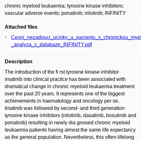
chronic myeloid leukaemia; tyrosine kinase inhibitors;
vascular adverse events; ponatinib; nilotinib; INFINITY
Attached files
Cevni_nezadouci_ucinky_u_pacientu_s_chronickou_myeloid
_analyza_z_databaze_INFINITY.pdf
Description
The introduction of the fi rst tyrosine kinase inhibitor
imatinib into clinical practice has been associated with
dramatical change in chronic myeloid leukaemia treatment
over the past 20 years. It represents one of the biggest
achievements in haematology and oncology per se.
Imatinib was followed by second- and third generation
tyrosine kinase inhibitors (nilotinib, dasatinib, bosutinib and
ponatinib) resulting in newly dia gnosed chronic myeloid
leukaemia patients having almost the same life expectancy
as the general population. Nevertheless, this often-lifelong