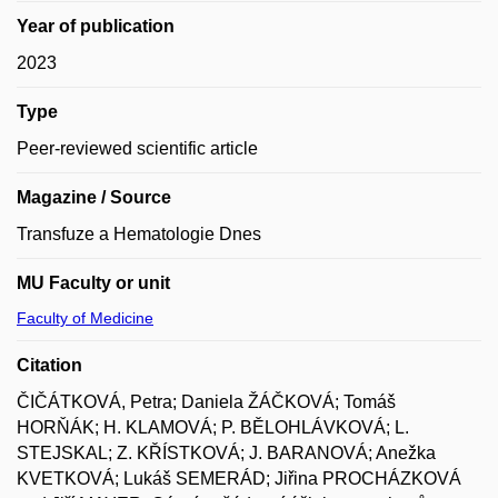
Year of publication
2023
Type
Peer-reviewed scientific article
Magazine / Source
Transfuze a Hematologie Dnes
MU Faculty or unit
Faculty of Medicine
Citation
ČIČÁTKOVÁ, Petra; Daniela ŽÁČKOVÁ; Tomáš
HORŇÁK; H. KLAMOVÁ; P. BĚLOHLÁVKOVÁ; L.
STEJSKAL; Z. KŘÍSTKOVÁ; J. BARANOVÁ; Anežka
KVETKOVÁ; Lukáš SEMERÁD; Jiřina PROCHÁZKOVÁ