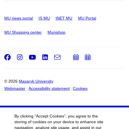
MU news portal
IS MU
INET MU
MU Portal
MU Shopping center
Munishop
Facebook
Instagram
Youtube
LinkedIn
e-
Add
Add
Email
mail
to
to
calendar
calendar
© 2026
Masaryk University
Webmaster
Accessibility statement
Cookies
By clicking “Accept Cookies”, you agree to the
storing of cookies on your device to enhance site
navigation, analyze site usage, and assist in our