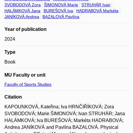
SVOBODOVÁ Zora
ŠIMONOVÁ Marie
STRUHÁR Ivan
HALÁMKOVÁ Jana
BUREŠOVÁ Iva
HADRABOVÁ Markéta
JANÍKOVÁ Andrea
BAZALOVÁ Pavlína
Year of publication
2024
Type
Book
MU Faculty or unit
Faculty of Sports Studies
Citation
KAPOUNKOVÁ, Kateřina; Iva HRNČIŘÍKOVÁ; Zora
SVOBODOVÁ; Marie ŠIMONOVÁ; Ivan STRUHÁR; Jana
HALÁMKOVÁ; Iva BUREŠOVÁ; Markéta HADRABOVÁ;
Andrea JANÍKOVÁ and Pavlína BAZALOVÁ. Physical