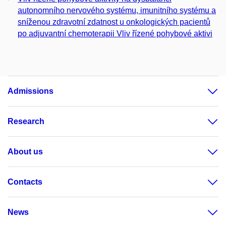
autonomního nervového systému, imunitního systému a
sníženou zdravotní zdatnost u onkologických pacientů
po adjuvantní chemoterapii Vliv řízené pohybové aktivi
Admissions
Research
About us
Contacts
News