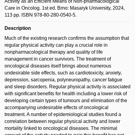
Activity as an Efficient Means of Non-pharmacological
Care in Oncolog. 1st ed. Brno: Masaryk University, 2024,
113 pp. ISBN 978-80-280-0540-5.
Description
Much of the existing research confirms the assumption that
regular physical activity can play a crucial role in
nonpharmacological therapy and quality of life
management in cancer survivors. The treatment of
oncological diseases itself brings about numerous
undesirable side effects, such as cardiotoxicity, anxiety,
depression, sarcopenia, polyneuropathy, cancer fatigue
and sleep disorders. Regular physical activity is associated
with significant benefits for health including a lower risk of
developing certain types of tumours and elimination of the
accompanying undesirable effects of oncological
treatment. A number of epidemiological studies found a
correlation between regular physical activity and lower
mortality linked to oncological diseases. The minimal