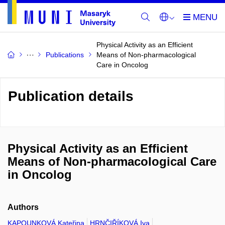
Physical Activity as an Efficient
Publications
Means of Non-pharmacological
Care in Oncolog
Publication details
Physical Activity as an Efficient
Means of Non-pharmacological Care
in Oncolog
Authors
KAPOUNKOVÁ Kateřina
HRNČIŘÍKOVÁ Iva