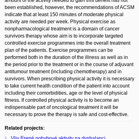
amount of the activity needed to gain this benefit has not
been established, however, the recommendations of ACSM
indicate that at least 150 minutes of moderate physical
activity are needed per week. Physical exercise as
nonpharmacological treatment is a domain of cancer
survivors therapy whose aim is to incorporate targeted
controlled exercise programmes into the overall treatment
plan of the patients. Exercise programmes can be
performed both in the duration of the illness as well as in
the period prior to the treatment or in the course of adjuvant
antitumour treatment (including chemotherapy) and in
survivors. When prescribing physical activity it is necessary
to take current health condition of the patient into account
including their comorbidities, age or the level of physical
fitness. If controlled physical activity is to become an
indispensable part of oncological treatment it will be
necessary to prove the therapy is safe and cost-effective.
Related projects:
Vliv řízené pohybové aktivity na dysbalanci