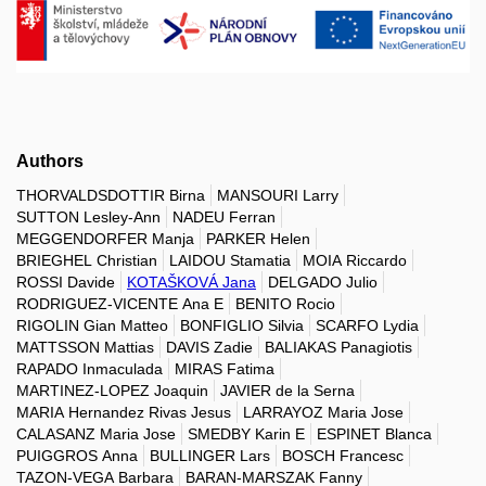
Authors
THORVALDSDOTTIR Birna
MANSOURI Larry
SUTTON Lesley-Ann
NADEU Ferran
MEGGENDORFER Manja
PARKER Helen
BRIEGHEL Christian
LAIDOU Stamatia
MOIA Riccardo
ROSSI Davide
KOTAŠKOVÁ Jana
DELGADO Julio
RODRIGUEZ-VICENTE Ana E
BENITO Rocio
RIGOLIN Gian Matteo
BONFIGLIO Silvia
SCARFO Lydia
MATTSSON Mattias
DAVIS Zadie
BALIAKAS Panagiotis
RAPADO Inmaculada
MIRAS Fatima
MARTINEZ-LOPEZ Joaquin
JAVIER de la Serna
MARIA Hernandez Rivas Jesus
LARRAYOZ Maria Jose
CALASANZ Maria Jose
SMEDBY Karin E
ESPINET Blanca
PUIGGROS Anna
BULLINGER Lars
BOSCH Francesc
TAZON-VEGA Barbara
BARAN-MARSZAK Fanny