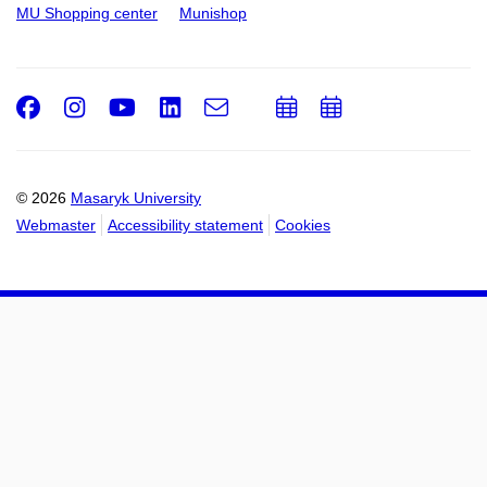
MU Shopping center
Munishop
Facebook
Instagram
Youtube
LinkedIn
e-
Add
Add
Email
mail
to
to
calendar
calendar
© 2026
Masaryk University
Webmaster
Accessibility statement
Cookies