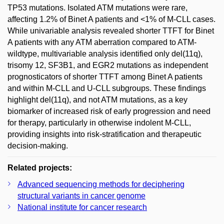
TP53 mutations. Isolated ATM mutations were rare,
affecting 1.2% of Binet A patients and <1% of M-CLL cases.
While univariable analysis revealed shorter TTFT for Binet
A patients with any ATM aberration compared to ATM-
wildtype, multivariable analysis identified only del(11q),
trisomy 12, SF3B1, and EGR2 mutations as independent
prognosticators of shorter TTFT among Binet A patients
and within M-CLL and U-CLL subgroups. These findings
highlight del(11q), and not ATM mutations, as a key
biomarker of increased risk of early progression and need
for therapy, particularly in otherwise indolent M-CLL,
providing insights into risk-stratification and therapeutic
decision-making.
Related projects:
Advanced sequencing methods for deciphering
structural variants in cancer genome
National institute for cancer research