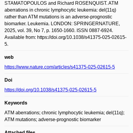
STAMATOPOULOS and Richard ROSENQUIST. ATM
aberrations in chronic lymphocytic leukemia: del(11q)
rather than ATM mutations is an adverse-prognostic
biomarker. Leukemia. LONDON: SPRINGERNATURE,
2025, vol. 39, No 7, p. 1650-1660. ISSN 0887-6924.
Available from: https://doi.org/10.1038/s41375-025-02615-
5.
web
https://www.nature.com/articles/s41375-025-02615-5
Doi
https://doi.org/10.1038/s41375-025-02615-5
Keywords
ATM aberrations; chronic lymphocytic leukemia; del(11q);
ATM mutations; adverse-prognostic biomarker
Attached files