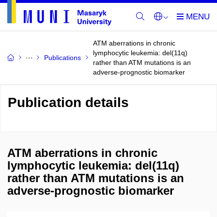
ATM aberrations in chronic
lymphocytic leukemia: del(11q)
Publications
rather than ATM mutations is an
adverse-prognostic biomarker
Publication details
ATM aberrations in chronic
lymphocytic leukemia: del(11q)
rather than ATM mutations is an
adverse-prognostic biomarker