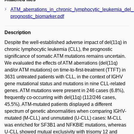
ATM_aberrations_in_chronic_lymphocytic_leukemia_del
prognostic_biomarker.pdf
Description
Despite the well-established adverse impact of del(11q) in
chronic lymphocytic leukemia (CLL), the prognostic
significance of somatic ATM mutations remains uncertain.
We evaluated the effects of ATM aberrations (del(11q)
and/or ATM mutations) on time-to-first-treatment (TTFT) in
3631 untreated patients with CLL, in the context of IGHV
gene mutational status and mutations in nine CLL-related
genes. ATM mutations were present in 246 cases (6.8%),
frequently co-occurring with del(11q) (112/246 cases,
45.5%). ATM-mutated patients displayed a different
spectrum of genetic abnormalities when comparing IGHV-
mutated (M-CLL) and unmutated (U-CLL) cases: M-CLL
was enriched for SF3B1 and NFKBIE mutations, whereas
U-CLL showed mutual exclusivity with trisomy 12 and