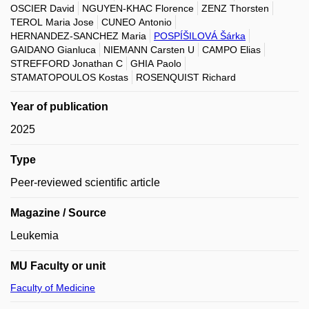
OSCIER David
NGUYEN-KHAC Florence
ZENZ Thorsten
TEROL Maria Jose
CUNEO Antonio
HERNANDEZ-SANCHEZ Maria
POSPÍŠILOVÁ Šárka
GAIDANO Gianluca
NIEMANN Carsten U
CAMPO Elias
STREFFORD Jonathan C
GHIA Paolo
STAMATOPOULOS Kostas
ROSENQUIST Richard
Year of publication
2025
Type
Peer-reviewed scientific article
Magazine / Source
Leukemia
MU Faculty or unit
Faculty of Medicine