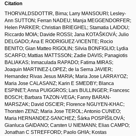
Citation
THORVALDSDOTTIR, Birna; Larry MANSOURI; Lesley-
Ann SUTTON; Ferran NADEU; Manja MEGGENDORFER;
Helen PARKER; Christian BRIEGHEL; Stamatia LAIDOU;
Riccardo MOIA; Davide ROSSI; Jana KOTAŠKOVÁ; Julio
DELGADO; Ana E RODRIGUEZ-VICENTE; Rocio
BENITO; Gian Matteo RIGOLIN; Silvia BONFIGLIO; Lydia
SCARFO; Mattias MATTSSON; Zadie DAVIS; Panagiotis
BALIAKAS; Inmaculada RAPADO; Fatima MIRAS;
Joaquin MARTINEZ-LOPEZ; de la Serna JAVIER;
Hernandez Rivas Jesus MARIA; Maria Jose LARRAYOZ;
Maria Jose CALASANZ; Karin E SMEDBY; Blanca
ESPINET; Anna PUIGGROS; Lars BULLINGER; Francesc
BOSCH; Barbara TAZON-VEGA; Fanny BARAN-
MARSZAK; David OSCIER; Florence NGUYEN-KHAC;
Thorsten ZENZ; Maria Jose TEROL; Antonio CUNEO;
Maria HERNANDEZ-SANCHEZ; Šárka POSPÍŠILOVÁ;
Gianluca GAIDANO; Carsten U NIEMANN; Elias CAMPO;
Jonathan C STREFFORD; Paolo GHIA; Kostas