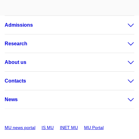
Admissions
Research
About us
Contacts
News
MU news portal
IS MU
INET MU
MU Portal