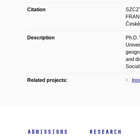
Citation
SZCZY
FRANT
České 
Description
Ph.D. 
Univer
geogra
and di
Social
Related projects:
Ino
Admissions
Research