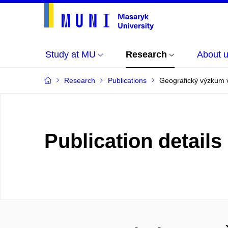
Study at MU
Research
About 
Research
Publications
Geografický výzkum 
Publication details