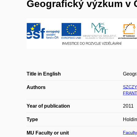
Geografický výzkum v 
Title in English
Geogr
SZCZY
Authors
FRANT
Year of publication
2011
Type
Holdi
Faculty
MU Faculty or unit