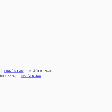
DANĚK Petr
PTÁČEK Pavel
N Ondřej
DIVÍŠEK Jan