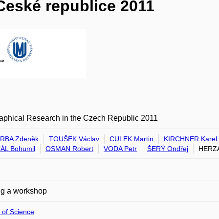
České republice 2011
aphical Research in the Czech Republic 2011
RBA Zdeněk
TOUŠEK Václav
CULEK Martin
KIRCHNER Karel
ÁL Bohumil
OSMAN Robert
VODA Petr
ŠERÝ Ondřej
HERZÁ
ng a workshop
 of Science