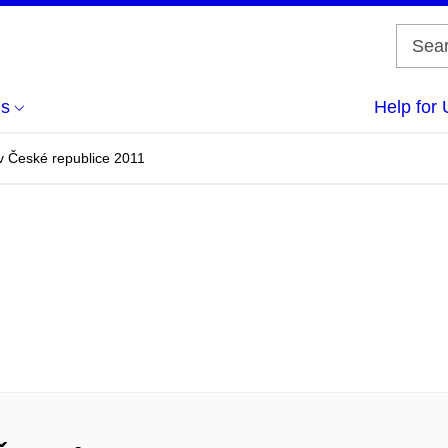
us
Help for 
v České republice 2011