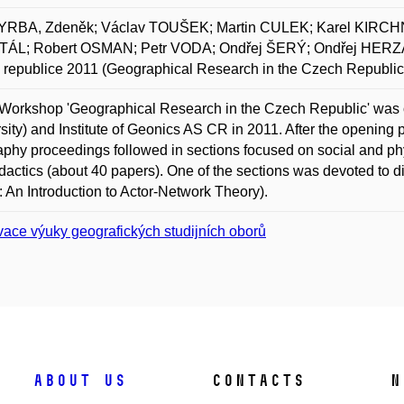
RBA, Zdeněk; Václav TOUŠEK; Martin CULEK; Karel KIRCH
ÁL; Robert OSMAN; Petr VODA; Ondřej ŠERÝ; Ondřej HERZÁN
republice 2011 (Geographical Research in the Czech Republic
Workshop 'Geographical Research in the Czech Republic' was
sity) and Institute of Geonics AS CR in 2011. After the opening p
phy proceedings followed in sections focused on social and ph
dactics (about 40 papers). One of the sections was devoted to d
: An Introduction to Actor-Network Theory).
vace výuky geografických studijních oborů
About us
Contacts
N