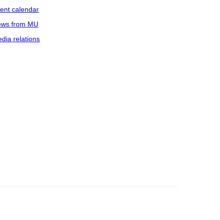
ent calendar
ws from MU
dia relations