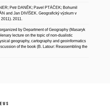
NER; Petr DANĚK; Pavel PTÁČEK; Bohumil
 and Jan DIVÍŠEK. Geografický výzkum v
 2011). 2011.
 organized by Department of Geography (Masaryk
lenary lecture on the topic of non-dualistic
ysical geography, cartography and geoinformatics
iscussion of the book (B. Latour: Reassembling the
ews