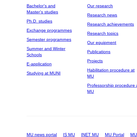
Bachelor's and
Our research
Master's studies
Research news
Ph.D. studies
Research achievements
Exchange programmes
Research topics
Semester programmes
Our equipment
Summer and Winter
Publications
Schools
Projects
E-application
Habilitation procedure at
Studying at MUNI
MU
Professorship procedure 
MU
MU news portal
IS MU
INET MU
MU Portal
MU 