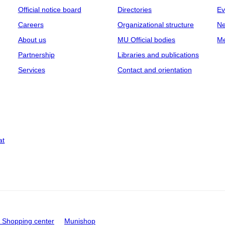
Official notice board
Directories
Ev
Careers
Organizational structure
Ne
About us
MU Official bodies
Me
Partnership
Libraries and publications
Services
Contact and orientation
at
Shopping center
Munishop