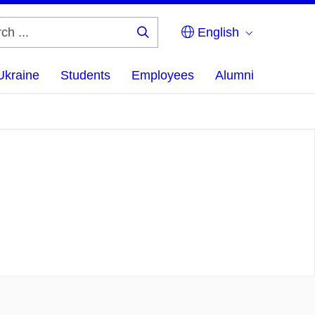
English
Search
...
Ukraine
Students
Employees
Alumni