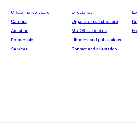
Official notice board
Directories
Ev
Careers
Organizational structure
Ne
About us
MU Official bodies
Me
Partnership
Libraries and publications
Services
Contact and orientation
at