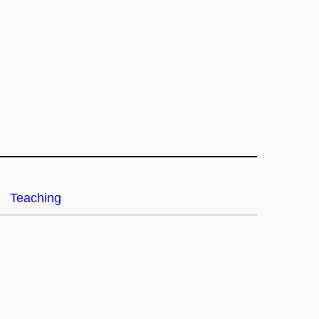
Teaching