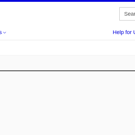
s
Help for 