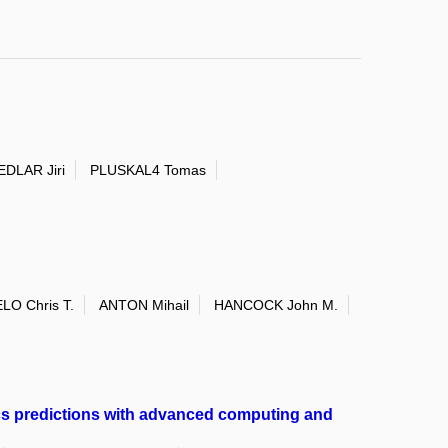
EDLAR Jiri
PLUSKAL4 Tomas
LO Chris T.
ANTON Mihail
HANCOCK John M.
cs predictions with advanced computing and