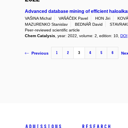
Advanced database mining of efficient haloalk
VAŠINA Michal
VAŇÁČEK Pavel
HON Jiri
KOVÁ
MAZURENKO Stanislav
BEDNÁŘ David
STAVRAKI
Peer-reviewed scientific article
Chem Catalysis
, year: 2022, volume: 2, edition: 10,
DOI
1
2
3
4
5
6
Previous
Nex
Admissions
Research