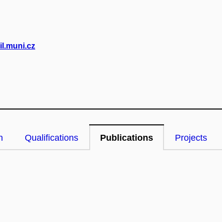
l.muni.cz
n
Qualifications
Publications
Projects