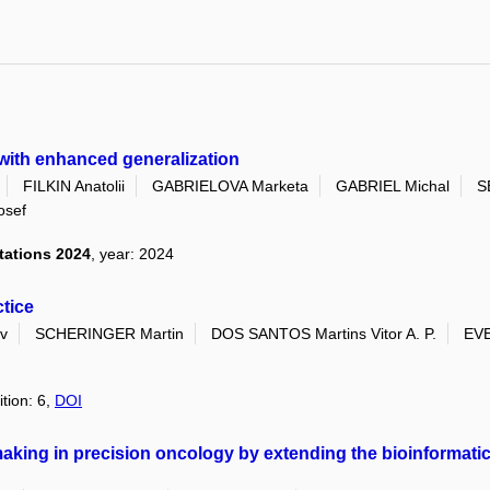
 with enhanced generalization
FILKIN Anatolii
GABRIELOVA Marketa
GABRIEL Michal
S
osef
tations 2024
, year: 2024
tice
v
SCHERINGER Martin
DOS SANTOS Martins Vitor A. P.
EVE
ition: 6,
DOI
aking in precision oncology by extending the bioinformati