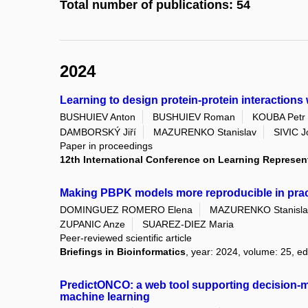
Total number of publications: 54
2024
Learning to design protein-protein interactions
BUSHUIEV Anton
BUSHUIEV Roman
KOUBA Petr
DAMBORSKÝ Jiří
MAZURENKO Stanislav
SIVIC J
Paper in proceedings
12th International Conference on Learning Represen
Making PBPK models more reproducible in prac
DOMINGUEZ ROMERO Elena
MAZURENKO Stanisla
ZUPANIC Anze
SUAREZ-DIEZ Maria
Peer-reviewed scientific article
Briefings in Bioinformatics
, year: 2024, volume: 25, ed
PredictONCO: a web tool supporting decision-m
machine learning