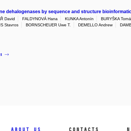
ane dehalogenases by sequence and structure bioinformatic
Ř David
FALDYNOVÁ Hana
KUNKA Antonín
BURYŠKA Tomá
S Stavros
BORNSCHEUER Uwe T.
DEMELLO Andrew
DAMB
t
About us
Contacts
N