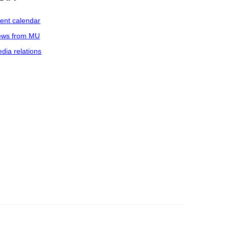
ent calendar
ws from MU
dia relations