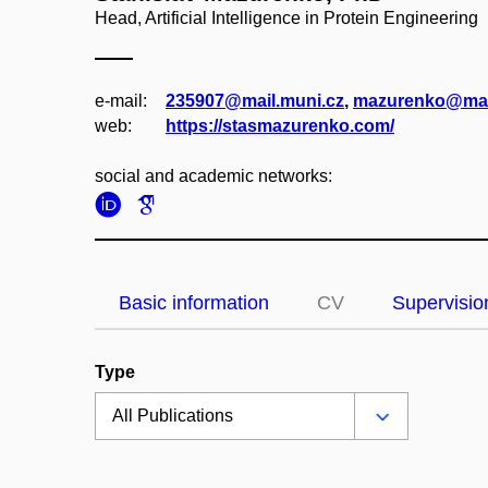
Head, Artificial Intelligence in Protein Engineering
e‑mail:
235907@mail.muni.cz
,
mazurenko@mai
web:
https://stasmazurenko.com/
social and academic networks:
Basic information
CV
Supervisio
Type