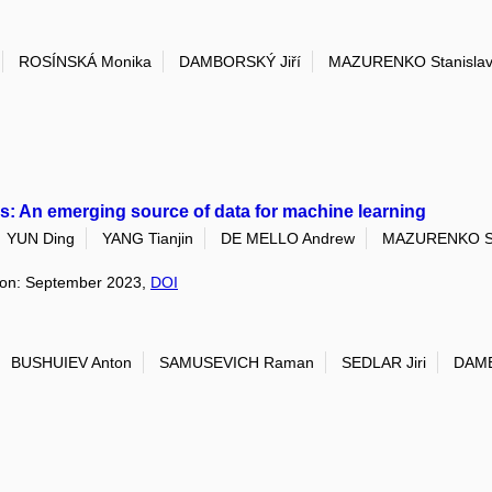
ROSÍNSKÁ Monika
DAMBORSKÝ Jiří
MAZURENKO Stanisla
ics: An emerging source of data for machine learning
YUN Ding
YANG Tianjin
DE MELLO Andrew
MAZURENKO St
ition: September 2023,
DOI
BUSHUIEV Anton
SAMUSEVICH Raman
SEDLAR Jiri
DAMB