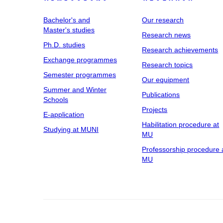
Bachelor's and
Our research
Master's studies
Research news
Ph.D. studies
Research achievements
Exchange programmes
Research topics
Semester programmes
Our equipment
Summer and Winter
Publications
Schools
Projects
E-application
Habilitation procedure at
Studying at MUNI
MU
Professorship procedure 
MU