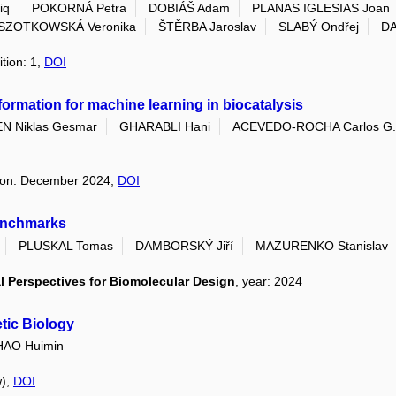
iq
POKORNÁ Petra
DOBIÁŠ Adam
PLANAS IGLESIAS Joan
SZOTKOWSKÁ Veronika
ŠTĚRBA Jaroslav
SLABÝ Ondřej
DA
ition: 1,
DOI
formation for machine learning in biocatalysis
N Niklas Gesmar
GHARABLI Hani
ACEVEDO-ROCHA Carlos G.
ition: December 2024,
DOI
benchmarks
PLUSKAL Tomas
DAMBORSKÝ Jiří
MAZURENKO Stanislav
 Perspectives for Biomolecular Design
, year: 2024
etic Biology
HAO Huimin
w),
DOI