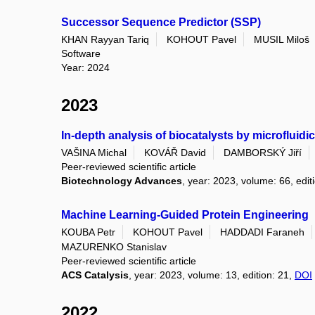
Successor Sequence Predictor (SSP)
KHAN Rayyan Tariq
KOHOUT Pavel
MUSIL Miloš
Software
Year: 2024
2023
In-depth analysis of biocatalysts by microfluid
VAŠINA Michal
KOVÁŘ David
DAMBORSKÝ Jiří
Peer-reviewed scientific article
Biotechnology Advances
, year: 2023, volume: 66, ed
Machine Learning-Guided Protein Engineering
KOUBA Petr
KOHOUT Pavel
HADDADI Faraneh
MAZURENKO Stanislav
Peer-reviewed scientific article
ACS Catalysis
, year: 2023, volume: 13, edition: 21,
DOI
2022