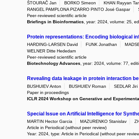
ŠTOURAČ Jan
BORKO Simeon
KHAN Rayyan Tar
RANGEL PAMPLONA PIZARRO PINTO José Gaspar
Peer-reviewed scientific article
Briefings in Bioinformatics
, year: 2024, volume: 25, ed
Protein representations: Encoding biological in
HARDING-LARSEN David
FUNK Jonathan
MADSE
WELNER Ditte Hededam
Peer-reviewed scientific article
Biotechnology Advances
, year: 2024, volume: 77, ed
Revealing data leakage in protein interaction 
BUSHUIEV Anton
BUSHUIEV Roman
SEDLAR Jiri
Paper in proceedings
ICLR 2024 Workshop on Generative and Experimental
Special Issue on Artificial Intelligence for Synth
MARTIN Hector Garcia
MAZURENKO Stanislav
Z
Article in Periodical (without peer review)
Year: 2024, type: Article in Periodical (without peer revie