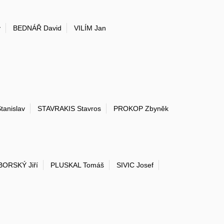
v
BEDNÁŘ David
VILÍM Jan
anislav
STAVRAKIS Stavros
PROKOP Zbyněk
ORSKÝ Jiří
PLUSKAL Tomáš
SIVIC Josef