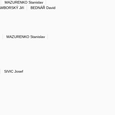
MAZURENKO Stanislav
MBORSKÝ Jiří
BEDNÁŘ David
MAZURENKO Stanislav
SIVIC Josef