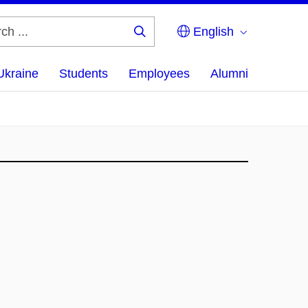
English
Search
...
Ukraine
Students
Employees
Alumni