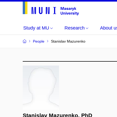
Study at MU
Research
About u
People
Stanislav Mazurenko
Stanislav Mazurenko, PhD