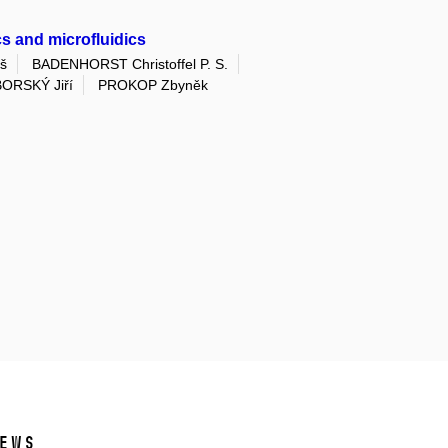
s and microfluidics
š
BADENHORST Christoffel P. S.
ORSKÝ Jiří
PROKOP Zbyněk
ews